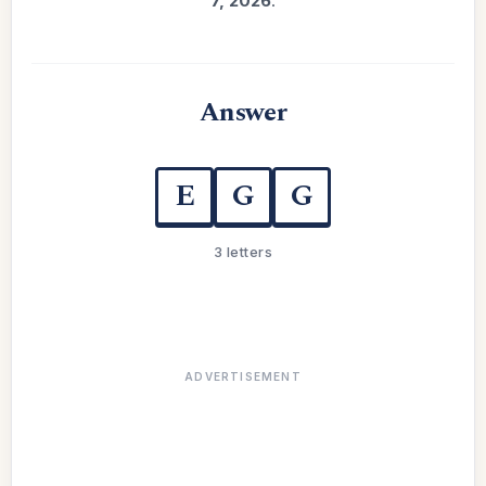
7, 2026
.
Answer
E
G
G
3 letters
ADVERTISEMENT