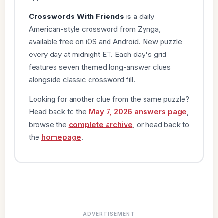
Crosswords With Friends
is a daily
American-style crossword from Zynga,
available free on iOS and Android. New puzzle
every day at midnight ET. Each day's grid
features seven themed long-answer clues
alongside classic crossword fill.
Looking for another clue from the same puzzle?
Head back to the
May 7, 2026 answers page
,
browse the
complete archive
, or head back to
the
homepage
.
ADVERTISEMENT