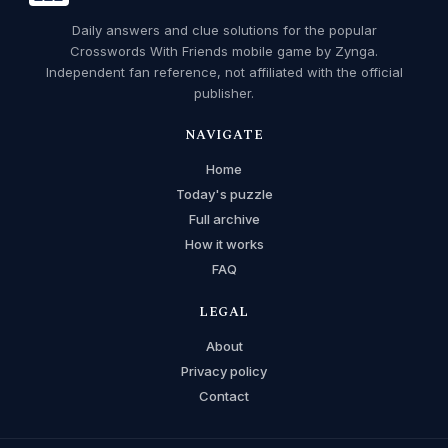
Daily answers and clue solutions for the popular
Crosswords With Friends mobile game by Zynga.
Independent fan reference, not affiliated with the official
publisher.
NAVIGATE
Home
Today's puzzle
Full archive
How it works
FAQ
LEGAL
About
Privacy policy
Contact