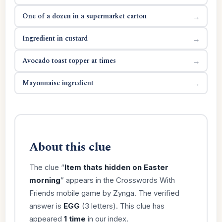
One of a dozen in a supermarket carton
→
Ingredient in custard
→
Avocado toast topper at times
→
Mayonnaise ingredient
→
About this clue
The clue “
Item thats hidden on Easter
morning
” appears in the Crosswords With
Friends mobile game by Zynga. The verified
answer is
EGG
(3 letters). This clue has
appeared
1 time
in our index.