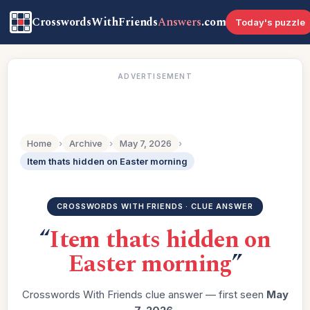
CrosswordsWithFriends
Answers
.com
Today's puzzle
ADVERTISEMENT
Home
›
Archive
›
May 7, 2026
›
Item thats hidden on Easter morning
CROSSWORDS WITH FRIENDS · CLUE ANSWER
“
Item thats hidden on
Easter morning
”
Crosswords With Friends clue answer — first seen
May