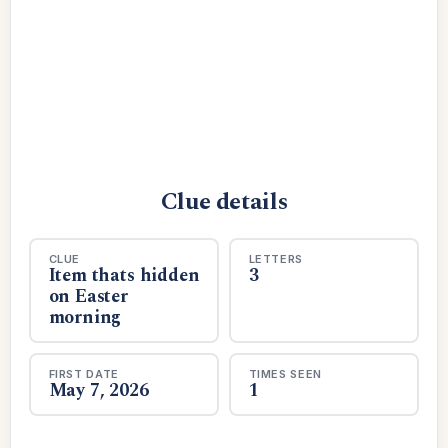
Clue details
CLUE
LETTERS
Item thats hidden
3
on Easter
morning
FIRST DATE
TIMES SEEN
May 7, 2026
1