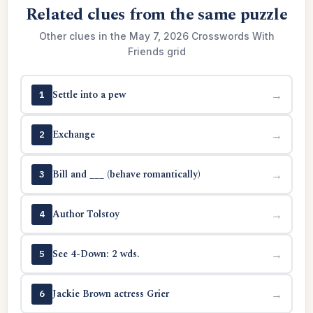
Related clues from the same puzzle
Other clues in the May 7, 2026 Crosswords With
Friends grid
Settle into a pew
→
1
Exchange
→
2
Bill and ___ (behave romantically)
→
3
Author Tolstoy
→
4
See 4-Down: 2 wds.
→
5
Jackie Brown actress Grier
→
6