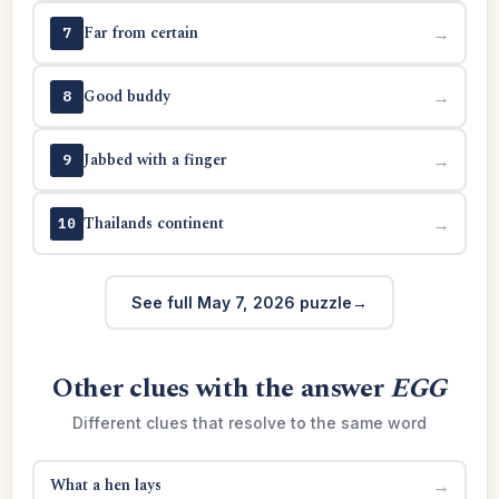
Far from certain
→
7
Good buddy
→
8
Jabbed with a finger
→
9
Thailands continent
→
10
See full May 7, 2026 puzzle
Other clues with the answer
EGG
Different clues that resolve to the same word
What a hen lays
→