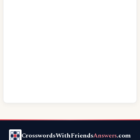
CrosswordsWithFriends
Answers
.com