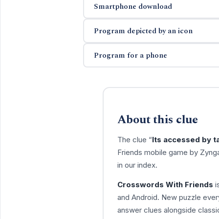
Smartphone download
Program depicted by an icon
Program for a phone
About this clue
The clue “
Its accessed by t
Friends mobile game by Zynga
in our index.
Crosswords With Friends
i
and Android. New puzzle every
answer clues alongside classic