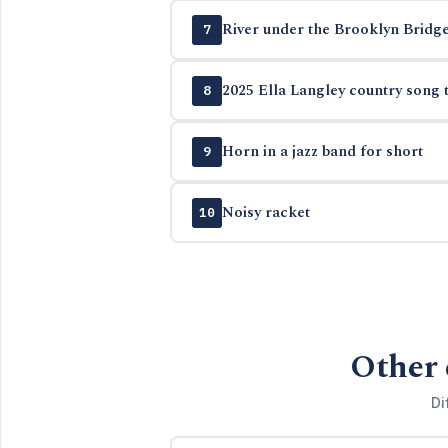
River under the Brooklyn Bridg
7
2025 Ella Langley country song t
8
Horn in a jazz band for short
9
Noisy racket
10
Other 
Di