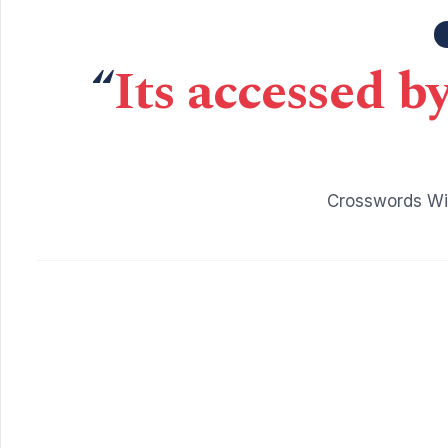
“
Its accessed b
Crosswords Wit