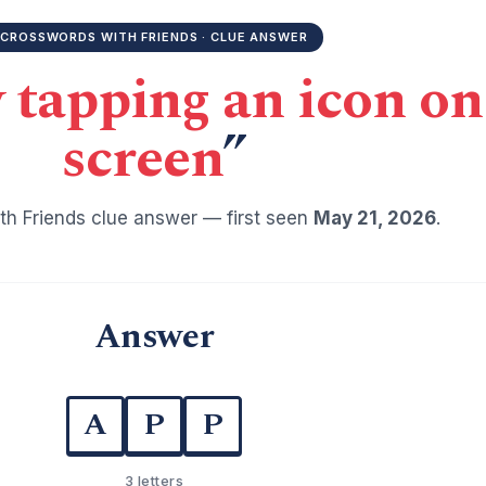
CROSSWORDS WITH FRIENDS · CLUE ANSWER
y tapping an icon o
screen
”
h Friends clue answer — first seen
May 21, 2026
.
Answer
A
P
P
3 letters