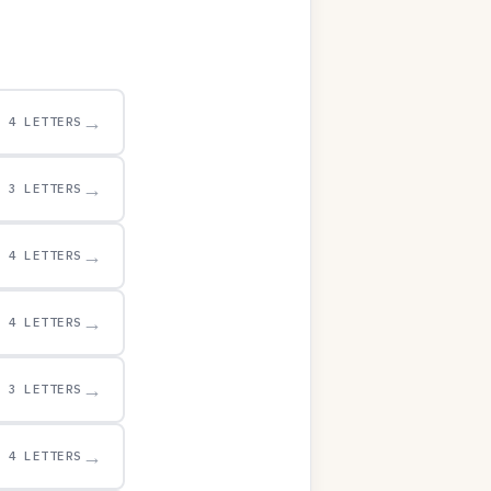
→
4 LETTERS
→
3 LETTERS
→
4 LETTERS
→
4 LETTERS
→
3 LETTERS
→
4 LETTERS