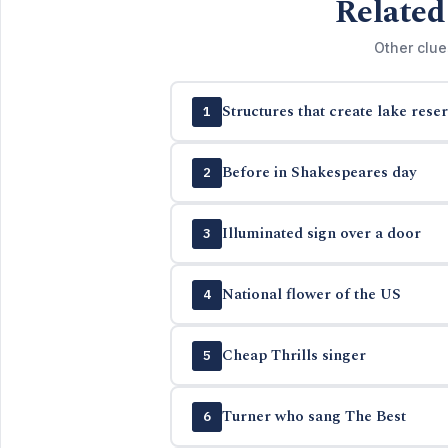
Related
Other clue
Structures that create lake reser
1
Before in Shakespeares day
2
Illuminated sign over a door
3
National flower of the US
4
Cheap Thrills singer
5
Turner who sang The Best
6