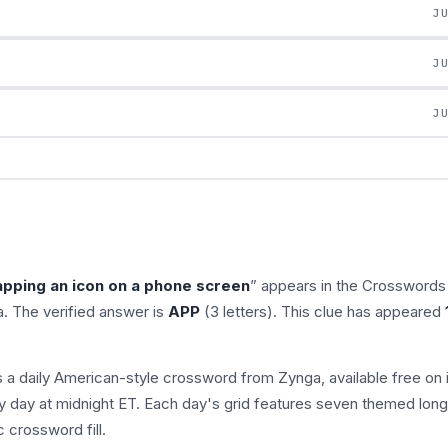
J
J
J
apping an icon on a phone screen
” appears in the Crosswords
. The verified answer is
APP
(3 letters). This clue has appeared
s a daily American-style crossword from Zynga, available free on 
 day at midnight ET. Each day's grid features seven themed long
 crossword fill.