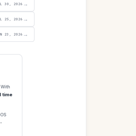
→
UL 30, 2026
→
UL 25, 2026
→
UN 23, 2026
 With
1 time
iOS
-