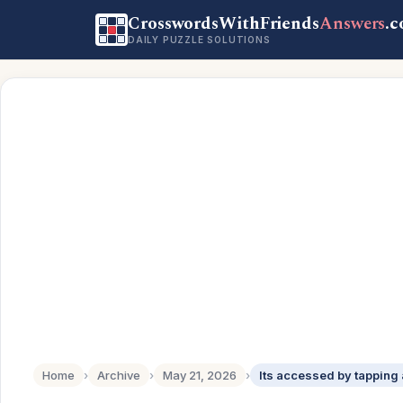
CrosswordsWithFriends
Answers
.
DAILY PUZZLE SOLUTIONS
Home
›
Archive
›
May 21, 2026
›