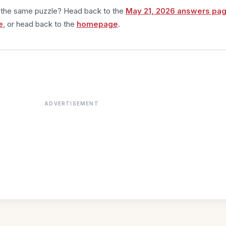
m the same puzzle? Head back to the
May 21, 2026 answers pa
e
, or head back to the
homepage
.
ADVERTISEMENT