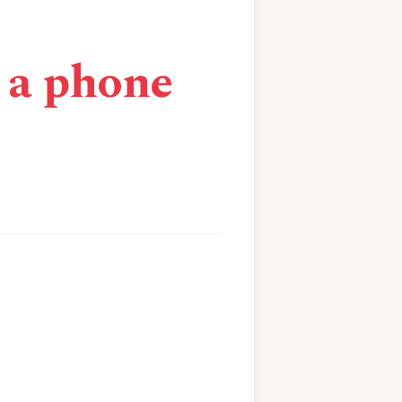
n a phone