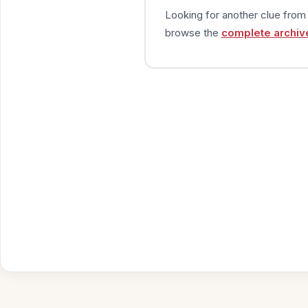
Looking for another clue fro
browse the
complete archiv