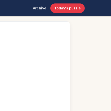
Archive
Today's puzzle