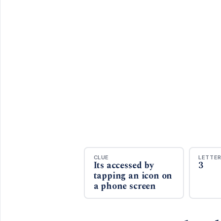
CLUE
LETTE
Its accessed by
3
tapping an icon on
a phone screen