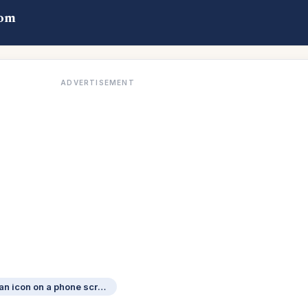
com
ADVERTISEMENT
Its accessed by tapping an icon on a phone screen