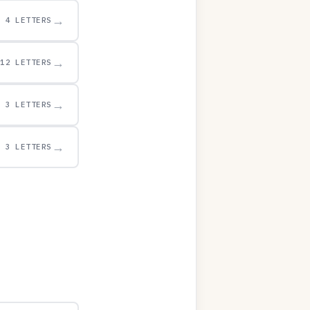
→
4 LETTERS
→
12 LETTERS
→
3 LETTERS
→
3 LETTERS