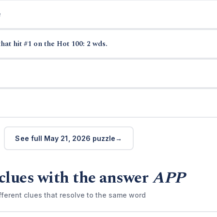
e
hat hit #1 on the Hot 100: 2 wds.
See full May 21, 2026 puzzle
clues with the answer
APP
fferent clues that resolve to the same word