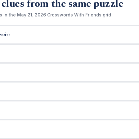
 clues from the same puzzle
s in the May 21, 2026 Crosswords With Friends grid
voirs