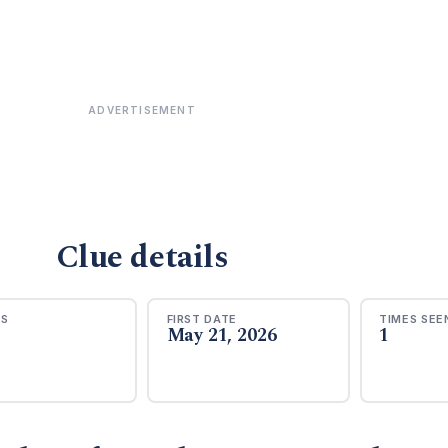
ADVERTISEMENT
Clue details
RS
FIRST DATE
TIMES SEE
May 21, 2026
1