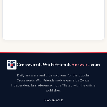
CrosswordsWithFriends
Answers
.com
Daily answers and clue solutions for the popular
Crosswords With Friends mobile game by Zynga.
Independent fan reference, not affiliated with the official
publisher.
NAVIGATE