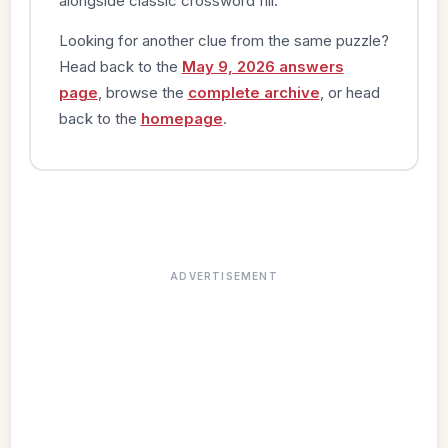
alongside classic crossword fill.
Looking for another clue from the same puzzle?
Head back to the
May 9, 2026 answers
page
, browse the
complete archive
, or head
back to the
homepage
.
ADVERTISEMENT