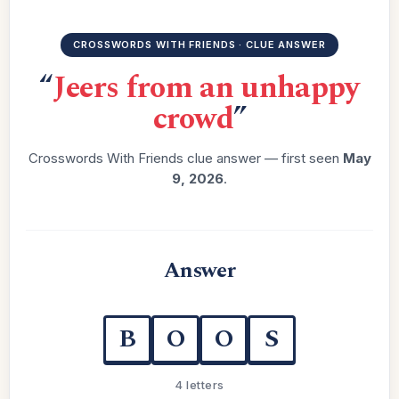
CROSSWORDS WITH FRIENDS · CLUE ANSWER
“
Jeers from an unhappy
crowd
”
Crosswords With Friends clue answer — first seen
May
9, 2026
.
Answer
B
O
O
S
4 letters