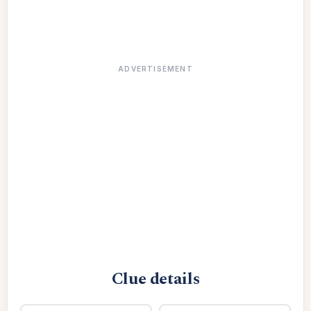
ADVERTISEMENT
Clue details