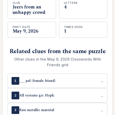
CLUE
LETTERS
Jeers from an
4
unhappy crowd
FIRST DATE
TIMES SEEN
May 9, 2026
1
Related clues from the same puzzle
Other clues in the May 9, 2026 Crosswords With
Friends grid
___ pal (female friend)
→
1
All systems go: Hyph.
→
2
Raw metallic material
→
3