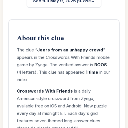
See full May 9, 2026 puzzle
About this clue
The clue “
Jeers from an unhappy crowd
”
appears in the Crosswords With Friends mobile
game by Zynga. The verified answer is
BOOS
(4 letters). This clue has appeared
1 time
in our
index.
Crosswords With Friends
is a daily
American-style crossword from Zynga,
available free on iOS and Android. New puzzle
every day at midnight ET. Each day's grid
features seven themed long-answer clues