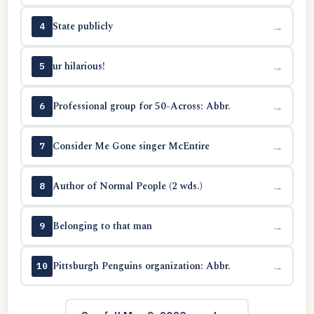
State publicly
→
4
ur hilarious!
→
5
Professional group for 50-Across: Abbr.
→
6
Consider Me Gone singer McEntire
→
7
Author of Normal People (2 wds.)
→
8
Belonging to that man
→
9
Pittsburgh Penguins organization: Abbr.
→
10