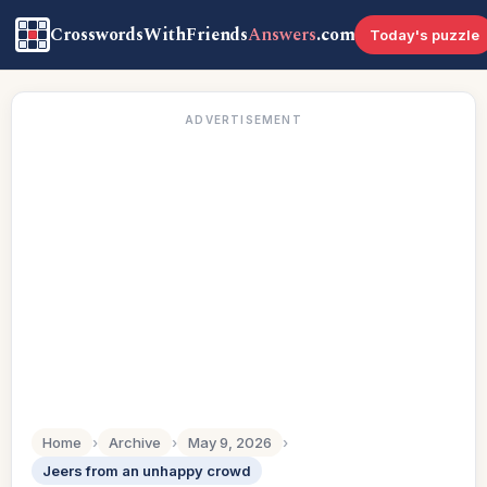
CrosswordsWithFriends
Answers
.com
Today's puzzle
ADVERTISEMENT
Home
›
Archive
›
May 9, 2026
›
Jeers from an unhappy crowd