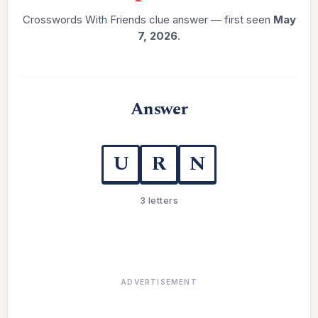
Crosswords With Friends clue answer — first seen
May
7, 2026
.
Answer
U
R
N
3 letters
ADVERTISEMENT