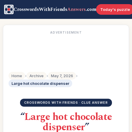
CrosswordsWithFriends
Answers
.com
Today's puzzle
ADVERTISEMENT
Home
›
Archive
›
May 7, 2026
›
Large hot chocolate dispenser
CROSSWORDS WITH FRIENDS · CLUE ANSWER
“
Large hot chocolate
dispenser
”