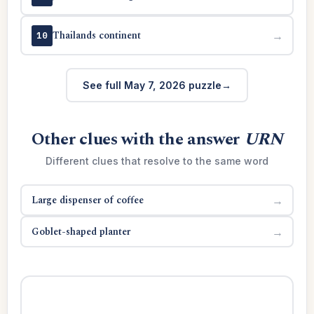
Thailands continent
→
10
See full May 7, 2026 puzzle
Other clues with the answer
URN
Different clues that resolve to the same word
Large dispenser of coffee
→
Goblet-shaped planter
→