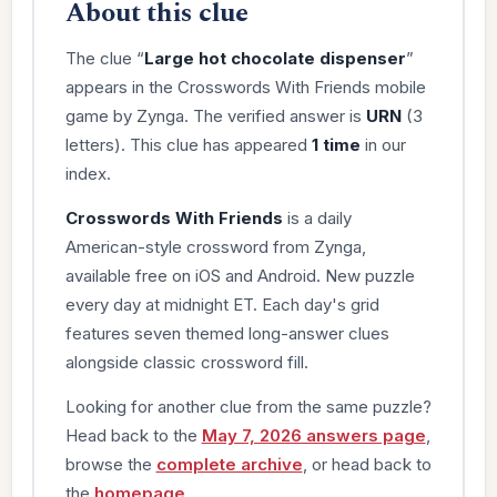
About this clue
The clue “
Large hot chocolate dispenser
”
appears in the Crosswords With Friends mobile
game by Zynga. The verified answer is
URN
(3
letters). This clue has appeared
1 time
in our
index.
Crosswords With Friends
is a daily
American-style crossword from Zynga,
available free on iOS and Android. New puzzle
every day at midnight ET. Each day's grid
features seven themed long-answer clues
alongside classic crossword fill.
Looking for another clue from the same puzzle?
Head back to the
May 7, 2026 answers page
,
browse the
complete archive
, or head back to
the
homepage
.