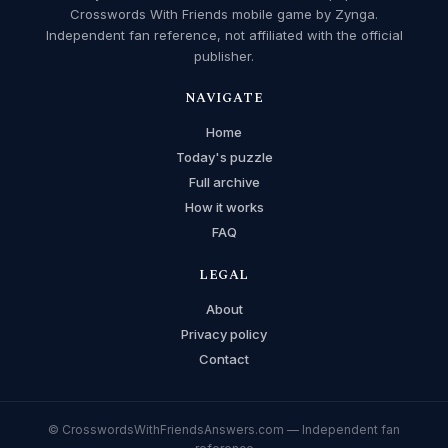
Crosswords With Friends mobile game by Zynga.
Independent fan reference, not affiliated with the official
publisher.
NAVIGATE
Home
Today's puzzle
Full archive
How it works
FAQ
LEGAL
About
Privacy policy
Contact
© CrosswordsWithFriendsAnswers.com — Independent fan