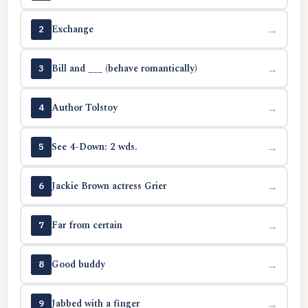
Exchange
→
2
Bill and ___ (behave romantically)
→
3
Author Tolstoy
→
4
See 4-Down: 2 wds.
→
5
Jackie Brown actress Grier
→
6
Far from certain
→
7
Good buddy
→
8
Jabbed with a finger
→
9