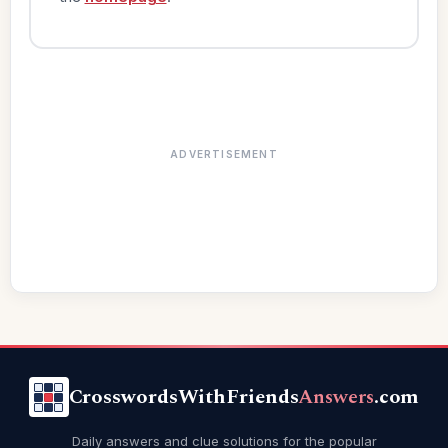
ADVERTISEMENT
CrosswordsWithFriends
Answers
.com
Daily answers and clue solutions for the popular