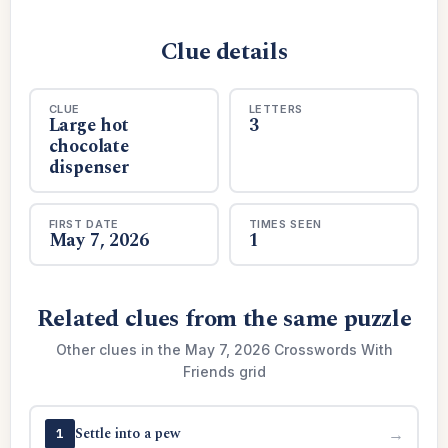
Clue details
CLUE
LETTERS
Large hot
3
chocolate
dispenser
FIRST DATE
TIMES SEEN
May 7, 2026
1
Related clues from the same puzzle
Other clues in the May 7, 2026 Crosswords With
Friends grid
Settle into a pew
→
1