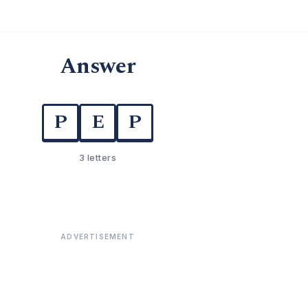
Answer
P
E
P
3 letters
ADVERTISEMENT