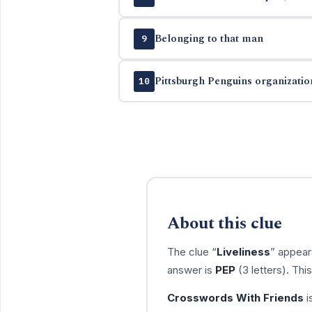
Belonging to that man
9
Pittsburgh Penguins organizatio
10
About this clue
The clue “
Liveliness
” appear
answer is
PEP
(3 letters). Th
Crosswords With Friends
i