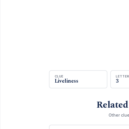
CLUE
LETTE
Liveliness
3
Related
Other clu