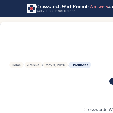
CrosswordsWithFriends
Answers
.
DAILY PUZZLE SOLUTIONS
Home
›
Archive
›
May 9, 2026
›
Liveliness
Crosswords Wi