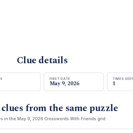
Clue details
RS
FIRST DATE
TIMES SEE
May 9, 2026
1
 clues from the same puzzle
es in the May 9, 2026 Crosswords With Friends grid