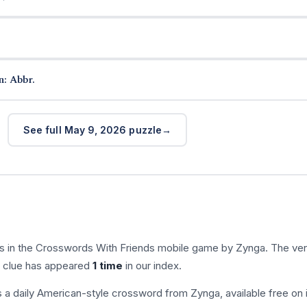
n: Abbr.
See full May 9, 2026 puzzle
s in the Crosswords With Friends mobile game by Zynga. The ver
is clue has appeared
1 time
in our index.
s a daily American-style crossword from Zynga, available free on 