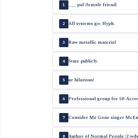
___ pal (female friend)
1
All systems go: Hyph.
2
Raw metallic material
3
State publicly
4
ur hilarious!
5
Professional group for 50-Acros
6
Consider Me Gone singer McEn
7
Author of Normal People (2 wds
8