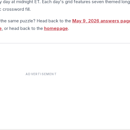
 day at midnight ET. Each day's grid features seven themed long
 crossword fill.
m the same puzzle? Head back to the
May 9, 2026 answers pag
e
, or head back to the
homepage
.
ADVERTISEMENT