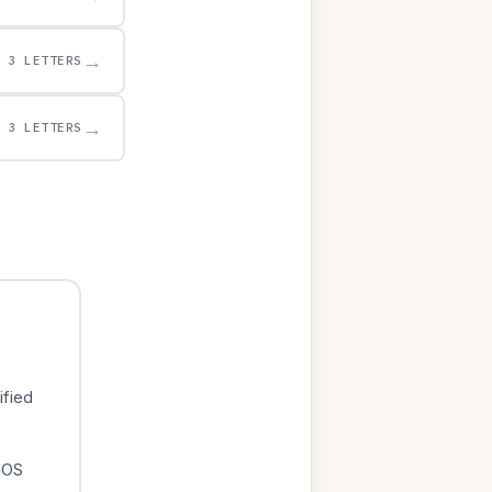
→
3 LETTERS
→
3 LETTERS
ified
iOS