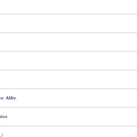
s: Abbr.
tire
.)