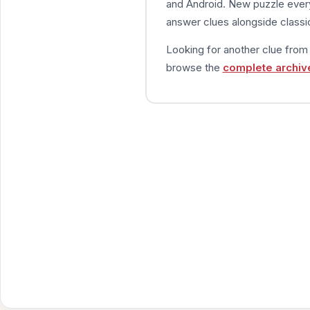
and Android. New puzzle every
answer clues alongside classic
Looking for another clue fro
browse the
complete archiv