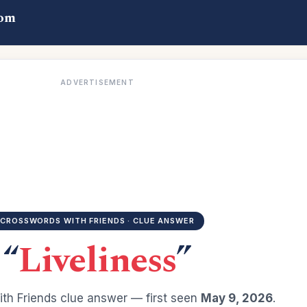
com
ADVERTISEMENT
CROSSWORDS WITH FRIENDS · CLUE ANSWER
“
Liveliness
”
th Friends clue answer — first seen
May 9, 2026
.