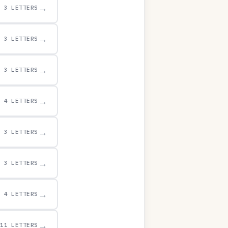
→
3 LETTERS
→
3 LETTERS
→
3 LETTERS
→
4 LETTERS
→
3 LETTERS
→
3 LETTERS
→
4 LETTERS
→
11 LETTERS