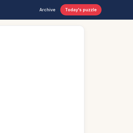
Archive
Today's puzzle