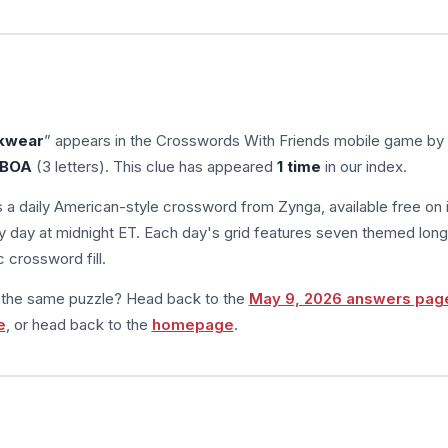
ckwear
” appears in the Crosswords With Friends mobile game by
BOA
(3 letters). This clue has appeared
1 time
in our index.
s a daily American-style crossword from Zynga, available free on 
 day at midnight ET. Each day's grid features seven themed long
 crossword fill.
m the same puzzle? Head back to the
May 9, 2026 answers pag
e
, or head back to the
homepage
.