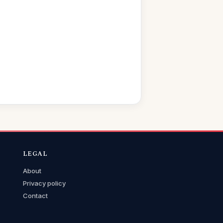
LEGAL
About
Privacy policy
Contact