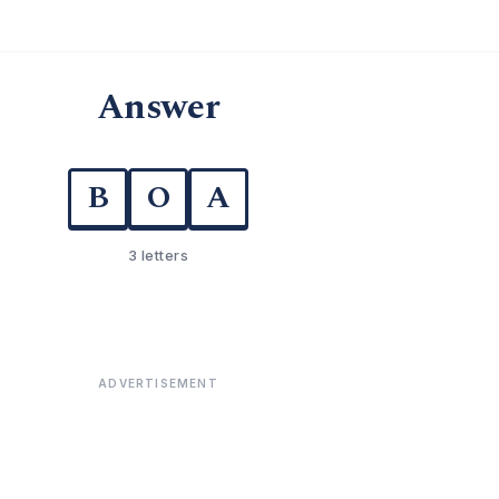
Answer
B
O
A
3 letters
ADVERTISEMENT