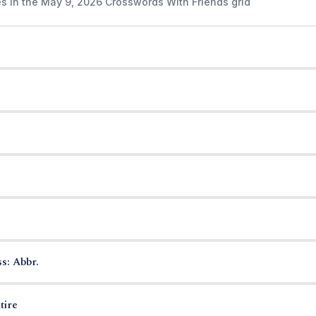
es in the May 9, 2026 Crosswords With Friends grid
s: Abbr.
tire