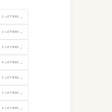
→
3 LETTERS
→
3 LETTERS
→
3 LETTERS
→
4 LETTERS
→
3 LETTERS
→
3 LETTERS
→
4 LETTERS