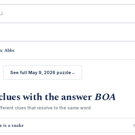
.)
n: Abbr.
See full May 9, 2026 puzzle
clues with the answer
BOA
fferent clues that resolve to the same word
e is a snake