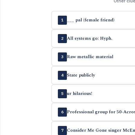
Other clu
___ pal (female friend)
1
All systems go: Hyph.
2
Raw metallic material
3
State publicly
4
ur hilarious!
5
Professional group for 50-Acros
6
Consider Me Gone singer McEn
7