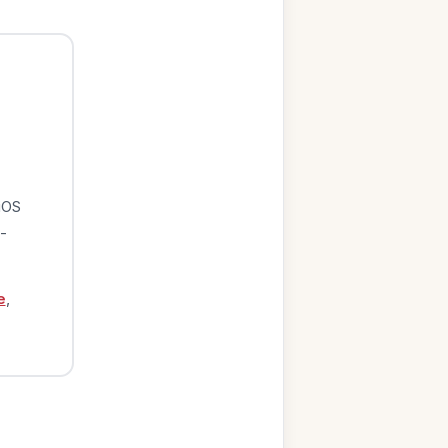
iOS
-
e
,