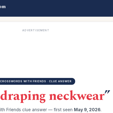
com
ADVERTISEMENT
CROSSWORDS WITH FRIENDS · CLUE ANSWER
draping neckwear
”
th Friends clue answer — first seen
May 9, 2026
.