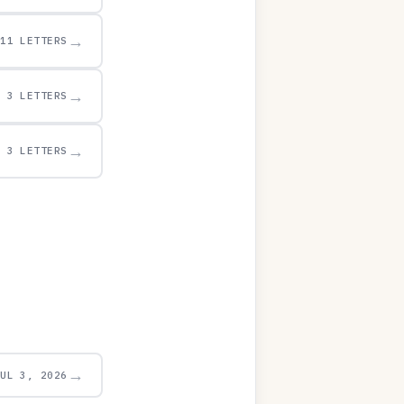
→
11 LETTERS
→
3 LETTERS
→
3 LETTERS
→
JUL 3, 2026