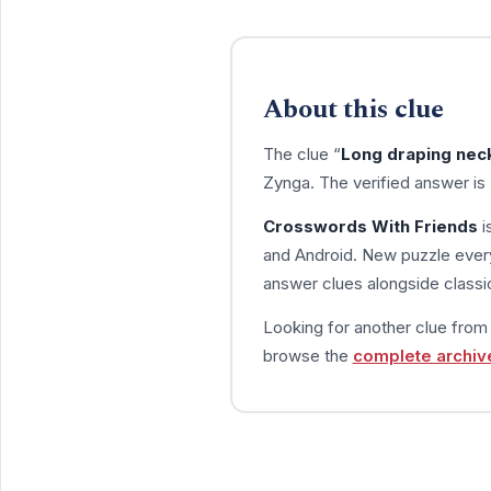
About this clue
The clue “
Long draping ne
Zynga. The verified answer is
Crosswords With Friends
i
and Android. New puzzle every
answer clues alongside classic
Looking for another clue fro
browse the
complete archiv