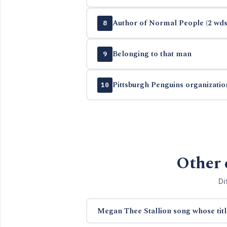
Author of Normal People (2 wds
8
Belonging to that man
9
Pittsburgh Penguins organizatio
10
Other 
Di
Megan Thee Stallion song whose titl