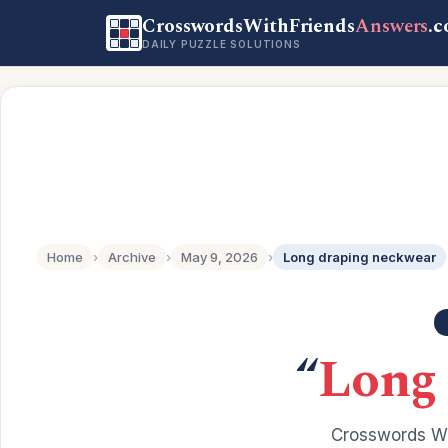
CrosswordsWithFriends
Answers
.
DAILY PUZZLE SOLUTIONS
Home
›
Archive
›
May 9, 2026
›
Long draping neckwear
“
Long 
Crosswords Wi