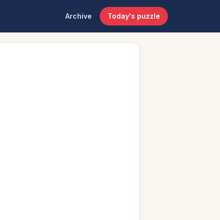
Archive
Today's puzzle