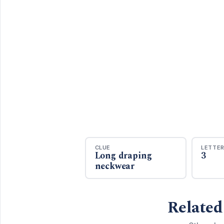
CLUE
LETTE
Long draping
3
neckwear
Related