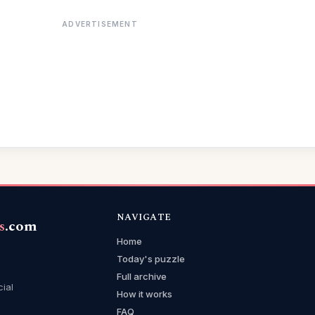
ADVERTISEMENT
NAVIGATE
s
.com
Home
Today's puzzle
Full archive
cial
How it works
FAQ