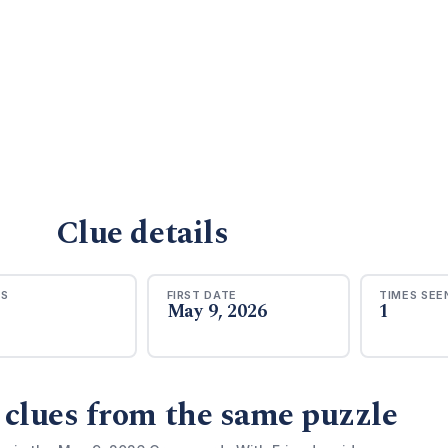
Clue details
RS
FIRST DATE
TIMES SEE
May 9, 2026
1
 clues from the same puzzle