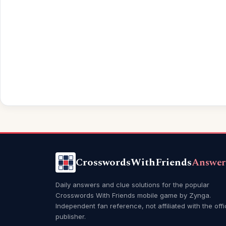
CrosswordsWithFriends
Answer
Daily answers and clue solutions for the popular
Crosswords With Friends mobile game by Zynga.
Independent fan reference, not affiliated with the offi
publisher.