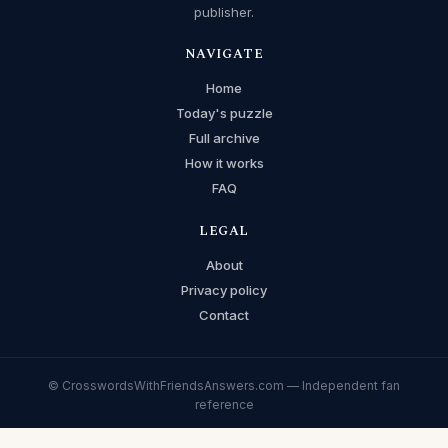
publisher.
NAVIGATE
Home
Today's puzzle
Full archive
How it works
FAQ
LEGAL
About
Privacy policy
Contact
© CrosswordsWithFriendsAnswers.com — Independent fan
reference