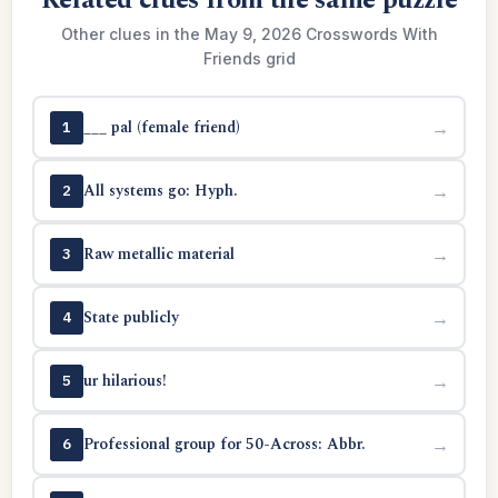
Related clues from the same puzzle
Other clues in the May 9, 2026 Crosswords With
Friends grid
___ pal (female friend)
→
1
All systems go: Hyph.
→
2
Raw metallic material
→
3
State publicly
→
4
ur hilarious!
→
5
Professional group for 50-Across: Abbr.
→
6