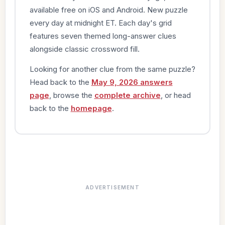
available free on iOS and Android. New puzzle
every day at midnight ET. Each day's grid
features seven themed long-answer clues
alongside classic crossword fill.
Looking for another clue from the same puzzle?
Head back to the
May 9, 2026 answers
page
, browse the
complete archive
, or head
back to the
homepage
.
ADVERTISEMENT