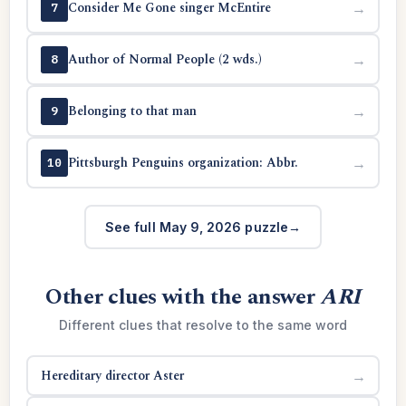
Consider Me Gone singer McEntire
→
7
Author of Normal People (2 wds.)
→
8
Belonging to that man
→
9
Pittsburgh Penguins organization: Abbr.
→
10
See full May 9, 2026 puzzle
Other clues with the answer
ARI
Different clues that resolve to the same word
Hereditary director Aster
→