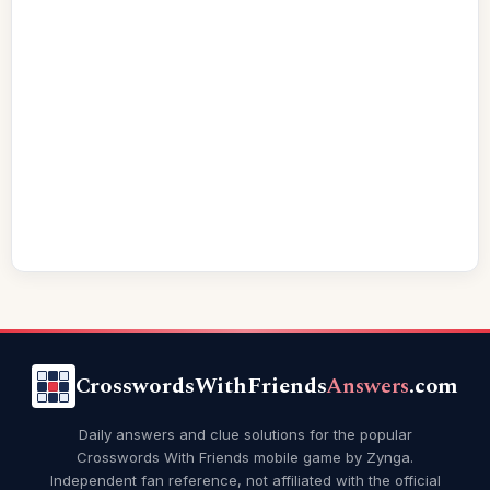
CrosswordsWithFriends
Answers
.com
Daily answers and clue solutions for the popular
Crosswords With Friends mobile game by Zynga.
Independent fan reference, not affiliated with the official