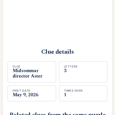
Clue details
CLUE
LETTERS
Midsommar
3
director Aster
FIRST DATE
TIMES SEEN
May 9, 2026
1