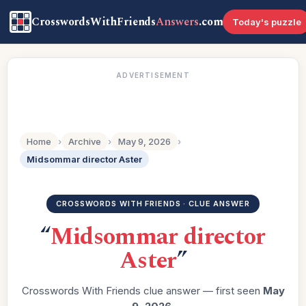
CrosswordsWithFriends
Answers
.com
Today's puzzle
ADVERTISEMENT
Home
›
Archive
›
May 9, 2026
›
Midsommar director Aster
CROSSWORDS WITH FRIENDS · CLUE ANSWER
“
Midsommar director
Aster
”
Crosswords With Friends clue answer — first seen
May