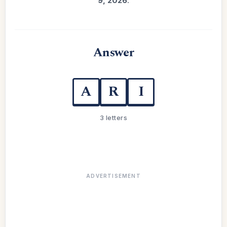
9, 2026
.
Answer
A
R
I
3 letters
ADVERTISEMENT