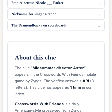
Empire actress Nicole ___ Parker
→
Nickname for singer Grande
→
The Diamondbacks on scoreboards
→
About this clue
The clue “
Midsommar director Aster
”
appears in the Crosswords With Friends mobile
game by Zynga. The verified answer is
ARI
(3
letters). This clue has appeared
1 time
in our
index.
Crosswords With Friends
is a daily
American-style crossword from Zynga,