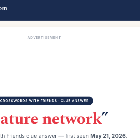
com
ADVERTISEMENT
CROSSWORDS WITH FRIENDS · CLUE ANSWER
ature network
”
h Friends clue answer — first seen
May 21, 2026
.