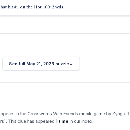
hat hit #1 on the Hot 100: 2 wds.
See full May 21, 2026 puzzle
appears in the Crosswords With Friends mobile game by Zynga. 
ers). This clue has appeared
1 time
in our index.