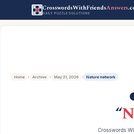
CrosswordsWithFriends
Answers
.
DAILY PUZZLE SOLUTIONS
Home
›
Archive
›
May 21, 2026
›
Nature network
“
N
Crosswords Wit