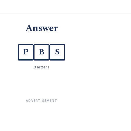
Answer
P
B
S
3 letters
ADVERTISEMENT