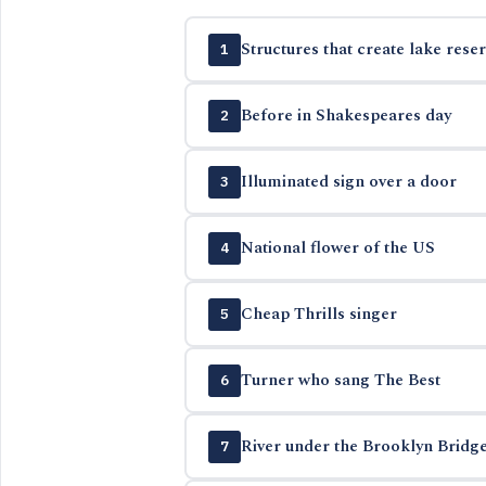
Structures that create lake reser
1
Before in Shakespeares day
2
Illuminated sign over a door
3
National flower of the US
4
Cheap Thrills singer
5
Turner who sang The Best
6
River under the Brooklyn Bridg
7