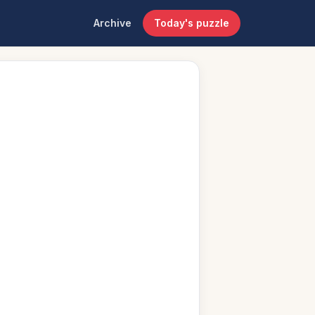
Archive
Today's puzzle