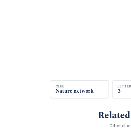
CLUE
LETTE
Nature network
3
Related
Other clue