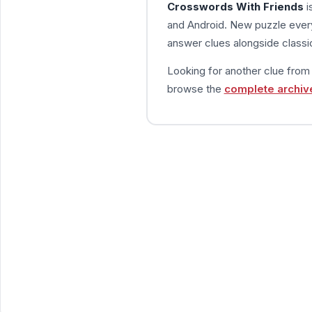
Crosswords With Friends
i
and Android. New puzzle every
answer clues alongside classic
Looking for another clue fro
browse the
complete archiv