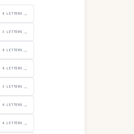
→
4 LETTERS
→
3 LETTERS
→
4 LETTERS
→
4 LETTERS
→
3 LETTERS
→
4 LETTERS
→
4 LETTERS