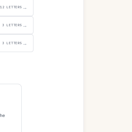
→
12 LETTERS
→
3 LETTERS
→
3 LETTERS
The