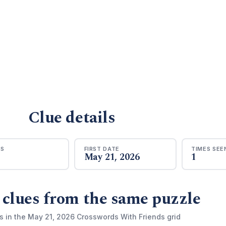
Clue details
RS
FIRST DATE
TIMES SEE
May 21, 2026
1
 clues from the same puzzle
s in the May 21, 2026 Crosswords With Friends grid