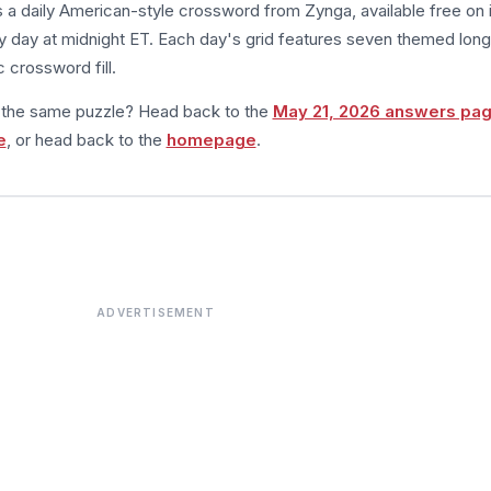
s a daily American-style crossword from Zynga, available free on 
 day at midnight ET. Each day's grid features seven themed long
 crossword fill.
m the same puzzle? Head back to the
May 21, 2026 answers pa
e
, or head back to the
homepage
.
ADVERTISEMENT