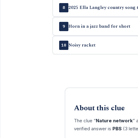
2025 Ella Langley country song t
8
Horn in a jazz band for short
9
Noisy racket
10
About this clue
The clue “
Nature network
” 
verified answer is
PBS
(3 lett