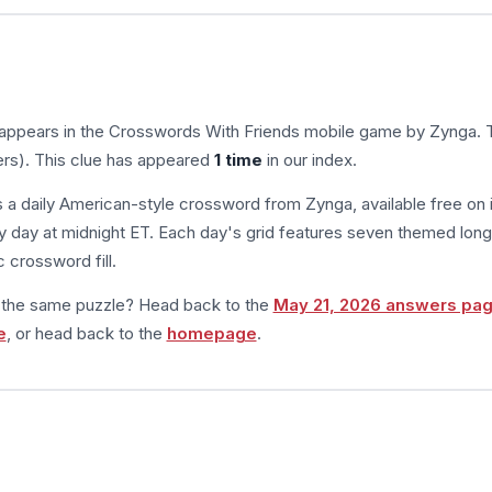
 appears in the Crosswords With Friends mobile game by Zynga. 
ers). This clue has appeared
1 time
in our index.
s a daily American-style crossword from Zynga, available free on 
 day at midnight ET. Each day's grid features seven themed long
 crossword fill.
m the same puzzle? Head back to the
May 21, 2026 answers pa
e
, or head back to the
homepage
.