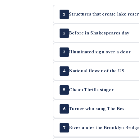
Structures that create lake reser
1
Before in Shakespeares day
2
Illuminated sign over a door
3
National flower of the US
4
Cheap Thrills singer
5
Turner who sang The Best
6
River under the Brooklyn Bridg
7