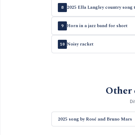
2025 Ella Langley country song t
8
Horn in a jazz band for short
9
Noisy racket
10
Other 
Di
2025 song by Rosé and Bruno Mars