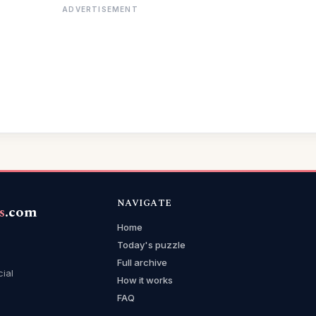
ADVERTISEMENT
NAVIGATE
s
.com
Home
Today's puzzle
Full archive
cial
How it works
FAQ