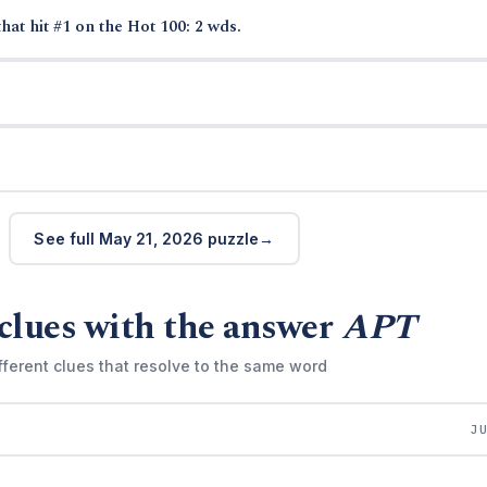
hat hit #1 on the Hot 100: 2 wds.
See full May 21, 2026 puzzle
clues with the answer
APT
fferent clues that resolve to the same word
J