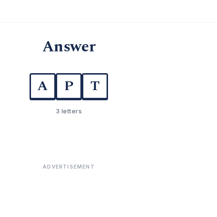
Answer
A
P
T
3 letters
ADVERTISEMENT