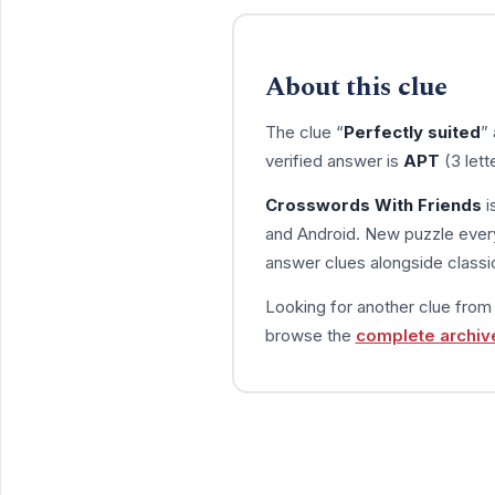
About this clue
The clue “
Perfectly suited
”
verified answer is
APT
(3 lett
Crosswords With Friends
i
and Android. New puzzle every
answer clues alongside classic
Looking for another clue fro
browse the
complete archiv