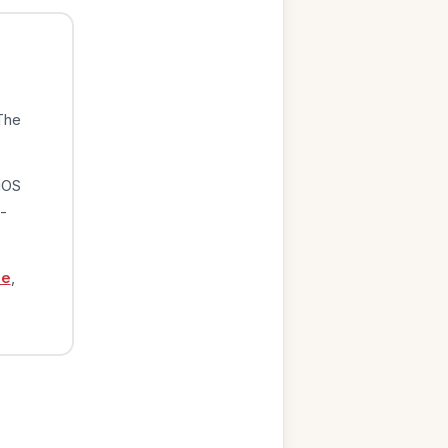
The
iOS
-
ge
,