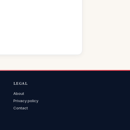
LEGAL
About
Privacy policy
Contact