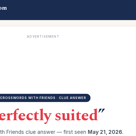
com
ADVERTISEMENT
CROSSWORDS WITH FRIENDS · CLUE ANSWER
erfectly suited
”
h Friends clue answer — first seen
May 21, 2026
.