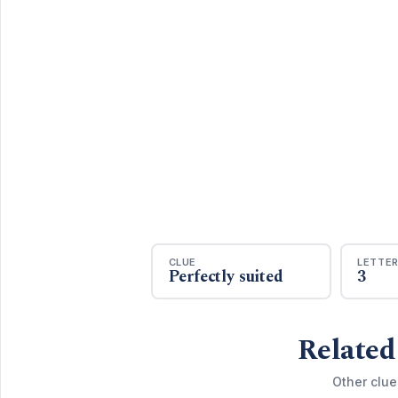
CLUE
LETTE
Perfectly suited
3
Related
Other clue