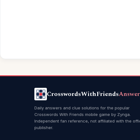
CrosswordsWithFriends
Answer
Daily answers and clue solutions for the popular
Crosswords With Friends mobile game by Zynga.
Independent fan reference, not affiliated with the offi
publisher.