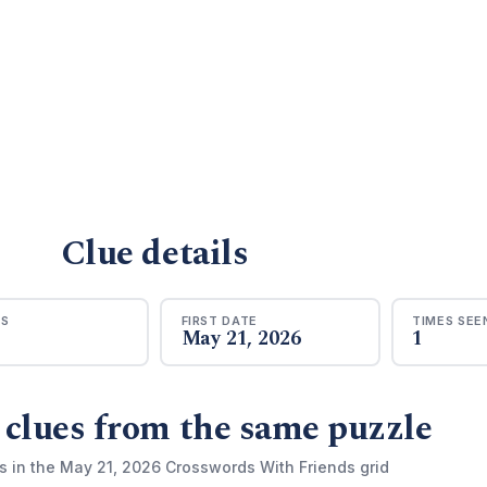
Clue details
RS
FIRST DATE
TIMES SEE
May 21, 2026
1
 clues from the same puzzle
s in the May 21, 2026 Crosswords With Friends grid