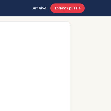
Archive
Today's puzzle