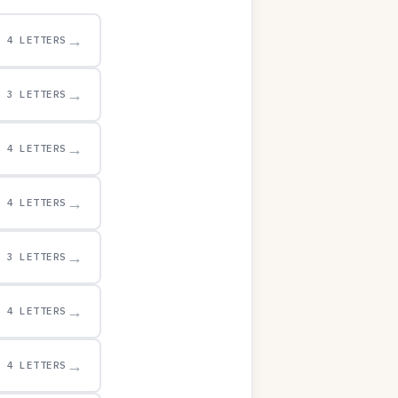
→
4 LETTERS
→
3 LETTERS
→
4 LETTERS
→
4 LETTERS
→
3 LETTERS
→
4 LETTERS
→
4 LETTERS