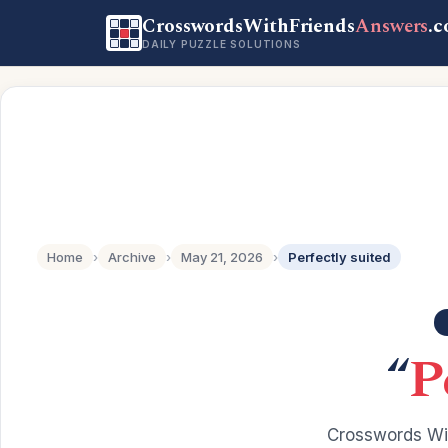
CrosswordsWithFriends
Answers
.
DAILY PUZZLE SOLUTIONS
Home
›
Archive
›
May 21, 2026
›
Perfectly suited
“
P
Crosswords Wit