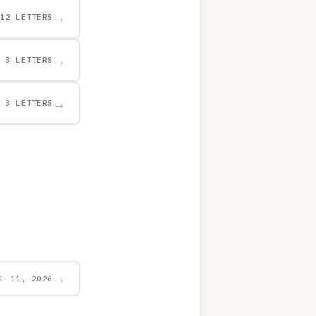
→
12 LETTERS
→
3 LETTERS
→
3 LETTERS
→
UL 11, 2026