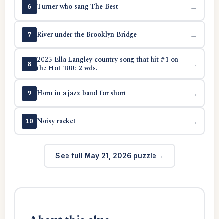
Turner who sang The Best
→
6
River under the Brooklyn Bridge
→
7
2025 Ella Langley country song that hit #1 on
→
8
the Hot 100: 2 wds.
Horn in a jazz band for short
→
9
Noisy racket
→
10
See full May 21, 2026 puzzle