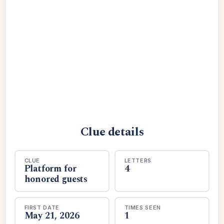
Clue details
CLUE
LETTERS
Platform for
4
honored guests
FIRST DATE
TIMES SEEN
May 21, 2026
1