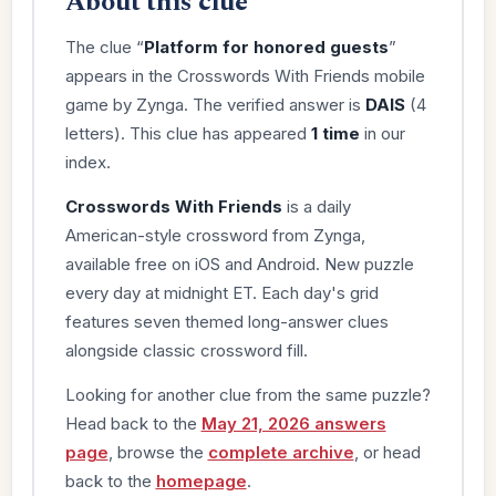
About this clue
The clue “
Platform for honored guests
”
appears in the Crosswords With Friends mobile
game by Zynga. The verified answer is
DAIS
(4
letters). This clue has appeared
1 time
in our
index.
Crosswords With Friends
is a daily
American-style crossword from Zynga,
available free on iOS and Android. New puzzle
every day at midnight ET. Each day's grid
features seven themed long-answer clues
alongside classic crossword fill.
Looking for another clue from the same puzzle?
Head back to the
May 21, 2026 answers
page
, browse the
complete archive
, or head
back to the
homepage
.