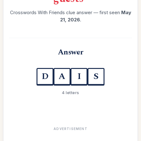
Crosswords With Friends clue answer — first seen
May
21, 2026
.
Answer
D
A
I
S
4 letters
ADVERTISEMENT