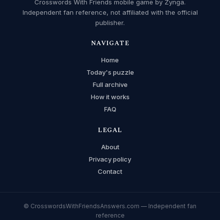
Crosswords With Friends mobile game by Zynga.
Independent fan reference, not affiliated with the official
publisher.
NAVIGATE
Home
Today's puzzle
Full archive
How it works
FAQ
LEGAL
About
Privacy policy
Contact
© CrosswordsWithFriendsAnswers.com — Independent fan
reference