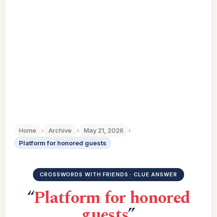
Home
›
Archive
›
May 21, 2026
›
Platform for honored guests
CROSSWORDS WITH FRIENDS · CLUE ANSWER
“
Platform for honored
guests
”