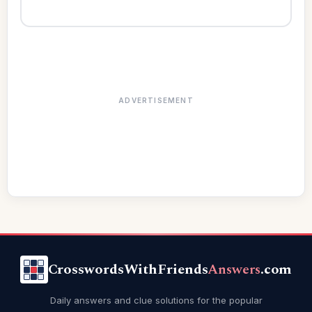
ADVERTISEMENT
CrosswordsWithFriends
Answers
.com
Daily answers and clue solutions for the popular