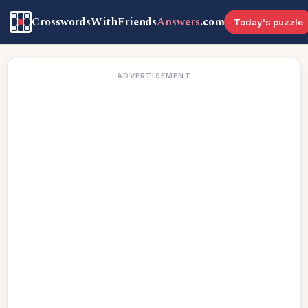
CrosswordsWithFriends
Answers
.com
Today's puzzle
ADVERTISEMENT