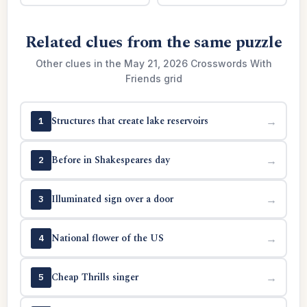
Related clues from the same puzzle
Other clues in the May 21, 2026 Crosswords With
Friends grid
Structures that create lake reservoirs
→
1
Before in Shakespeares day
→
2
Illuminated sign over a door
→
3
National flower of the US
→
4
Cheap Thrills singer
→
5