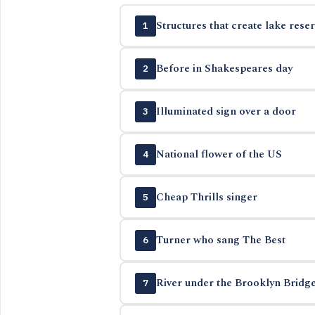
Structures that create lake reser
1
Before in Shakespeares day
2
Illuminated sign over a door
3
National flower of the US
4
Cheap Thrills singer
5
Turner who sang The Best
6
River under the Brooklyn Bridg
7