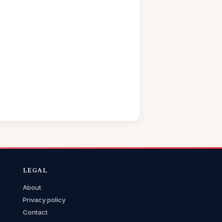
LEGAL
About
Privacy policy
Contact