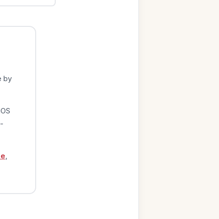
e by
iOS
-
ge
,