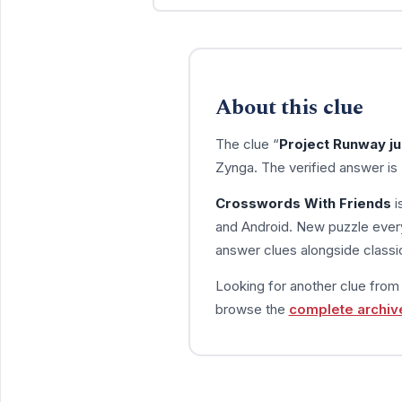
About this clue
The clue “
Project Runway ju
Zynga. The verified answer is
Crosswords With Friends
i
and Android. New puzzle every
answer clues alongside classic
Looking for another clue fro
browse the
complete archiv