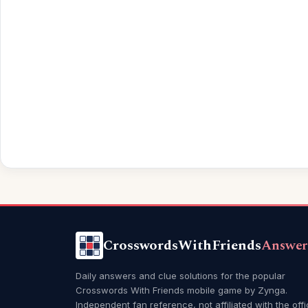
CrosswordsWithFriends
Answer
Daily answers and clue solutions for the popular
Crosswords With Friends mobile game by Zynga.
Independent fan reference, not affiliated with the offi