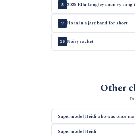
2025 Ella Langley country song t
8
Horn in a jazz band for short
9
Noisy racket
10
Other c
Di
Supermodel Heidi who was once mar
Supermodel Heidi