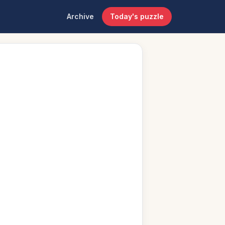
Archive
Today's puzzle