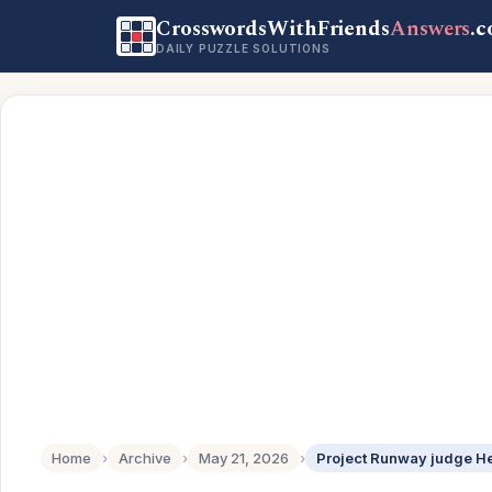
CrosswordsWithFriends
Answers
.
DAILY PUZZLE SOLUTIONS
Home
›
Archive
›
May 21, 2026
›
Project Runway judge He