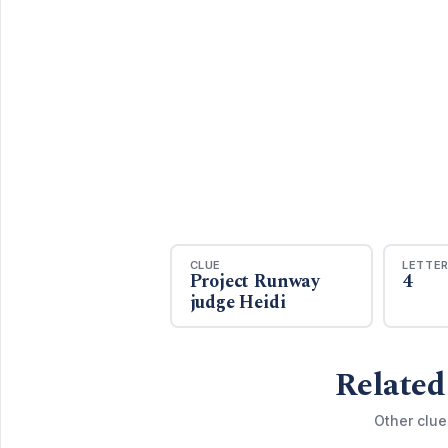
CLUE
LETTE
Project Runway
4
judge Heidi
Related
Other clue