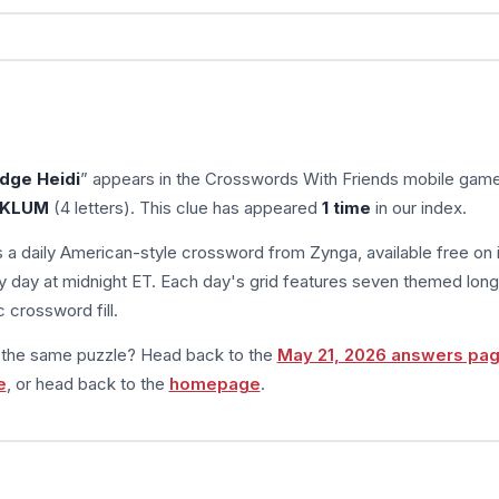
dge Heidi
” appears in the Crosswords With Friends mobile gam
KLUM
(4 letters). This clue has appeared
1 time
in our index.
s a daily American-style crossword from Zynga, available free on 
 day at midnight ET. Each day's grid features seven themed long
 crossword fill.
m the same puzzle? Head back to the
May 21, 2026 answers pa
e
, or head back to the
homepage
.