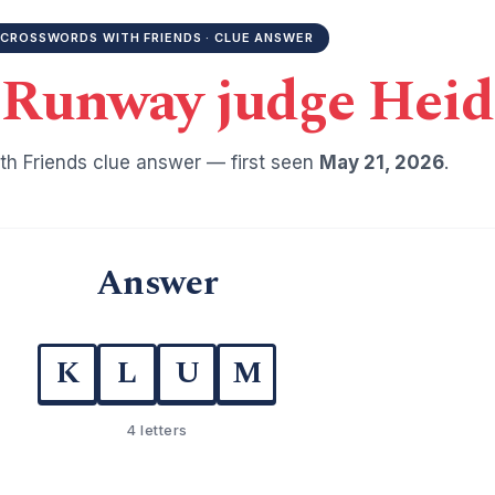
CROSSWORDS WITH FRIENDS · CLUE ANSWER
 Runway judge Heid
h Friends clue answer — first seen
May 21, 2026
.
Answer
K
L
U
M
4 letters