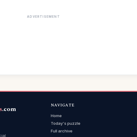
ADVERTISEMENT
NAVIGATE
s
.com
Home
Today's puzzle
Full archive
cial