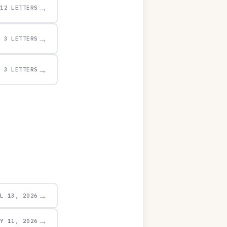
→
12 LETTERS
→
3 LETTERS
→
3 LETTERS
→
UL 13, 2026
→
AY 11, 2026