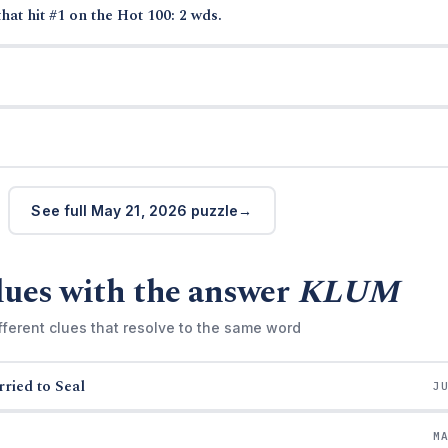
hat hit #1 on the Hot 100: 2 wds.
See full May 21, 2026 puzzle
lues with the answer
KLUM
fferent clues that resolve to the same word
ried to Seal
J
M