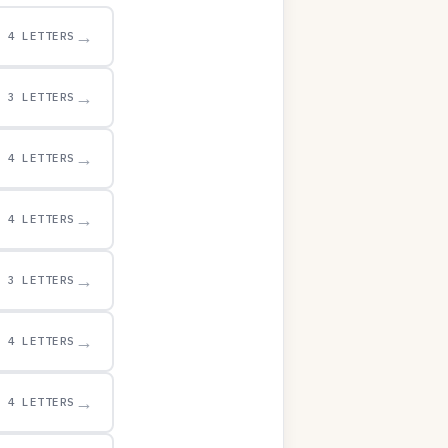
→
4 LETTERS
→
3 LETTERS
→
4 LETTERS
→
4 LETTERS
→
3 LETTERS
→
4 LETTERS
→
4 LETTERS