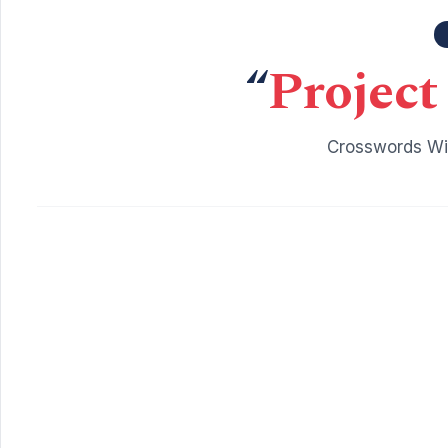
“
Project
Crosswords Wit