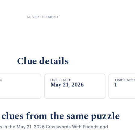
ADVERTISEMENT
Clue details
RS
FIRST DATE
TIMES SEE
May 21, 2026
1
 clues from the same puzzle
s in the May 21, 2026 Crosswords With Friends grid