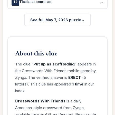
Thailands continent
→
10
See full May 7, 2026 puzzle
About this clue
The clue “
Put up as scaffolding
” appears in
the Crosswords With Friends mobile game by
Zynga. The verified answer is
ERECT
(5
letters). This clue has appeared
1 time
in our
index.
Crosswords With Friends
is a daily
American-style crossword from Zynga,
available free on iOS and Android. New puzzle