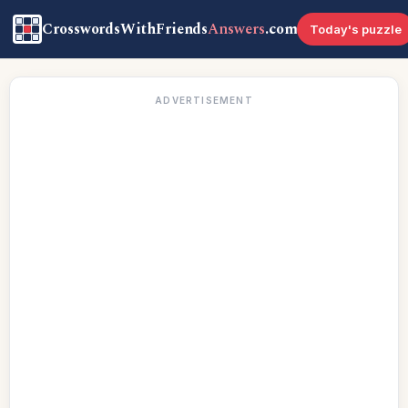
CrosswordsWithFriends
Answers
.com
Today's puzzle
ADVERTISEMENT