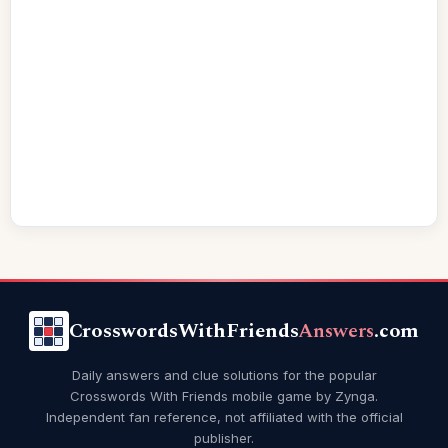
CrosswordsWithFriends
Answers
.com
Daily answers and clue solutions for the popular
Crosswords With Friends mobile game by Zynga.
Independent fan reference, not affiliated with the official
publisher.