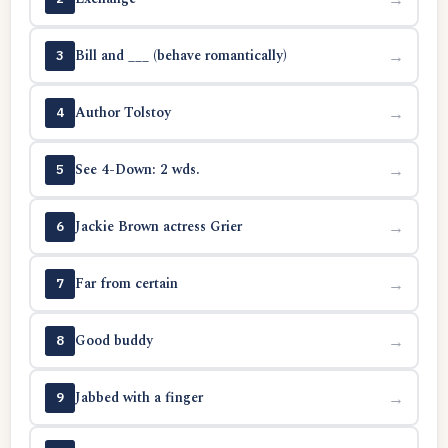
Bill and ___ (behave romantically)
→
3
Author Tolstoy
→
4
See 4-Down: 2 wds.
→
5
Jackie Brown actress Grier
→
6
Far from certain
→
7
Good buddy
→
8
Jabbed with a finger
→
9