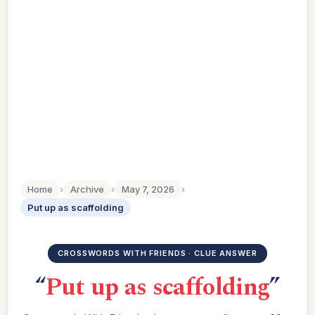
Home
›
Archive
›
May 7, 2026
›
Put up as scaffolding
CROSSWORDS WITH FRIENDS · CLUE ANSWER
“
Put up as scaffolding
”