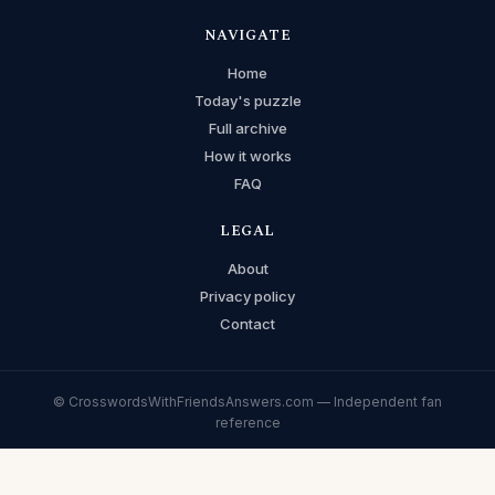
NAVIGATE
Home
Today's puzzle
Full archive
How it works
FAQ
LEGAL
About
Privacy policy
Contact
© CrosswordsWithFriendsAnswers.com — Independent fan
reference