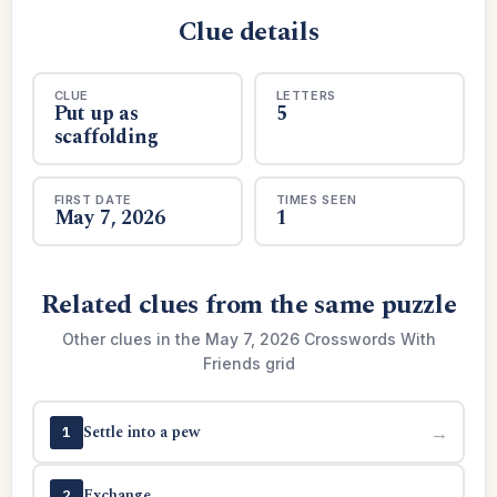
Clue details
CLUE
LETTERS
Put up as
5
scaffolding
FIRST DATE
TIMES SEEN
May 7, 2026
1
Related clues from the same puzzle
Other clues in the May 7, 2026 Crosswords With
Friends grid
Settle into a pew
→
1
Exchange
→
2