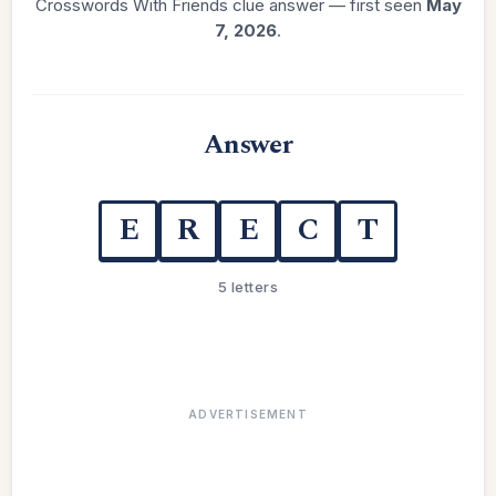
Crosswords With Friends clue answer — first seen
May
7, 2026
.
Answer
E
R
E
C
T
5 letters
ADVERTISEMENT