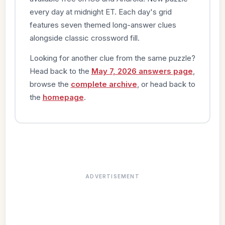
every day at midnight ET. Each day's grid
features seven themed long-answer clues
alongside classic crossword fill.
Looking for another clue from the same puzzle?
Head back to the
May 7, 2026 answers page
,
browse the
complete archive
, or head back to
the
homepage
.
ADVERTISEMENT