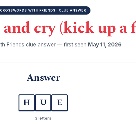
CROSSWORDS WITH FRIENDS · CLUE ANSWER
 and cry (kick up a f
h Friends clue answer — first seen
May 11, 2026
.
Answer
H
U
E
3 letters