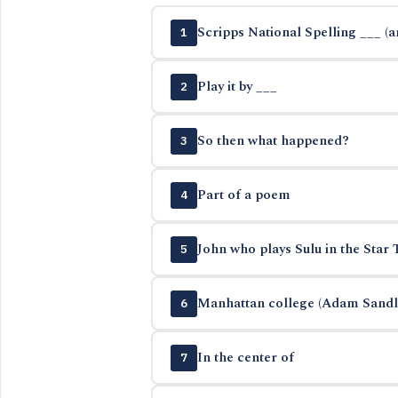
Scripps National Spelling ___ (
1
Play it by ___
2
So then what happened?
3
Part of a poem
4
John who plays Sulu in the Star 
5
Manhattan college (Adam Sandle
6
In the center of
7