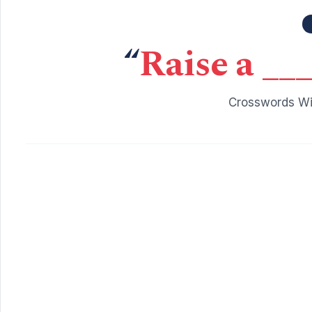
“
Raise a ___
Crosswords Wit