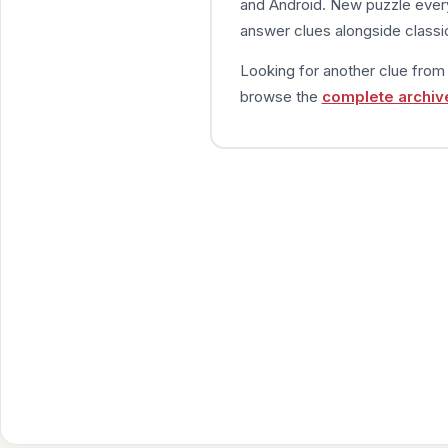
and Android. New puzzle every
answer clues alongside classic
Looking for another clue fro
browse the
complete archiv