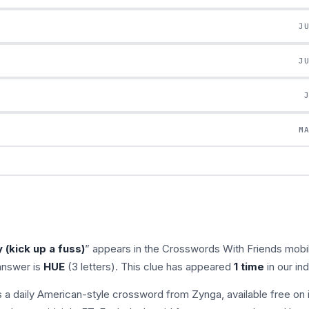
J
J
M
 (kick up a fuss)
” appears in the Crosswords With Friends mobi
answer is
HUE
(3 letters). This clue has appeared
1 time
in our in
s a daily American-style crossword from Zynga, available free on 