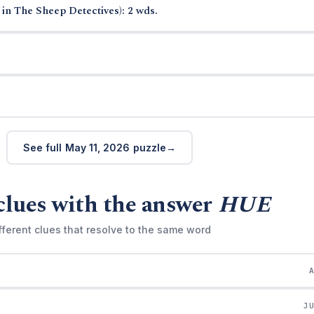
in The Sheep Detectives): 2 wds.
See full May 11, 2026 puzzle
clues with the answer
HUE
fferent clues that resolve to the same word
J