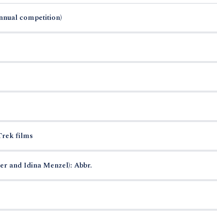
annual competition)
Trek films
r and Idina Menzel): Abbr.