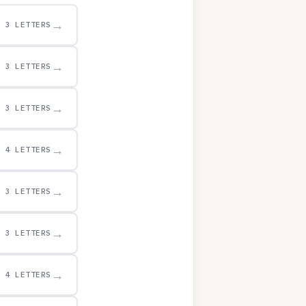
→
3 LETTERS
→
3 LETTERS
→
3 LETTERS
→
4 LETTERS
→
3 LETTERS
→
3 LETTERS
→
4 LETTERS