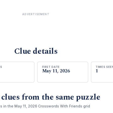
ADVERTISEMENT
Clue details
RS
FIRST DATE
TIMES SEE
May 11, 2026
1
 clues from the same puzzle
s in the May 11, 2026 Crosswords With Friends grid