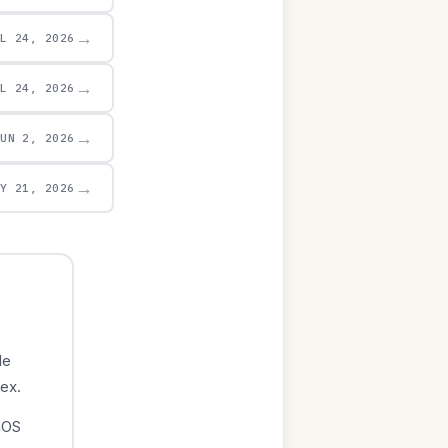
→
UL 24, 2026
→
UL 24, 2026
→
JUN 2, 2026
→
AY 21, 2026
le
dex.
iOS