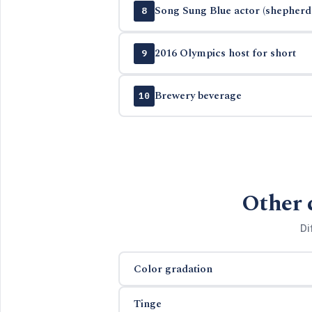
Song Sung Blue actor (shepherd 
8
2016 Olympics host for short
9
Brewery beverage
10
Other 
Di
Color gradation
Tinge