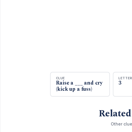
CLUE
LETTE
Raise a ___ and cry
3
(kick up a fuss)
Related
Other clue