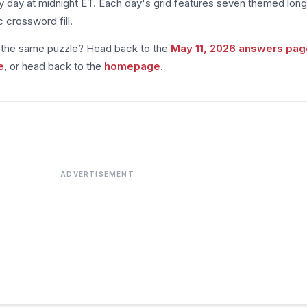
 day at midnight ET. Each day's grid features seven themed long
 crossword fill.
m the same puzzle? Head back to the
May 11, 2026 answers pag
e
, or head back to the
homepage
.
ADVERTISEMENT