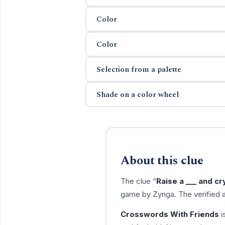
Color
Color
Selection from a palette
Shade on a color wheel
About this clue
The clue “
Raise a ___ and cry
game by Zynga. The verified 
Crosswords With Friends
i