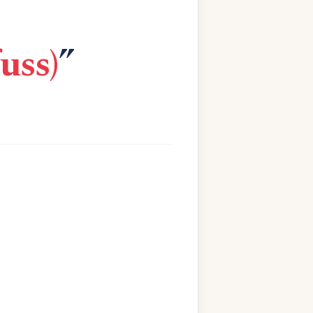
uss)
”