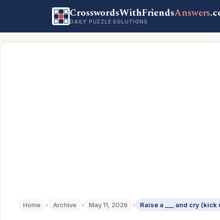
CrosswordsWithFriends
Answers
.
DAILY PUZZLE SOLUTIONS
Home
›
Archive
›
May 11, 2026
›
Raise a ___ and cry (kick 