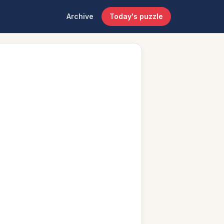
Archive
Today's puzzle