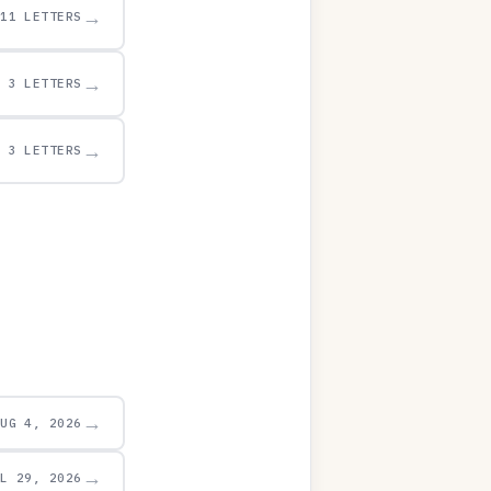
→
11 LETTERS
→
3 LETTERS
→
3 LETTERS
→
AUG 4, 2026
→
UL 29, 2026