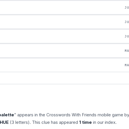
J
J
J
M
M
palette
” appears in the Crosswords With Friends mobile game b
HUE
(3 letters). This clue has appeared
1 time
in our index.