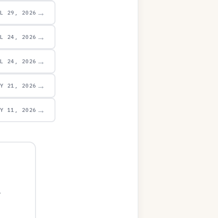
→
UL 29, 2026
→
UL 24, 2026
→
UL 24, 2026
→
AY 21, 2026
→
AY 11, 2026
y