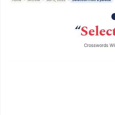
“
Selec
Crosswords Wit