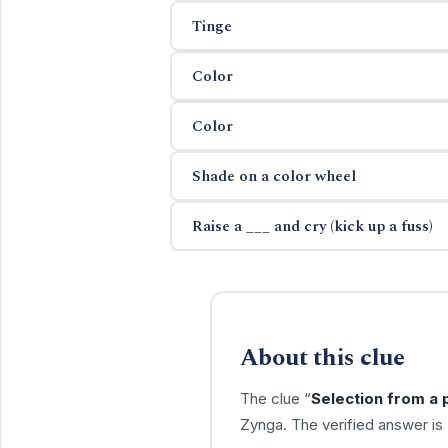
Tinge
Color
Color
Shade on a color wheel
Raise a ___ and cry (kick up a fuss)
About this clue
The clue “
Selection from a 
Zynga. The verified answer is