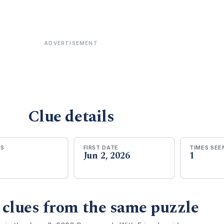
ADVERTISEMENT
Clue details
RS
FIRST DATE
TIMES SEE
Jun 2, 2026
1
 clues from the same puzzle