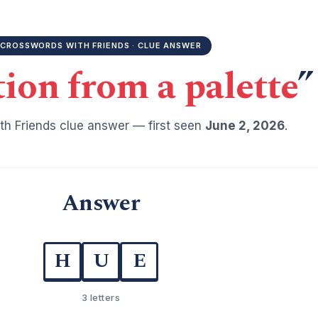
CROSSWORDS WITH FRIENDS · CLUE ANSWER
tion from a palette
”
h Friends clue answer — first seen
June 2, 2026
.
Answer
H
U
E
3 letters