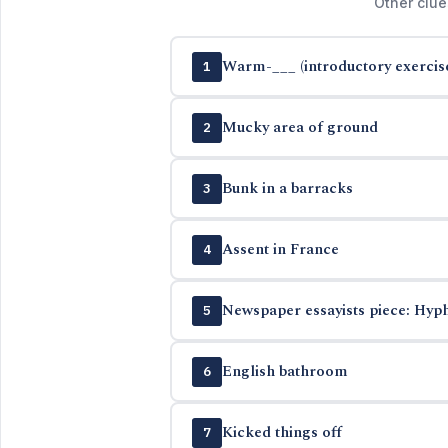
Other clue
Warm-___ (introductory exercis
1
Mucky area of ground
2
Bunk in a barracks
3
Assent in France
4
Newspaper essayists piece: Hyph
5
English bathroom
6
Kicked things off
7