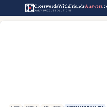
CrosswordsWithFriends
Answers
.
DAILY PUZZLE SOLUTIONS
Home
›
Archive
›
Jun 2, 2026
›
Selection from a palette