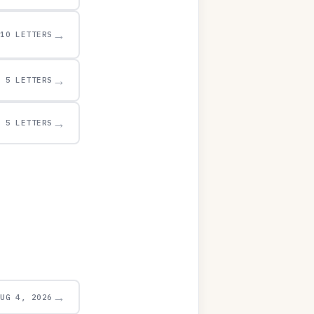
→
10 LETTERS
→
5 LETTERS
→
5 LETTERS
→
AUG 4, 2026