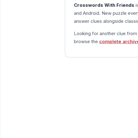
Crosswords With Friends
i
and Android. New puzzle every
answer clues alongside classic
Looking for another clue fro
browse the
complete archiv