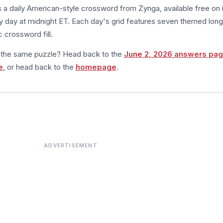
s a daily American-style crossword from Zynga, available free on 
 day at midnight ET. Each day's grid features seven themed long
 crossword fill.
m the same puzzle? Head back to the
June 2, 2026 answers pa
e
, or head back to the
homepage
.
ADVERTISEMENT