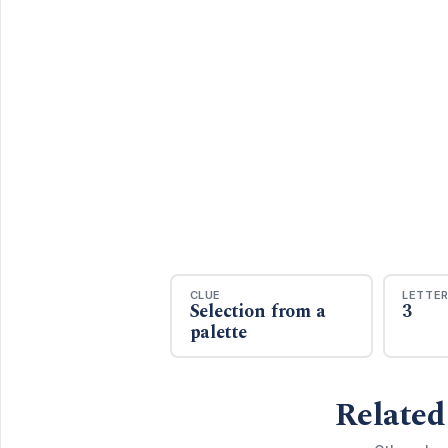
CLUE
LETTE
Selection from a
3
palette
Related