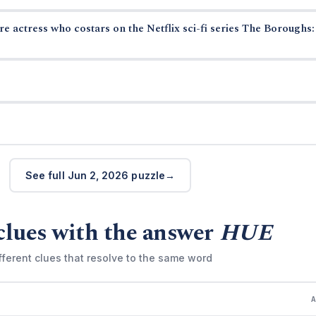
 actress who costars on the Netflix sci-fi series The Boroughs:
See full Jun 2, 2026 puzzle
clues with the answer
HUE
fferent clues that resolve to the same word