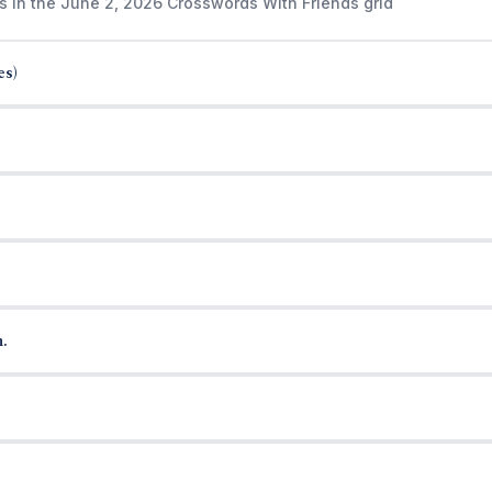
s in the June 2, 2026 Crosswords With Friends grid
es)
.