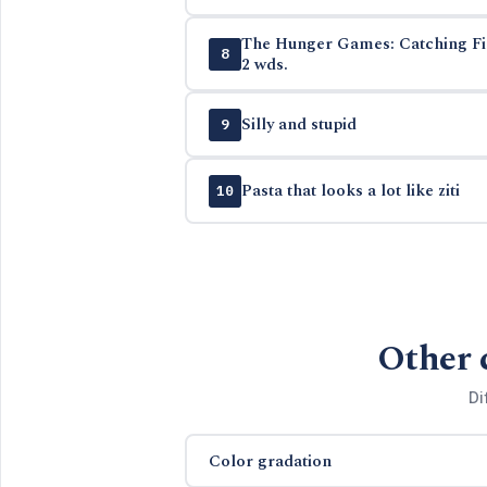
The Hunger Games: Catching Fire
8
2 wds.
Silly and stupid
9
Pasta that looks a lot like ziti
10
Other 
Di
Color gradation