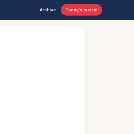
Archive
Today's puzzle