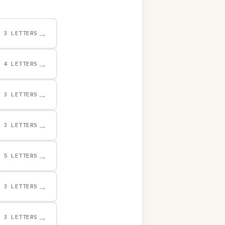
→
3 LETTERS
→
4 LETTERS
→
3 LETTERS
→
3 LETTERS
→
5 LETTERS
→
3 LETTERS
→
3 LETTERS