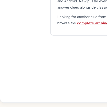
and Android. New puzzle every
answer clues alongside classic
Looking for another clue fro
browse the
complete archiv