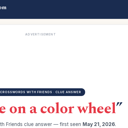
com
ADVERTISEMENT
CROSSWORDS WITH FRIENDS · CLUE ANSWER
 on a color wheel
”
h Friends clue answer — first seen
May 21, 2026
.