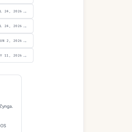
→
UL 24, 2026
→
UL 24, 2026
→
JUN 2, 2026
→
AY 11, 2026
Zynga.
iOS