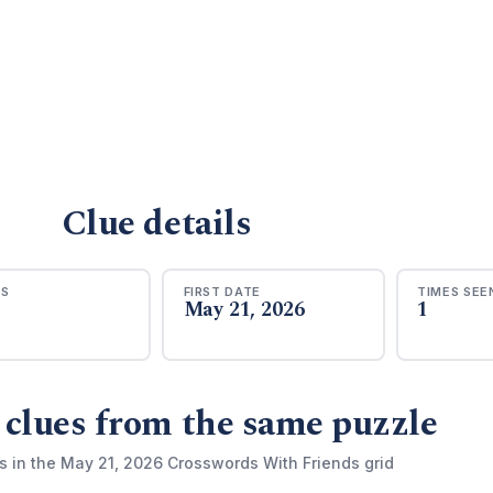
Clue details
RS
FIRST DATE
TIMES SEE
May 21, 2026
1
 clues from the same puzzle
s in the May 21, 2026 Crosswords With Friends grid