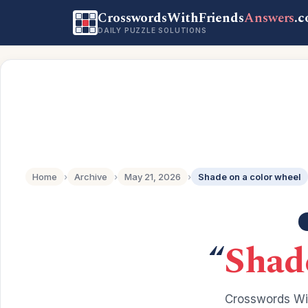
CrosswordsWithFriends
Answers
.
DAILY PUZZLE SOLUTIONS
Home
›
Archive
›
May 21, 2026
›
Shade on a color wheel
“
Shade
Crosswords Wit