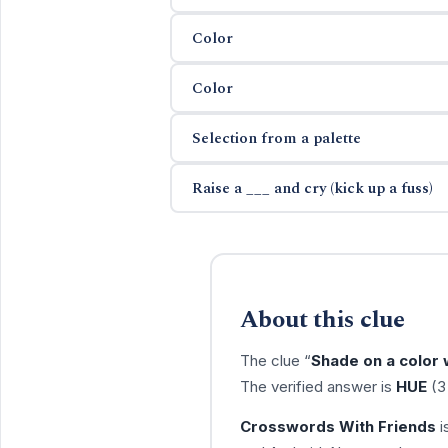
Color
Color
Selection from a palette
Raise a ___ and cry (kick up a fuss)
About this clue
The clue “
Shade on a color
The verified answer is
HUE
(3 
Crosswords With Friends
i