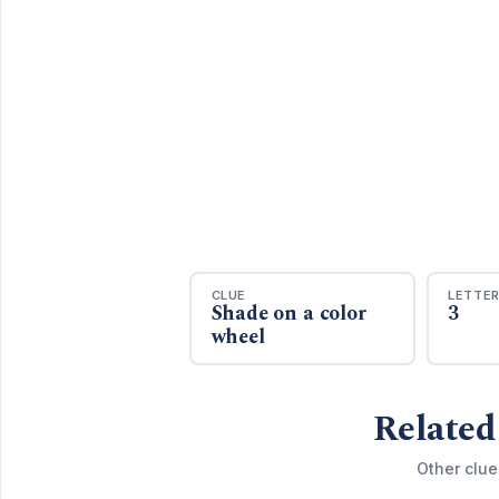
CLUE
LETTE
Shade on a color
3
wheel
Related
Other clue