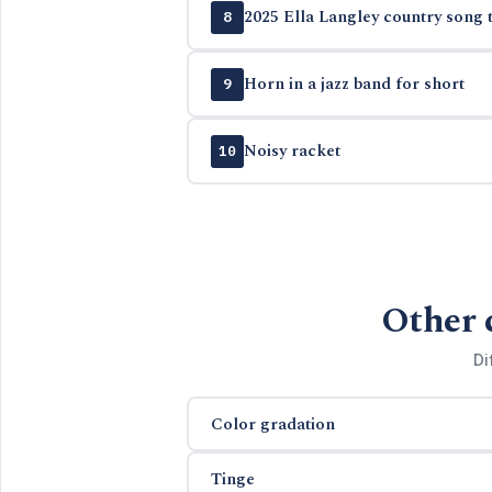
2025 Ella Langley country song t
8
Horn in a jazz band for short
9
Noisy racket
10
Other 
Di
Color gradation
Tinge