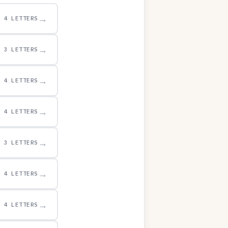
→
4 LETTERS
→
3 LETTERS
→
4 LETTERS
→
4 LETTERS
→
3 LETTERS
→
4 LETTERS
→
4 LETTERS