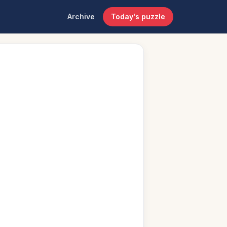
Archive
Today's puzzle