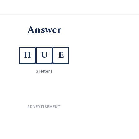
Answer
H
U
E
3 letters
ADVERTISEMENT