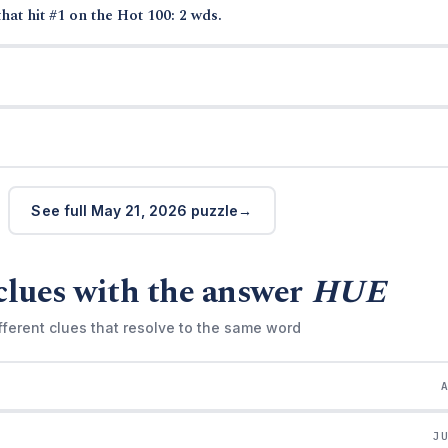
hat hit #1 on the Hot 100: 2 wds.
See full May 21, 2026 puzzle
clues with the answer
HUE
fferent clues that resolve to the same word
J