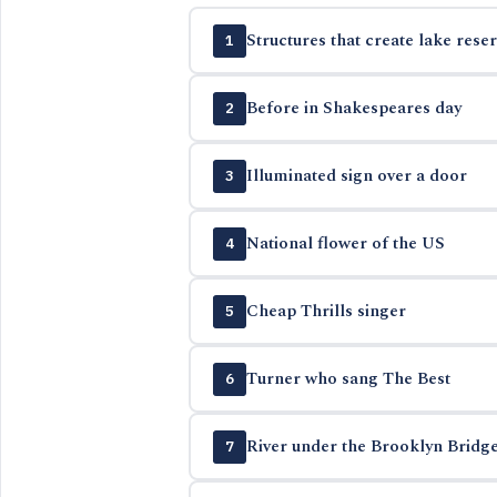
Structures that create lake reser
1
Before in Shakespeares day
2
Illuminated sign over a door
3
National flower of the US
4
Cheap Thrills singer
5
Turner who sang The Best
6
River under the Brooklyn Bridg
7