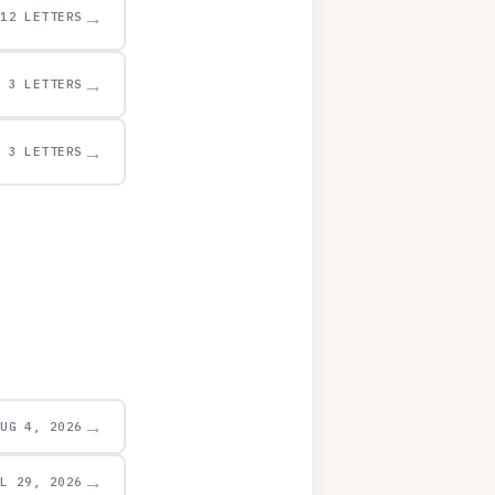
→
12 LETTERS
→
3 LETTERS
→
3 LETTERS
→
AUG 4, 2026
→
UL 29, 2026