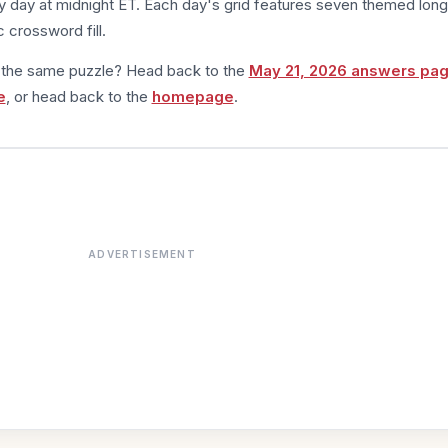
 day at midnight ET. Each day's grid features seven themed long
 crossword fill.
m the same puzzle? Head back to the
May 21, 2026 answers pa
e
, or head back to the
homepage
.
ADVERTISEMENT