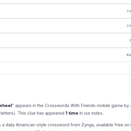
J
J
M
 wheel
” appears in the Crosswords With Friends mobile game by 
letters). This clue has appeared
1 time
in our index.
s a daily American-style crossword from Zynga, available free on 