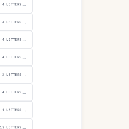
→
4 LETTERS
→
3 LETTERS
→
4 LETTERS
→
4 LETTERS
→
3 LETTERS
→
4 LETTERS
→
4 LETTERS
→
12 LETTERS