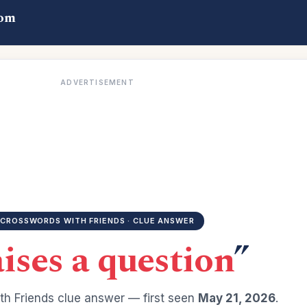
com
ADVERTISEMENT
CROSSWORDS WITH FRIENDS · CLUE ANSWER
ises a question
”
h Friends clue answer — first seen
May 21, 2026
.