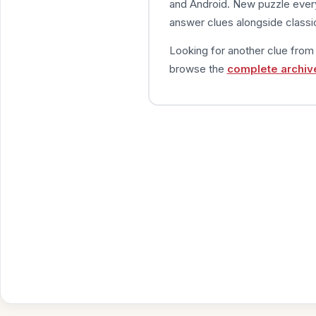
and Android. New puzzle every
answer clues alongside classic
Looking for another clue fro
browse the
complete archiv