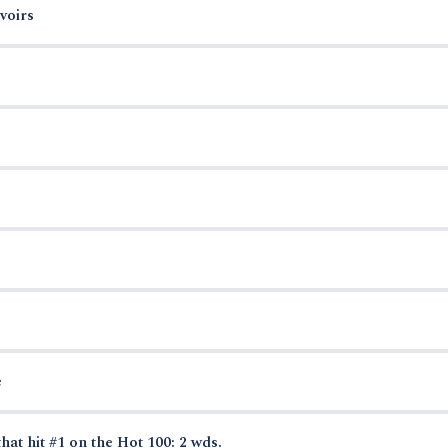
voirs
e
hat hit #1 on the Hot 100: 2 wds.