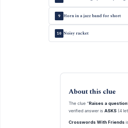
Horn in a jazz band for short
9
Noisy racket
10
About this clue
The clue “
Raises a question
verified answer is
ASKS
(4 le
Crosswords With Friends
i