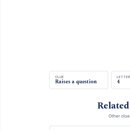
CLUE
LETTE
Raises a question
4
Related
Other clue