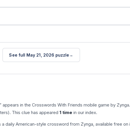
See full May 21, 2026 puzzle
” appears in the Crosswords With Friends mobile game by Zynga
tters). This clue has appeared
1 time
in our index.
s a daily American-style crossword from Zynga, available free on 