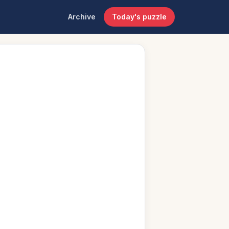
Archive
Today's puzzle