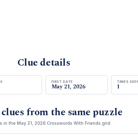
Clue details
RS
FIRST DATE
TIMES SEE
May 21, 2026
1
 clues from the same puzzle
s in the May 21, 2026 Crosswords With Friends grid