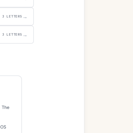
→
3 LETTERS
→
3 LETTERS
. The
iOS