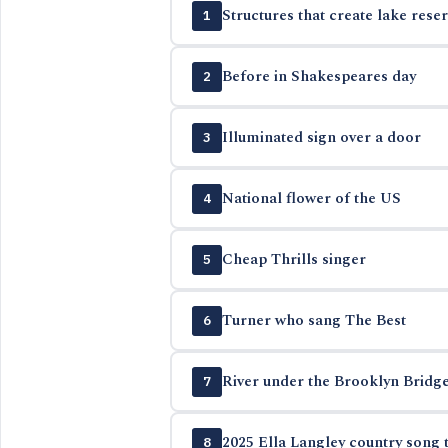
Structures that create lake reser
1
Before in Shakespeares day
2
Illuminated sign over a door
3
National flower of the US
4
Cheap Thrills singer
5
Turner who sang The Best
6
River under the Brooklyn Bridg
7
2025 Ella Langley country song t
8