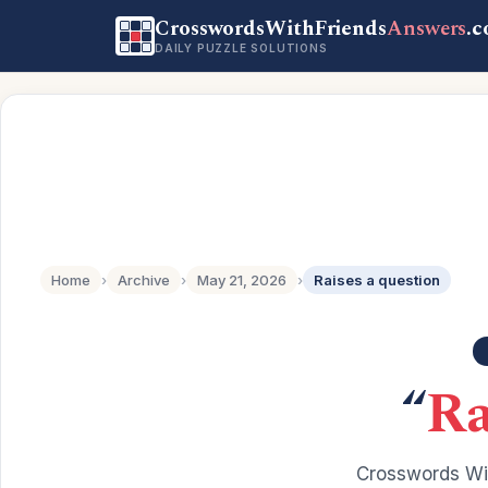
CrosswordsWithFriends
Answers
.
DAILY PUZZLE SOLUTIONS
Home
›
Archive
›
May 21, 2026
›
Raises a question
“
Ra
Crosswords Wit