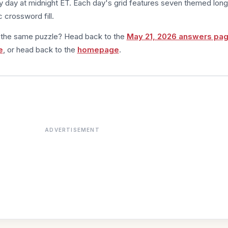
 day at midnight ET. Each day's grid features seven themed long
 crossword fill.
m the same puzzle? Head back to the
May 21, 2026 answers pa
e
, or head back to the
homepage
.
ADVERTISEMENT