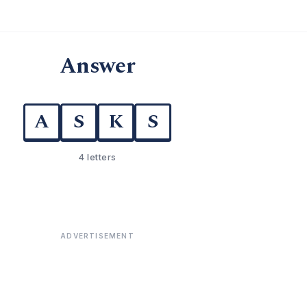
Answer
A
S
K
S
4 letters
ADVERTISEMENT