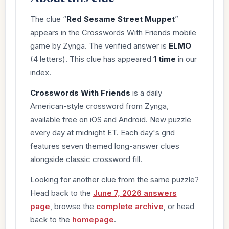
The clue “
Red Sesame Street Muppet
”
appears in the Crosswords With Friends mobile
game by Zynga. The verified answer is
ELMO
(4 letters). This clue has appeared
1 time
in our
index.
Crosswords With Friends
is a daily
American-style crossword from Zynga,
available free on iOS and Android. New puzzle
every day at midnight ET. Each day's grid
features seven themed long-answer clues
alongside classic crossword fill.
Looking for another clue from the same puzzle?
Head back to the
June 7, 2026 answers
page
, browse the
complete archive
, or head
back to the
homepage
.