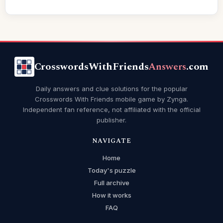
CrosswordsWithFriends
Answers
.com
Daily answers and clue solutions for the popular
Crosswords With Friends mobile game by Zynga.
Independent fan reference, not affiliated with the official
publisher.
NAVIGATE
Home
Today's puzzle
Full archive
How it works
FAQ