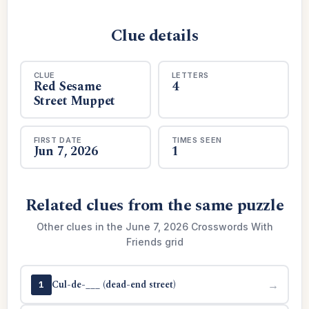
Clue details
CLUE
LETTERS
Red Sesame
4
Street Muppet
FIRST DATE
TIMES SEEN
Jun 7, 2026
1
Related clues from the same puzzle
Other clues in the June 7, 2026 Crosswords With
Friends grid
Cul-de-___ (dead-end street)
→
1