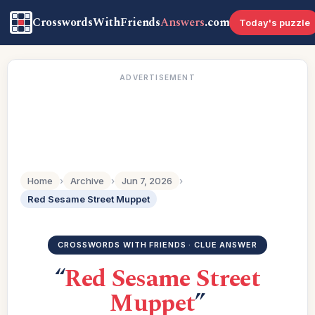
CrosswordsWithFriends
Answers
.com
Today's puzzle
ADVERTISEMENT
Home
›
Archive
›
Jun 7, 2026
›
Red Sesame Street Muppet
CROSSWORDS WITH FRIENDS · CLUE ANSWER
“
Red Sesame Street
Muppet
”