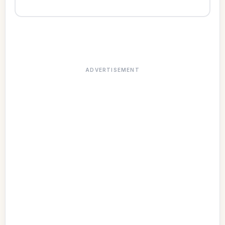
ADVERTISEMENT