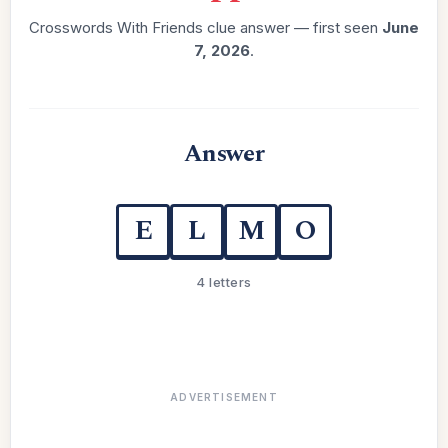
Crosswords With Friends clue answer — first seen
June
7, 2026
.
Answer
E
L
M
O
4 letters
ADVERTISEMENT