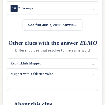
Off-ramps
→
10
See full Jun 7, 2026 puzzle
Other clues with the answer
ELMO
Different clues that resolve to the same word
Red ticklish Muppet
→
Muppet with a falsetto voice
→
About this clue