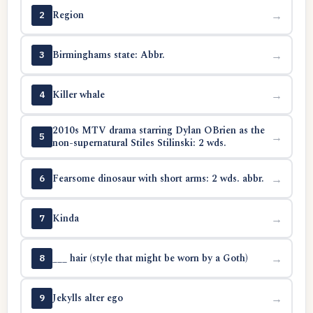
Region
→
2
Birminghams state: Abbr.
→
3
Killer whale
→
4
2010s MTV drama starring Dylan OBrien as the
→
5
non-supernatural Stiles Stilinski: 2 wds.
Fearsome dinosaur with short arms: 2 wds. abbr.
→
6
Kinda
→
7
___ hair (style that might be worn by a Goth)
→
8
Jekylls alter ego
→
9