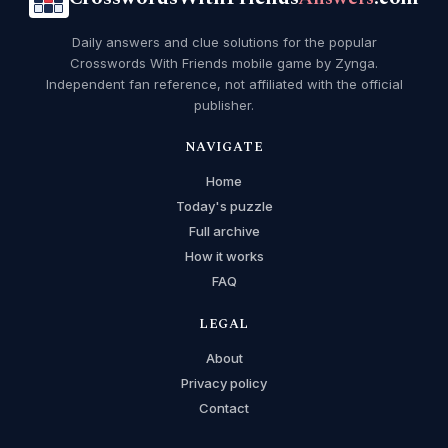
Daily answers and clue solutions for the popular
Crosswords With Friends mobile game by Zynga.
Independent fan reference, not affiliated with the official
publisher.
NAVIGATE
Home
Today's puzzle
Full archive
How it works
FAQ
LEGAL
About
Privacy policy
Contact