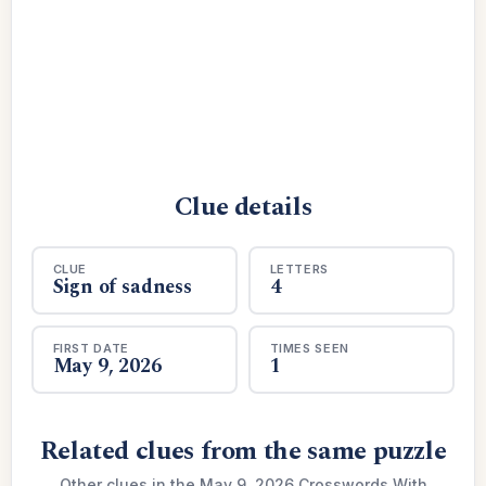
Clue details
CLUE
LETTERS
Sign of sadness
4
FIRST DATE
TIMES SEEN
May 9, 2026
1
Related clues from the same puzzle
Other clues in the May 9, 2026 Crosswords With