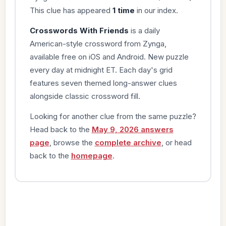
This clue has appeared
1 time
in our index.
Crosswords With Friends
is a daily
American-style crossword from Zynga,
available free on iOS and Android. New puzzle
every day at midnight ET. Each day's grid
features seven themed long-answer clues
alongside classic crossword fill.
Looking for another clue from the same puzzle?
Head back to the
May 9, 2026 answers
page
, browse the
complete archive
, or head
back to the
homepage
.