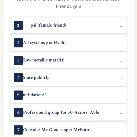
Friends grid
___ pal (female friend)
→
1
All systems go: Hyph.
→
2
Raw metallic material
→
3
State publicly
→
4
ur hilarious!
→
5
Professional group for 50-Across: Abbr.
→
6
Consider Me Gone singer McEntire
→
7