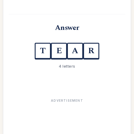
Answer
T
E
A
R
4 letters
ADVERTISEMENT