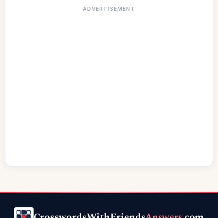
ADVERTISEMENT
CrosswordsWithFriends
Answers
.com