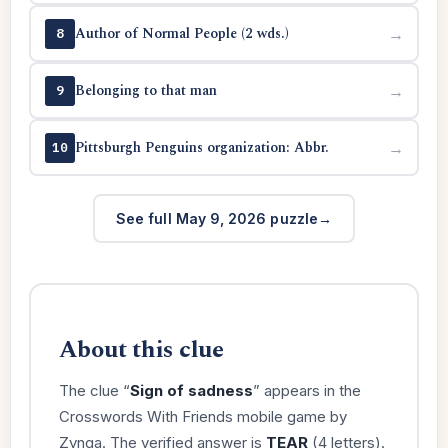
Author of Normal People (2 wds.)
→
8
Belonging to that man
→
9
Pittsburgh Penguins organization: Abbr.
→
10
See full May 9, 2026 puzzle
About this clue
The clue “
Sign of sadness
” appears in the
Crosswords With Friends mobile game by
Zynga. The verified answer is
TEAR
(4 letters).