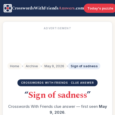
CrosswordsWithFriends
Answers
.com
Today's puzzle
ADVERTISEMENT
Home
›
Archive
›
May 9, 2026
›
Sign of sadness
CROSSWORDS WITH FRIENDS · CLUE ANSWER
“
Sign of sadness
”
Crosswords With Friends clue answer — first seen
May
9, 2026
.