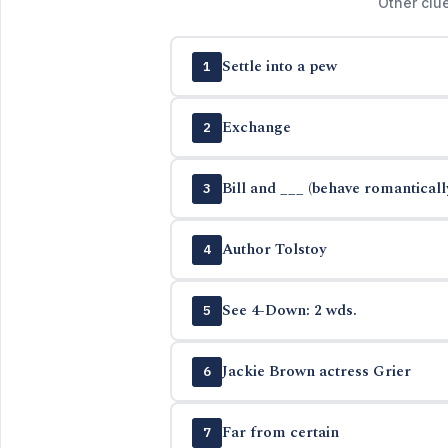
Other clu
Settle into a pew
1
Exchange
2
Bill and ___ (behave romanticall
3
Author Tolstoy
4
See 4-Down: 2 wds.
5
Jackie Brown actress Grier
6
Far from certain
7