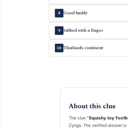
Good buddy
8
Jabbed with a finger
9
Thailands continent
10
About this clue
The clue “
Squishy toy footb
Zynga. The verified answer is