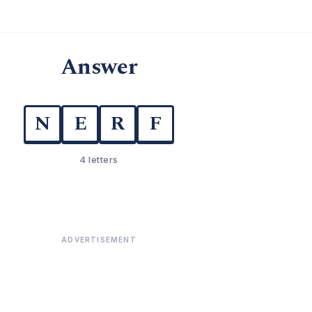
Answer
N
E
R
F
4 letters
ADVERTISEMENT