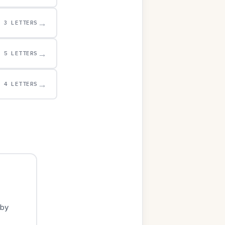
→
3 LETTERS
→
5 LETTERS
→
4 LETTERS
 by