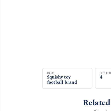
CLUE
LETTE
Squishy toy
4
football brand
Related