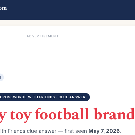
com
ADVERTISEMENT
d
CROSSWORDS WITH FRIENDS · CLUE ANSWER
y toy football brand
th Friends clue answer — first seen
May 7, 2026
.