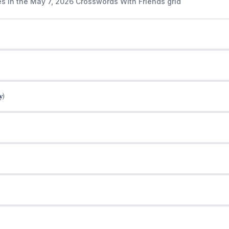
es in the May 7, 2026 Crosswords With Friends grid
y)