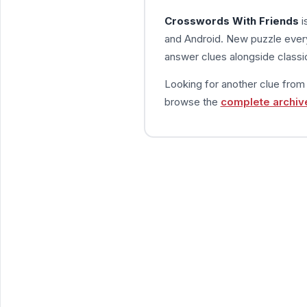
Crosswords With Friends
i
and Android. New puzzle every
answer clues alongside classic
Looking for another clue fro
browse the
complete archiv