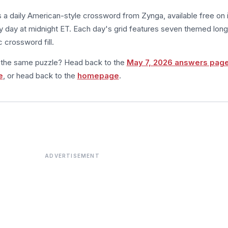
s a daily American-style crossword from Zynga, available free on 
 day at midnight ET. Each day's grid features seven themed long
 crossword fill.
m the same puzzle? Head back to the
May 7, 2026 answers pag
e
, or head back to the
homepage
.
ADVERTISEMENT