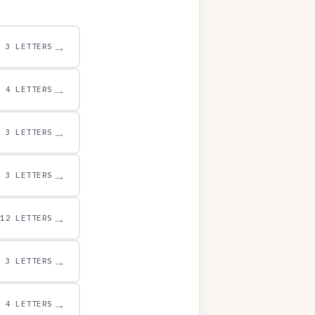
→
3 LETTERS
→
4 LETTERS
→
3 LETTERS
→
3 LETTERS
→
12 LETTERS
→
3 LETTERS
→
4 LETTERS