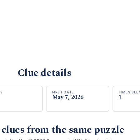
Clue details
RS
FIRST DATE
TIMES SEE
May 7, 2026
1
 clues from the same puzzle