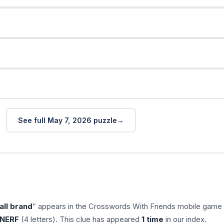
See full May 7, 2026 puzzle
all brand
” appears in the Crosswords With Friends mobile game
NERF
(4 letters). This clue has appeared
1 time
in our index.