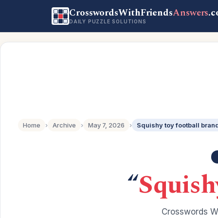
CrosswordsWithFriends
Answers
.
DAILY PUZZLE SOLUTIONS
Home
›
Archive
›
May 7, 2026
›
Squishy toy football bran
“
Squish
Crosswords Wi