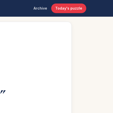
Archive
Today's puzzle
”