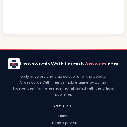
CrosswordsWithFriends
Answers
.com
Daily answers and clue solutions for the popular
Crosswords With Friends mobile game by Zynga.
Independent fan reference, not affiliated with the official
publisher.
NAVIGATE
Home
Today's puzzle