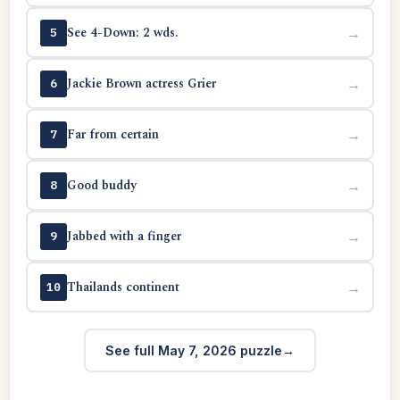
See 4-Down: 2 wds.
→
5
Jackie Brown actress Grier
→
6
Far from certain
→
7
Good buddy
→
8
Jabbed with a finger
→
9
Thailands continent
→
10
See full May 7, 2026 puzzle