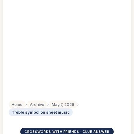
Home
›
Archive
›
May 7, 2026
›
Treble symbol on sheet music
CROSSWORDS WITH FRIENDS · CLUE ANSWER