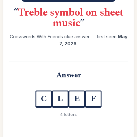
“
Treble symbol on sheet
music
”
Crosswords With Friends clue answer — first seen
May
7, 2026
.
Answer
C
L
E
F
4 letters