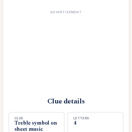
ADVERTISEMENT
Clue details
CLUE
LETTERS
Treble symbol on
4
sheet music