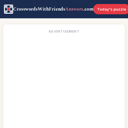
CrosswordsWithFriends
Answers
.com
Today's puzzle
ADVERTISEMENT