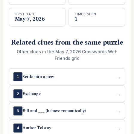
FIRST DATE
TIMES SEEN
May 7, 2026
1
Related clues from the same puzzle
Other clues in the May 7, 2026 Crosswords With
Friends grid
Settle into a pew
→
1
Exchange
→
2
Bill and ___ (behave romantically)
→
3
Author Tolstoy
→
4