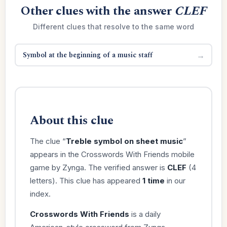
Other clues with the answer
CLEF
Different clues that resolve to the same word
Symbol at the beginning of a music staff
→
About this clue
The clue “
Treble symbol on sheet music
”
appears in the Crosswords With Friends mobile
game by Zynga. The verified answer is
CLEF
(4
letters). This clue has appeared
1 time
in our
index.
Crosswords With Friends
is a daily