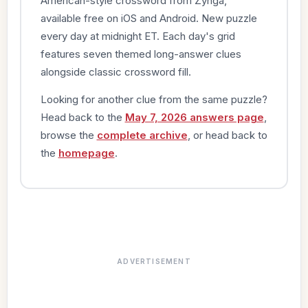
American-style crossword from Zynga,
available free on iOS and Android. New puzzle
every day at midnight ET. Each day's grid
features seven themed long-answer clues
alongside classic crossword fill.
Looking for another clue from the same puzzle?
Head back to the
May 7, 2026 answers page
,
browse the
complete archive
, or head back to
the
homepage
.
ADVERTISEMENT