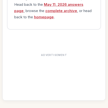
Head back to the
May 11, 2026 answers
page
, browse the
complete archive
, or head
back to the
homepage
.
ADVERTISEMENT