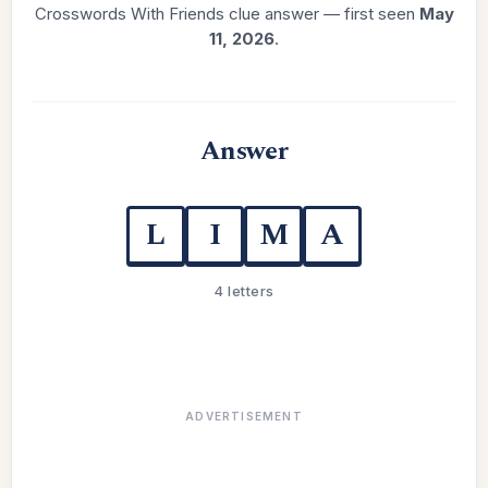
Crosswords With Friends clue answer — first seen
May
11, 2026
.
Answer
L
I
M
A
4 letters
ADVERTISEMENT