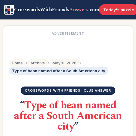
CrosswordsWithFriends
Answers
.com
Today's puzzle
ADVERTISEMENT
Home
›
Archive
›
May 11, 2026
›
Type of bean named after a South American city
CROSSWORDS WITH FRIENDS · CLUE ANSWER
“
Type of bean named
after a South American
city
”