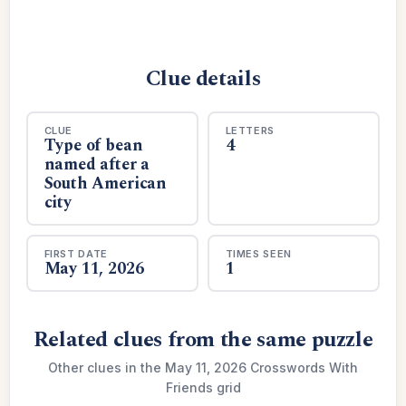
Clue details
CLUE
LETTERS
Type of bean
4
named after a
South American
city
FIRST DATE
TIMES SEEN
May 11, 2026
1
Related clues from the same puzzle
Other clues in the May 11, 2026 Crosswords With
Friends grid