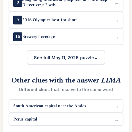
→
8
Detectives): 2 wds.
2016 Olympics host for short
→
9
Brewery beverage
→
10
See full May 11, 2026 puzzle
Other clues with the answer
LIMA
Different clues that resolve to the same word
South American capital near the Andes
→
Perus capital
→