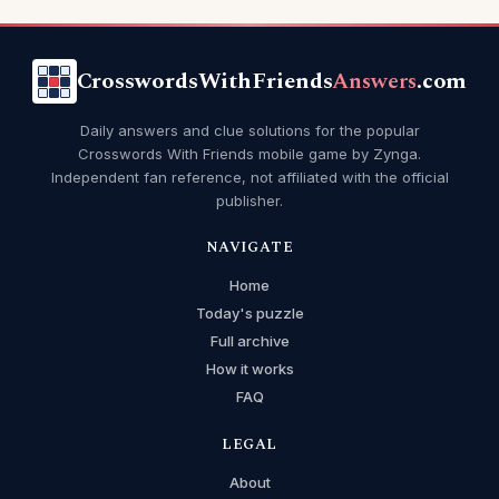
CrosswordsWithFriends
Answers
.com
Daily answers and clue solutions for the popular
Crosswords With Friends mobile game by Zynga.
Independent fan reference, not affiliated with the official
publisher.
NAVIGATE
Home
Today's puzzle
Full archive
How it works
FAQ
LEGAL
About