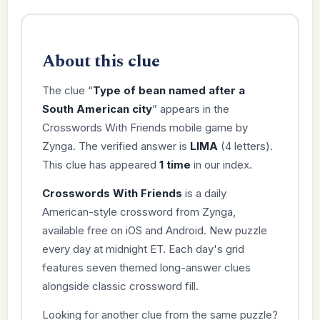
About this clue
The clue “
Type of bean named after a
South American city
” appears in the
Crosswords With Friends mobile game by
Zynga. The verified answer is
LIMA
(4 letters).
This clue has appeared
1 time
in our index.
Crosswords With Friends
is a daily
American-style crossword from Zynga,
available free on iOS and Android. New puzzle
every day at midnight ET. Each day's grid
features seven themed long-answer clues
alongside classic crossword fill.
Looking for another clue from the same puzzle?