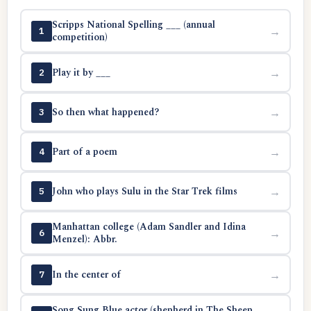
Scripps National Spelling ___ (annual
→
1
competition)
Play it by ___
→
2
So then what happened?
→
3
Part of a poem
→
4
John who plays Sulu in the Star Trek films
→
5
Manhattan college (Adam Sandler and Idina
→
6
Menzel): Abbr.
In the center of
→
7
Song Sung Blue actor (shepherd in The Sheep