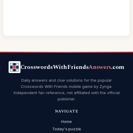
CrosswordsWithFriends
Answers
.com
Daily answers and clue solutions for the popular
Crosswords With Friends mobile game by Zynga.
Independent fan reference, not affiliated with the official
publisher.
NAVIGATE
Home
Today's puzzle