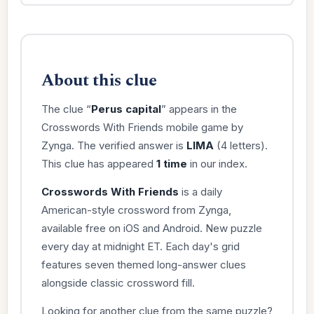
About this clue
The clue “
Perus capital
” appears in the
Crosswords With Friends mobile game by
Zynga. The verified answer is
LIMA
(4 letters).
This clue has appeared
1 time
in our index.
Crosswords With Friends
is a daily
American-style crossword from Zynga,
available free on iOS and Android. New puzzle
every day at midnight ET. Each day's grid
features seven themed long-answer clues
alongside classic crossword fill.
Looking for another clue from the same puzzle?