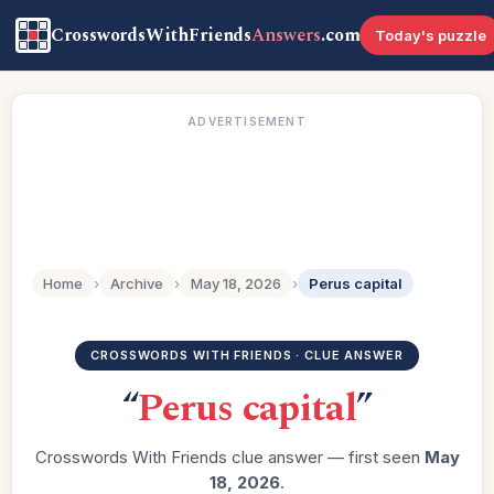
CrosswordsWithFriends
Answers
.com
Today's puzzle
ADVERTISEMENT
Home
›
Archive
›
May 18, 2026
›
Perus capital
CROSSWORDS WITH FRIENDS · CLUE ANSWER
“
Perus capital
”
Crosswords With Friends clue answer — first seen
May
18, 2026
.