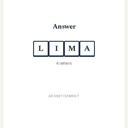
Answer
L
I
M
A
4 letters
ADVERTISEMENT