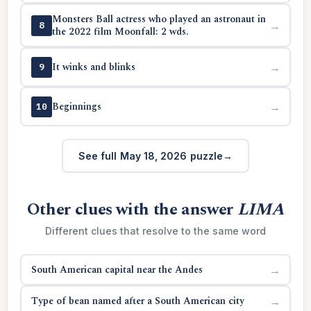
Monsters Ball actress who played an astronaut in
→
8
the 2022 film Moonfall: 2 wds.
It winks and blinks
→
9
Beginnings
→
10
See full May 18, 2026 puzzle
Other clues with the answer
LIMA
Different clues that resolve to the same word
South American capital near the Andes
→
Type of bean named after a South American city
→