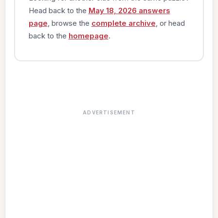
Head back to the
May 18, 2026 answers
page
, browse the
complete archive
, or head
back to the
homepage
.
ADVERTISEMENT