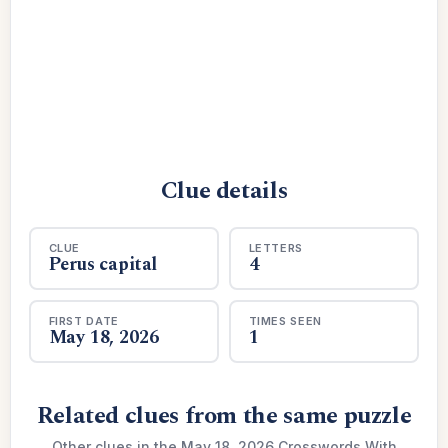
Clue details
CLUE
LETTERS
Perus capital
4
FIRST DATE
TIMES SEEN
May 18, 2026
1
Related clues from the same puzzle
Other clues in the May 18, 2026 Crosswords With