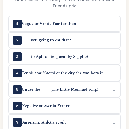
Friends grid
Vogue or Vanity Fair for short
→
1
____ you going to eat that?
→
2
____ to Aphrodite (poem by Sappho)
→
3
Tennis star Naomi or the city she was born in
→
4
Under the ____ (The Little Mermaid song)
→
5
Negative answer in France
→
6
Surprising athletic result
→
7