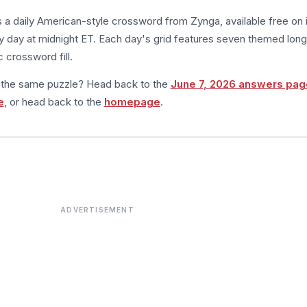
s a daily American-style crossword from Zynga, available free on 
 day at midnight ET. Each day's grid features seven themed long
 crossword fill.
m the same puzzle? Head back to the
June 7, 2026 answers pag
e
, or head back to the
homepage
.
ADVERTISEMENT