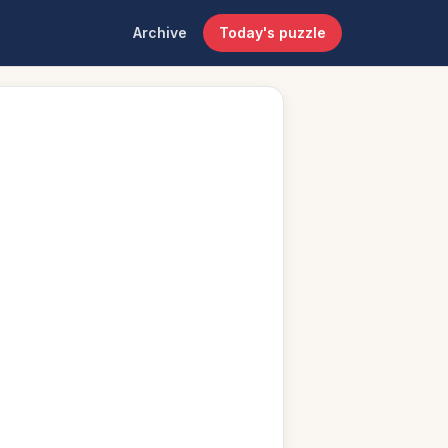
Archive
Today's puzzle