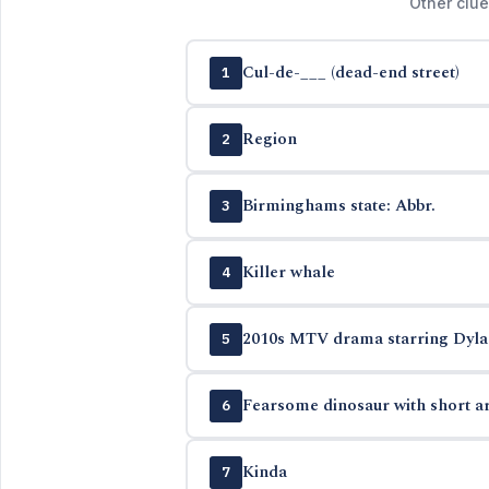
Other clue
Cul-de-___ (dead-end street)
1
Region
2
Birminghams state: Abbr.
3
Killer whale
4
2010s MTV drama starring Dylan 
5
Fearsome dinosaur with short ar
6
Kinda
7