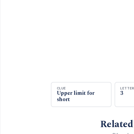
CLUE
LETTE
Upper limit for
3
short
Related