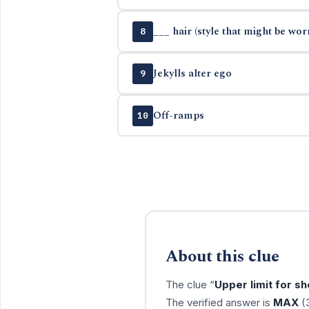
___ hair (style that might be wor
8
Jekylls alter ego
9
Off-ramps
10
About this clue
The clue “
Upper limit for sh
The verified answer is
MAX
(3