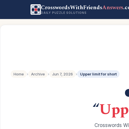
CrosswordsWithFriends
Answers
.
DAILY PUZZLE SOLUTIONS
Home
›
Archive
›
Jun 7, 2026
›
Upper limit for short
“
Uppe
Crosswords Wit