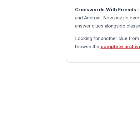
Crosswords With Friends
i
and Android. New puzzle every
answer clues alongside classic
Looking for another clue fro
browse the
complete archiv