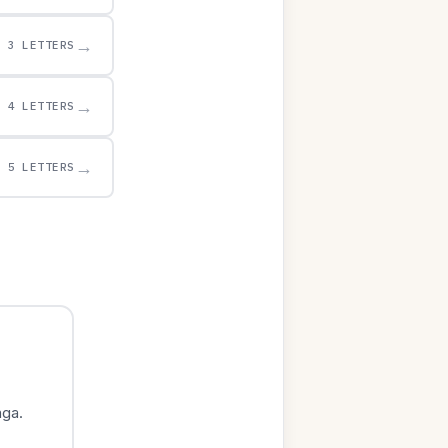
→
3 LETTERS
→
4 LETTERS
→
5 LETTERS
nga.