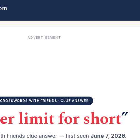
com
ADVERTISEMENT
CROSSWORDS WITH FRIENDS · CLUE ANSWER
r limit for short
”
h Friends clue answer — first seen
June 7, 2026
.