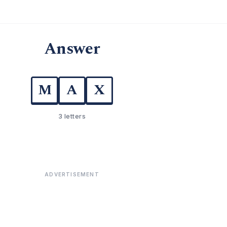
Answer
M
A
X
3 letters
ADVERTISEMENT