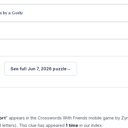
n by a Goth)
See full Jun 7, 2026 puzzle
ort
” appears in the Crosswords With Friends mobile game by Zy
 letters). This clue has appeared
1 time
in our index.