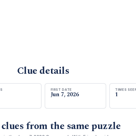
Clue details
RS
FIRST DATE
TIMES SEE
Jun 7, 2026
1
 clues from the same puzzle