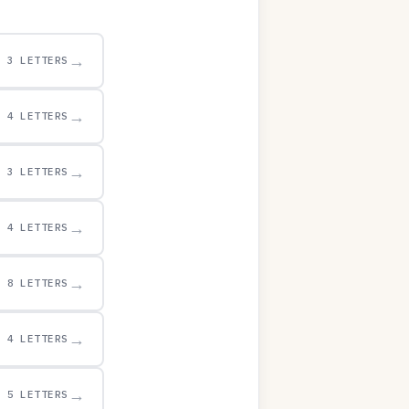
→
3 LETTERS
→
4 LETTERS
→
3 LETTERS
→
4 LETTERS
→
8 LETTERS
→
4 LETTERS
→
5 LETTERS