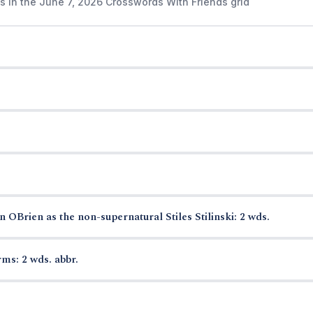
s in the June 7, 2026 Crosswords With Friends grid
OBrien as the non-supernatural Stiles Stilinski: 2 wds.
ms: 2 wds. abbr.