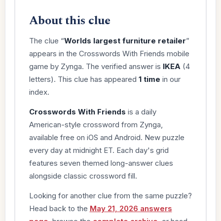
About this clue
The clue “
Worlds largest furniture retailer
”
appears in the Crosswords With Friends mobile
game by Zynga. The verified answer is
IKEA
(4
letters). This clue has appeared
1 time
in our
index.
Crosswords With Friends
is a daily
American-style crossword from Zynga,
available free on iOS and Android. New puzzle
every day at midnight ET. Each day's grid
features seven themed long-answer clues
alongside classic crossword fill.
Looking for another clue from the same puzzle?
Head back to the
May 21, 2026 answers