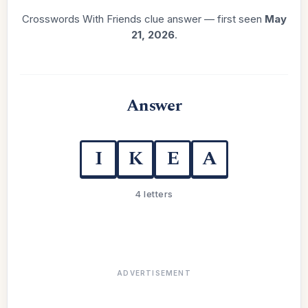
Crosswords With Friends clue answer — first seen
May
21, 2026
.
Answer
I
K
E
A
4 letters
ADVERTISEMENT