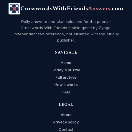
CrosswordsWithFriends
Answers
.com
Daily answers and clue solutions for the popular
Crosswords With Friends mobile game by Zynga.
Independent fan reference, not affiliated with the official
publisher.
NAVIGATE
Home
Today's puzzle
Full archive
How it works
FAQ
LEGAL
About
Privacy policy
Contact