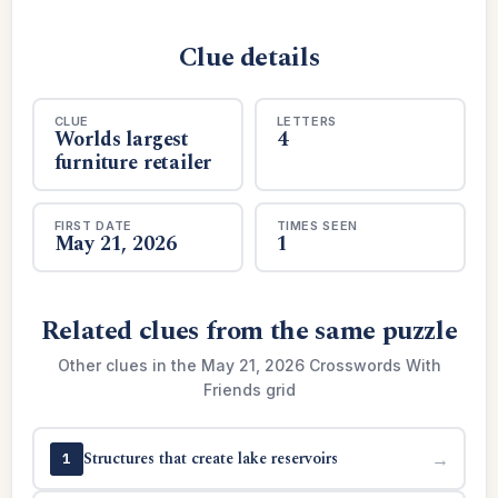
Clue details
CLUE
LETTERS
Worlds largest
4
furniture retailer
FIRST DATE
TIMES SEEN
May 21, 2026
1
Related clues from the same puzzle
Other clues in the May 21, 2026 Crosswords With
Friends grid
Structures that create lake reservoirs
→
1