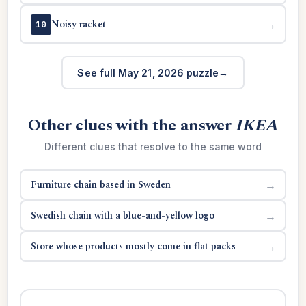
Noisy racket
→
10
See full May 21, 2026 puzzle
Other clues with the answer
IKEA
Different clues that resolve to the same word
Furniture chain based in Sweden
→
Swedish chain with a blue-and-yellow logo
→
Store whose products mostly come in flat packs
→