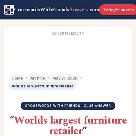
CrosswordsWithFriends
Answers
.com
Today's puzzle
ADVERTISEMENT
Home
›
Archive
›
May 21, 2026
›
Worlds largest furniture retailer
CROSSWORDS WITH FRIENDS · CLUE ANSWER
“
Worlds largest furniture
retailer
”