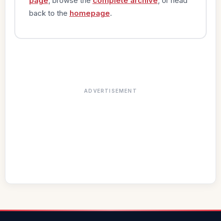
page
, browse the
complete archive
, or head
back to the
homepage
.
ADVERTISEMENT