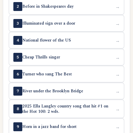
Before in Shakespeares day
→
2
Illuminated sign over a door
→
3
National flower of the US
→
4
Cheap Thrills singer
→
5
Turner who sang The Best
→
6
River under the Brooklyn Bridge
→
7
2025 Ella Langley country song that hit #1 on
→
8
the Hot 100: 2 wds.
Horn in a jazz band for short
→
9