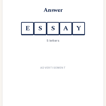
Answer
E
S
S
A
Y
5 letters
ADVERTISEMENT