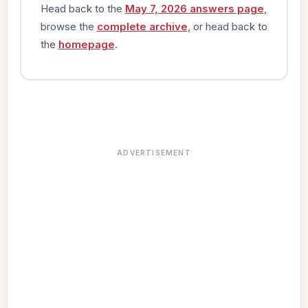
Head back to the
May 7, 2026 answers page
,
browse the
complete archive
, or head back to
the
homepage
.
ADVERTISEMENT