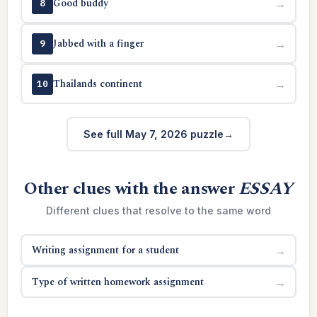
Good buddy
→
8
Jabbed with a finger
→
9
Thailands continent
→
10
See full May 7, 2026 puzzle
Other clues with the answer
ESSAY
Different clues that resolve to the same word
Writing assignment for a student
→
Type of written homework assignment
→