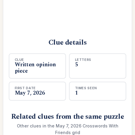
Clue details
CLUE
LETTERS
Written opinion
5
piece
FIRST DATE
TIMES SEEN
May 7, 2026
1
Related clues from the same puzzle
Other clues in the May 7, 2026 Crosswords With
Friends grid