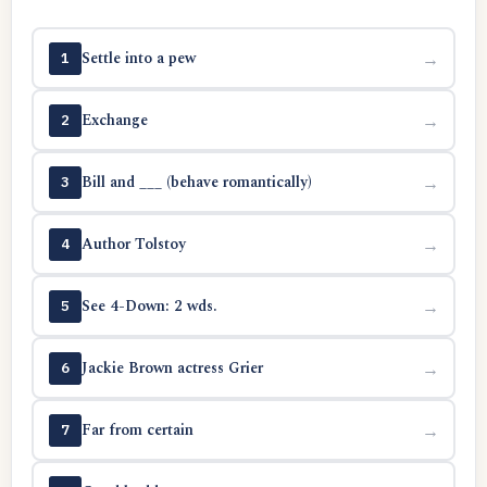
Settle into a pew
→
1
Exchange
→
2
Bill and ___ (behave romantically)
→
3
Author Tolstoy
→
4
See 4-Down: 2 wds.
→
5
Jackie Brown actress Grier
→
6
Far from certain
→
7