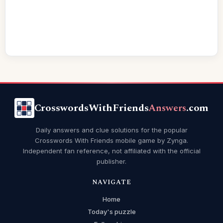
CrosswordsWithFriends
Answers
.com
Daily answers and clue solutions for the popular
Crosswords With Friends mobile game by Zynga.
Independent fan reference, not affiliated with the official
publisher.
NAVIGATE
Home
Today's puzzle