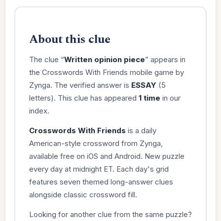
About this clue
The clue “
Written opinion piece
” appears in
the Crosswords With Friends mobile game by
Zynga. The verified answer is
ESSAY
(5
letters). This clue has appeared
1 time
in our
index.
Crosswords With Friends
is a daily
American-style crossword from Zynga,
available free on iOS and Android. New puzzle
every day at midnight ET. Each day's grid
features seven themed long-answer clues
alongside classic crossword fill.
Looking for another clue from the same puzzle?