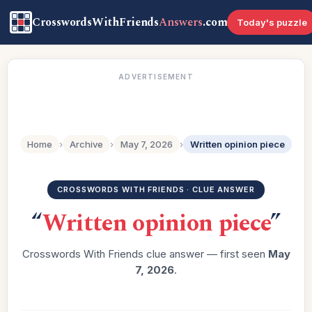
CrosswordsWithFriends
Answers
.com
Today's puzzle
ADVERTISEMENT
Home
›
Archive
›
May 7, 2026
›
Written opinion piece
CROSSWORDS WITH FRIENDS · CLUE ANSWER
“
Written opinion piece
”
Crosswords With Friends clue answer — first seen
May
7, 2026
.