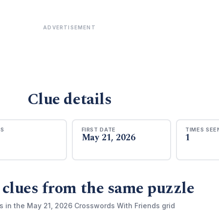
ADVERTISEMENT
Clue details
RS
FIRST DATE
TIMES SEE
May 21, 2026
1
 clues from the same puzzle
s in the May 21, 2026 Crosswords With Friends grid