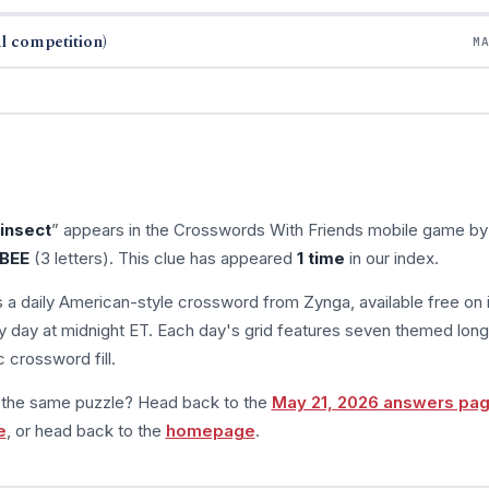
l competition)
M
insect
” appears in the Crosswords With Friends mobile game by
BEE
(3 letters). This clue has appeared
1 time
in our index.
s a daily American-style crossword from Zynga, available free on 
 day at midnight ET. Each day's grid features seven themed long
 crossword fill.
m the same puzzle? Head back to the
May 21, 2026 answers pa
e
, or head back to the
homepage
.