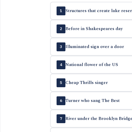
Structures that create lake reser
1
Before in Shakespeares day
2
Illuminated sign over a door
3
National flower of the US
4
Cheap Thrills singer
5
Turner who sang The Best
6
River under the Brooklyn Bridg
7