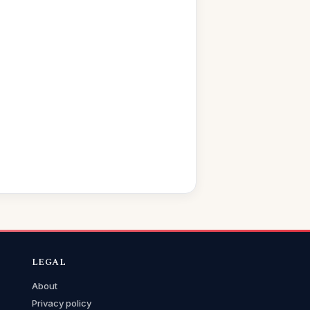
LEGAL
About
Privacy policy