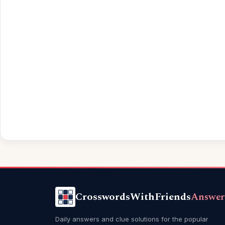
CrosswordsWithFriends
Answer
Daily answers and clue solutions for the popular