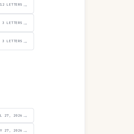
→
12 LETTERS
→
3 LETTERS
→
3 LETTERS
→
UL 27, 2026
→
AY 27, 2026