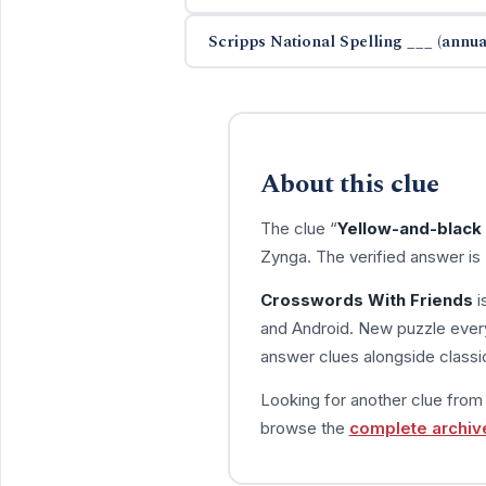
Scripps National Spelling ___ (annua
About this clue
The clue “
Yellow-and-black 
Zynga. The verified answer is
Crosswords With Friends
i
and Android. New puzzle every
answer clues alongside classic
Looking for another clue fro
browse the
complete archiv