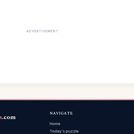
ADVERTISEMENT
NAVIGATE
s
.com
Home
Today's puzzle