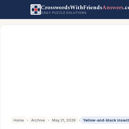
CrosswordsWithFriends
Answers
.
DAILY PUZZLE SOLUTIONS
Home
›
Archive
›
May 21, 2026
›
Yellow-and-black insect