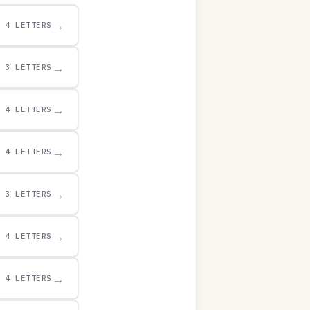
→
4 LETTERS
→
3 LETTERS
→
4 LETTERS
→
4 LETTERS
→
3 LETTERS
→
4 LETTERS
→
4 LETTERS