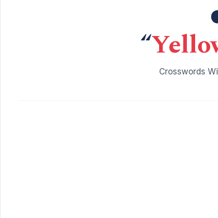
“
Yello
Crosswords Wit