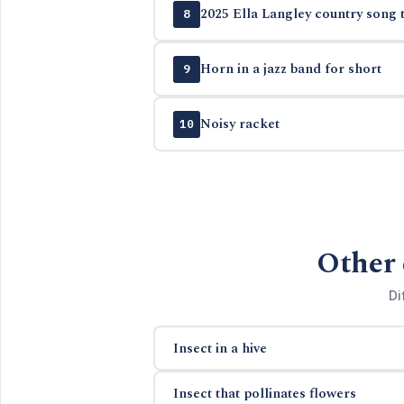
2025 Ella Langley country song t
8
Horn in a jazz band for short
9
Noisy racket
10
Other 
Di
Insect in a hive
Insect that pollinates flowers