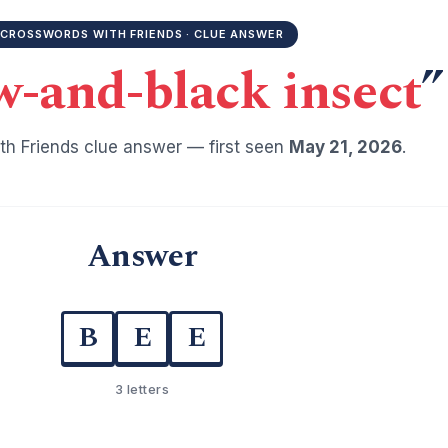
CROSSWORDS WITH FRIENDS · CLUE ANSWER
w-and-black insect
”
h Friends clue answer — first seen
May 21, 2026
.
Answer
B
E
E
3 letters