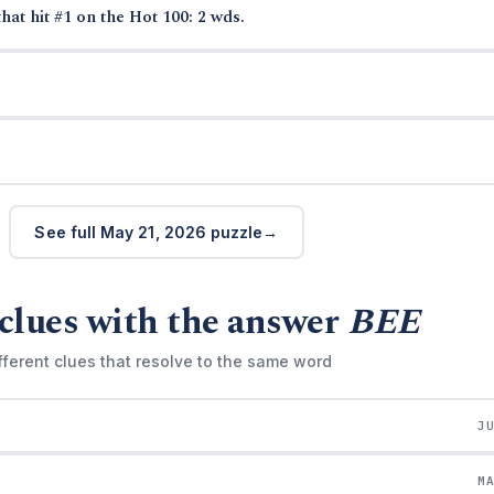
hat hit #1 on the Hot 100: 2 wds.
See full May 21, 2026 puzzle
clues with the answer
BEE
fferent clues that resolve to the same word
J
M