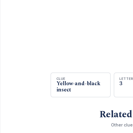
CLUE
LETTE
Yellow-and-black
3
insect
Related
Other clue