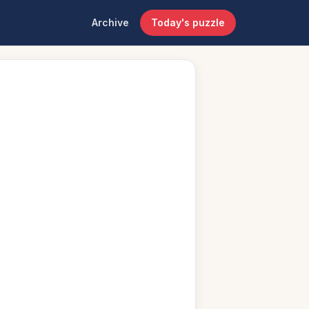
Archive
Today's puzzle