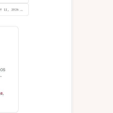
→
AY 11, 2026
iOS
-
ge
,