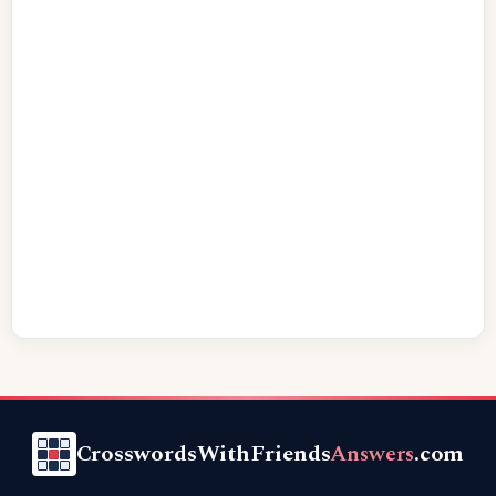
CrosswordsWithFriends
Answers
.com