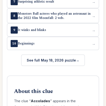
Surprising athletic result
→
7
Monsters Ball actress who played an astronaut in
→
8
the 2022 film Moonfall: 2 wds.
It winks and blinks
→
9
Beginnings
→
10
See full May 18, 2026 puzzle
About this clue
The clue “
Accolades
” appears in the