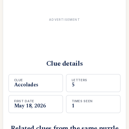
ADVERTISEMENT
Clue details
CLUE
LETTERS
Accolades
5
FIRST DATE
TIMES SEEN
May 18, 2026
1
Related clues from the same puzzle