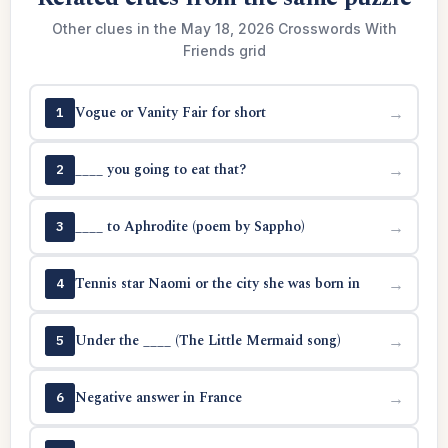
Other clues in the May 18, 2026 Crosswords With
Friends grid
Vogue or Vanity Fair for short
→
1
____ you going to eat that?
→
2
____ to Aphrodite (poem by Sappho)
→
3
Tennis star Naomi or the city she was born in
→
4
Under the ____ (The Little Mermaid song)
→
5
Negative answer in France
→
6