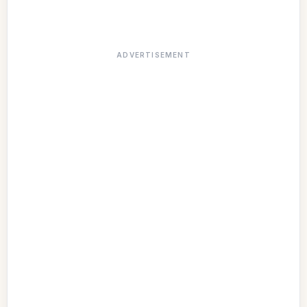
ADVERTISEMENT