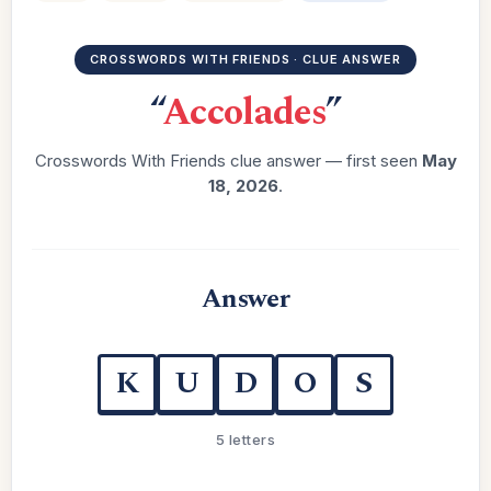
CROSSWORDS WITH FRIENDS · CLUE ANSWER
“
Accolades
”
Crosswords With Friends clue answer — first seen
May
18, 2026
.
Answer
K
U
D
O
S
5 letters