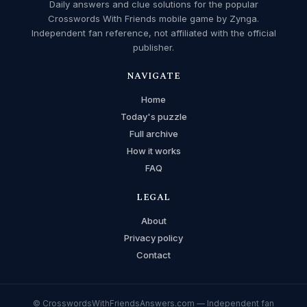
Daily answers and clue solutions for the popular
Crosswords With Friends mobile game by Zynga.
Independent fan reference, not affiliated with the official
publisher.
NAVIGATE
Home
Today's puzzle
Full archive
How it works
FAQ
LEGAL
About
Privacy policy
Contact
© CrosswordsWithFriendsAnswers.com — Independent fan