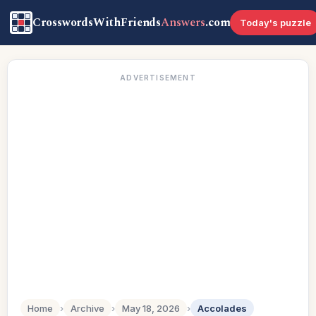
CrosswordsWithFriends
Answers
.com
Today's puzzle
ADVERTISEMENT
Home
›
Archive
›
May 18, 2026
›
Accolades