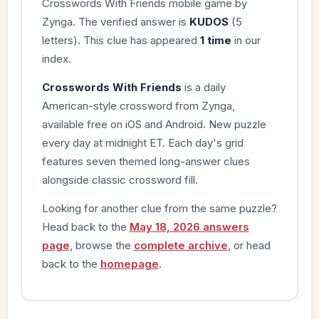
Crosswords With Friends mobile game by
Zynga. The verified answer is
KUDOS
(5
letters). This clue has appeared
1 time
in our
index.
Crosswords With Friends
is a daily
American-style crossword from Zynga,
available free on iOS and Android. New puzzle
every day at midnight ET. Each day's grid
features seven themed long-answer clues
alongside classic crossword fill.
Looking for another clue from the same puzzle?
Head back to the
May 18, 2026 answers
page
, browse the
complete archive
, or head
back to the
homepage
.