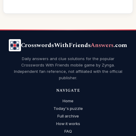
CrosswordsWithFriends
Answers
.com
Daily answers and clue solutions for the popular
Crosswords With Friends mobile game by Zynga.
Independent fan reference, not affiliated with the official
publisher.
NAVIGATE
Home
Today's puzzle
Full archive
How it works
FAQ