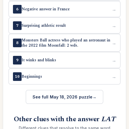
Negative answer in France
→
6
Surprising athletic result
→
7
Monsters Ball actress who played an astronaut in
→
8
the 2022 film Moonfall: 2 wds.
It winks and blinks
→
9
Beginnings
→
10
See full May 18, 2026 puzzle
Other clues with the answer
LAT
Different clues that resolve to the same word