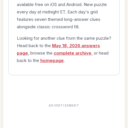
available free on iOS and Android. New puzzle
every day at midnight ET. Each day's grid
features seven themed long-answer clues
alongside classic crossword fill.
Looking for another clue from the same puzzle?
Head back to the
May 18, 2026 answers
page
, browse the
complete archive
, or head
back to the
homepage
.
ADVERTISEMENT