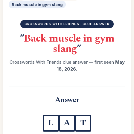
Back muscle in gym slang
CROSSWORDS WITH FRIENDS · CLUE ANSWER
“
Back muscle in gym
slang
”
Crosswords With Friends clue answer — first seen
May
18, 2026
.
Answer
L
A
T