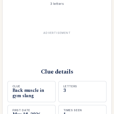
3 letters
ADVERTISEMENT
Clue details
CLUE
LETTERS
Back muscle in
3
gym slang
FIRST DATE
TIMES SEEN