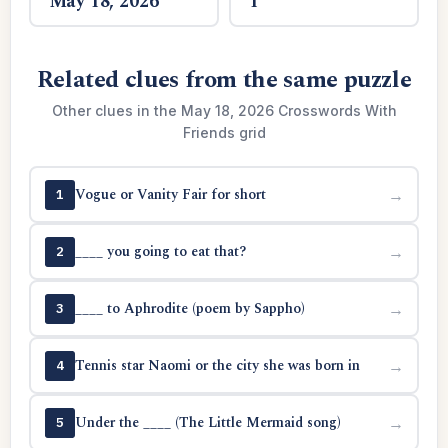
May 18, 2026
1
Related clues from the same puzzle
Other clues in the May 18, 2026 Crosswords With
Friends grid
Vogue or Vanity Fair for short
→
1
____ you going to eat that?
→
2
____ to Aphrodite (poem by Sappho)
→
3
Tennis star Naomi or the city she was born in
→
4
Under the ____ (The Little Mermaid song)
→
5