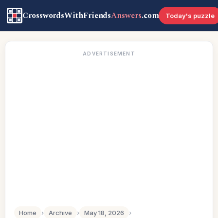
CrosswordsWithFriends
Answers
.com
Today's puzzle
ADVERTISEMENT
Home
›
Archive
›
May 18, 2026
›