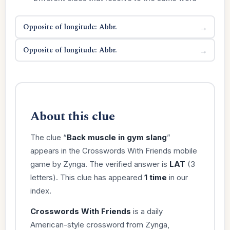
Opposite of longitude: Abbr.
→
Opposite of longitude: Abbr.
→
About this clue
The clue “
Back muscle in gym slang
”
appears in the Crosswords With Friends mobile
game by Zynga. The verified answer is
LAT
(3
letters). This clue has appeared
1 time
in our
index.
Crosswords With Friends
is a daily
American-style crossword from Zynga,