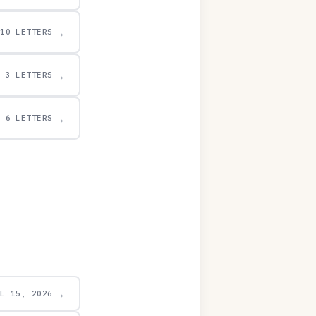
→
10 LETTERS
→
3 LETTERS
→
6 LETTERS
→
UL 15, 2026