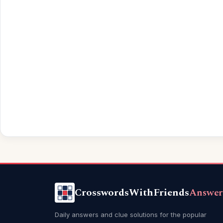
CrosswordsWithFriends
Answer
Daily answers and clue solutions for the popular