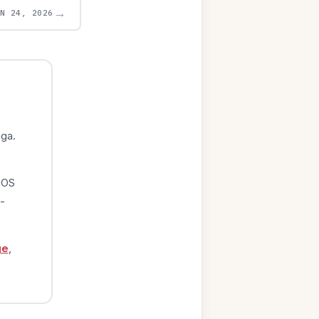
→
UN 24, 2026
ga.
iOS
-
ge
,