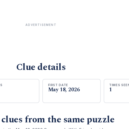
ADVERTISEMENT
Clue details
RS
FIRST DATE
TIMES SEE
May 18, 2026
1
 clues from the same puzzle