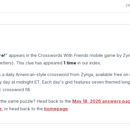
J
re!
” appears in the Crosswords With Friends mobile game by Zyn
letters). This clue has appeared
1 time
in our index.
s a daily American-style crossword from Zynga, available free on 
 day at midnight ET. Each day's grid features seven themed long
 crossword fill.
m the same puzzle? Head back to the
May 18, 2026 answers pa
e
, or head back to the
homepage
.