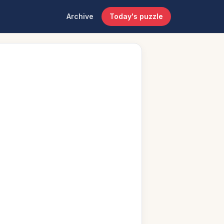
Archive
Today's puzzle