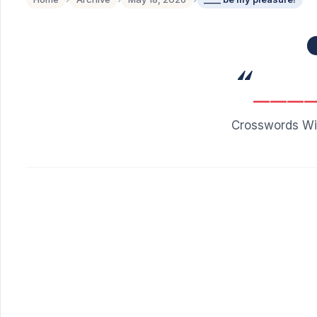
“
___
Crosswords Wit