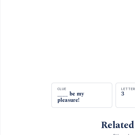
CLUE
LETTE
____ be my
3
pleasure!
Related