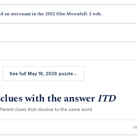
d an astronaut in the 2022 film Moonfall: 2 wds.
See full May 18, 2026 puzzle
clues with the answer
ITD
fferent clues that resolve to the same word
J