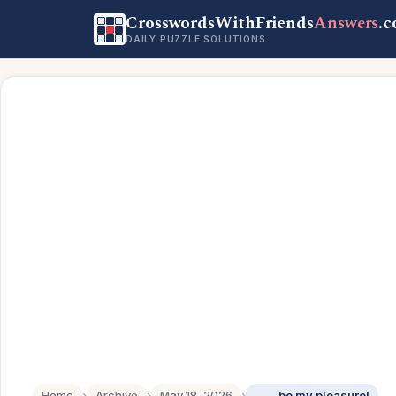
CrosswordsWithFriends
Answers
.
DAILY PUZZLE SOLUTIONS
Home
›
Archive
›
May 18, 2026
›
____ be my pleasure!