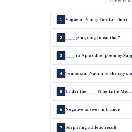
Other clue
Vogue or Vanity Fair for short
1
____ you going to eat that?
2
____ to Aphrodite (poem by Sap
3
Tennis star Naomi or the city sh
4
Under the ____ (The Little Mer
5
Negative answer in France
6
Surprising athletic result
7