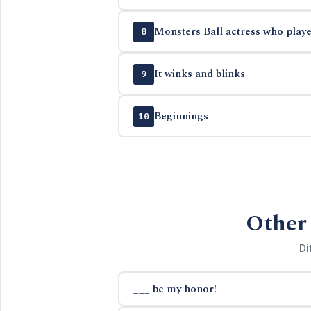
Monsters Ball actress who playe
8
It winks and blinks
9
Beginnings
10
Other 
Di
___ be my honor!