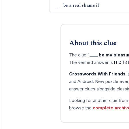
___ be a real shame if
About this clue
The clue “
____ be my pleasu
The verified answer is
ITD
(3 
Crosswords With Friends
i
and Android. New puzzle every
answer clues alongside classic
Looking for another clue fro
browse the
complete archiv