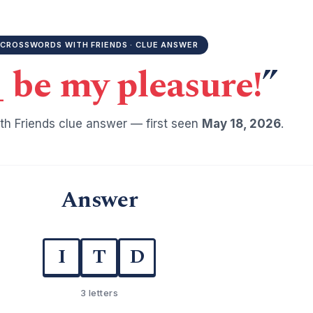
CROSSWORDS WITH FRIENDS · CLUE ANSWER
_ be my pleasure!
”
h Friends clue answer — first seen
May 18, 2026
.
Answer
I
T
D
3 letters