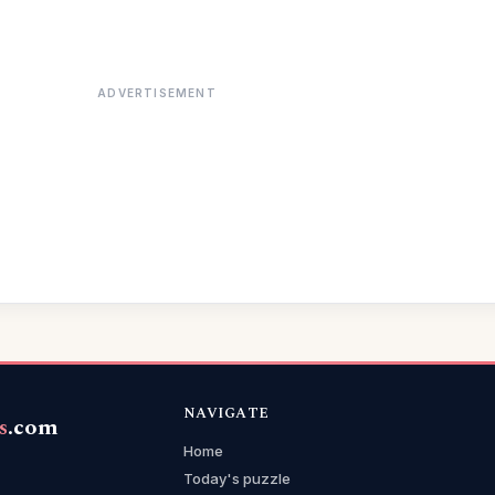
ADVERTISEMENT
NAVIGATE
s
.com
Home
Today's puzzle