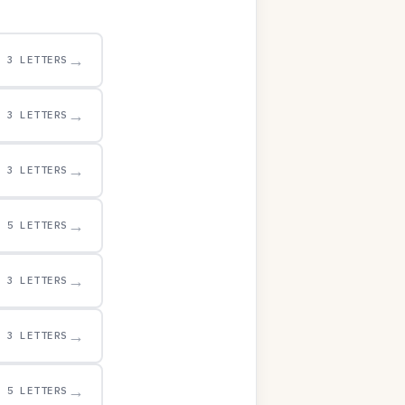
→
3 LETTERS
→
3 LETTERS
→
3 LETTERS
→
5 LETTERS
→
3 LETTERS
→
3 LETTERS
→
5 LETTERS