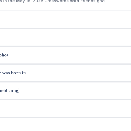
s in the May 18, 2026 Crosswords With Friends grid
pho)
e was born in
maid song)