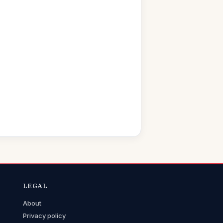
LEGAL
About
Privacy policy