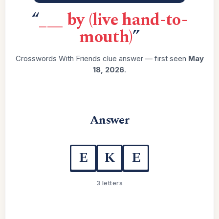
“
___ by (live hand-to-
mouth)
”
Crosswords With Friends clue answer — first seen
May
18, 2026
.
Answer
E
K
E
3 letters