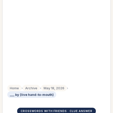
Home
›
Archive
›
May 18, 2026
›
___ by (live hand-to-mouth)
CROSSWORDS WITH FRIENDS · CLUE ANSWER