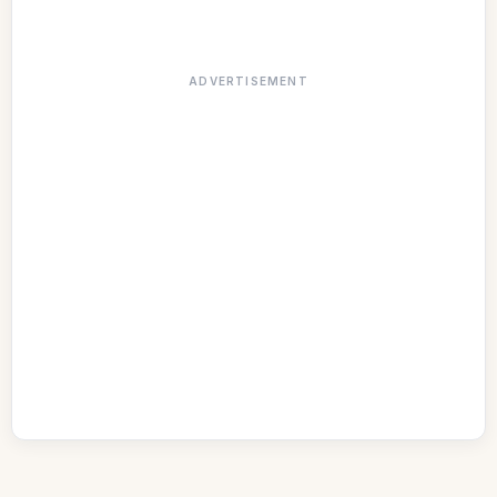
ADVERTISEMENT