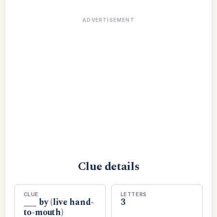
ADVERTISEMENT
Clue details
CLUE
LETTERS
___ by (live hand-
3
to-mouth)