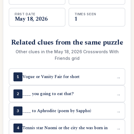
FIRST DATE
TIMES SEEN
May 18, 2026
1
Related clues from the same puzzle
Other clues in the May 18, 2026 Crosswords With
Friends grid
Vogue or Vanity Fair for short
→
1
____ you going to eat that?
→
2
____ to Aphrodite (poem by Sappho)
→
3
Tennis star Naomi or the city she was born in
→
4