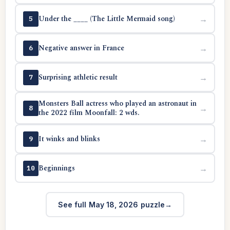
Under the ____ (The Little Mermaid song)
→
5
Negative answer in France
→
6
Surprising athletic result
→
7
Monsters Ball actress who played an astronaut in
→
8
the 2022 film Moonfall: 2 wds.
It winks and blinks
→
9
Beginnings
→
10
See full May 18, 2026 puzzle