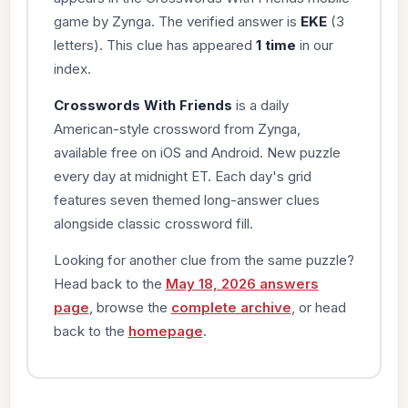
game by Zynga. The verified answer is
EKE
(3
letters). This clue has appeared
1 time
in our
index.
Crosswords With Friends
is a daily
American-style crossword from Zynga,
available free on iOS and Android. New puzzle
every day at midnight ET. Each day's grid
features seven themed long-answer clues
alongside classic crossword fill.
Looking for another clue from the same puzzle?
Head back to the
May 18, 2026 answers
page
, browse the
complete archive
, or head
back to the
homepage
.