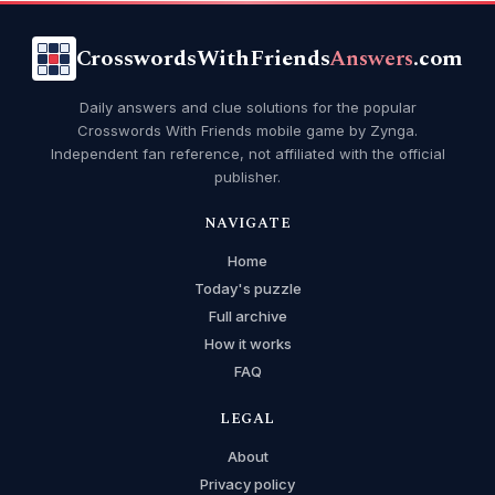
CrosswordsWithFriends
Answers
.com
Daily answers and clue solutions for the popular
Crosswords With Friends mobile game by Zynga.
Independent fan reference, not affiliated with the official
publisher.
NAVIGATE
Home
Today's puzzle
Full archive
How it works
FAQ
LEGAL
About
Privacy policy