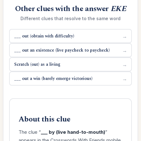
Other clues with the answer
EKE
Different clues that resolve to the same word
___ out (obtain with difficulty)
→
___ out an existence (live paycheck to paycheck)
→
Scratch (out) as a living
→
___ out a win (barely emerge victorious)
→
About this clue
The clue “
___ by (live hand-to-mouth)
”
appears in the Crosswords With Friends mobile