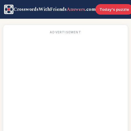
CrosswordsWithFriends
Answers
.com
Today's puzzle
ADVERTISEMENT