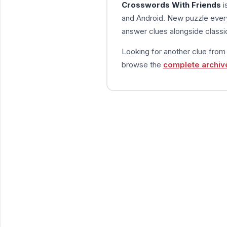
Crosswords With Friends
i
and Android. New puzzle every
answer clues alongside classic
Looking for another clue fro
browse the
complete archiv