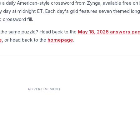
s a daily American-style crossword from Zynga, available free on 
 day at midnight ET. Each day's grid features seven themed long
 crossword fill.
m the same puzzle? Head back to the
May 18, 2026 answers pa
e
, or head back to the
homepage
.
ADVERTISEMENT