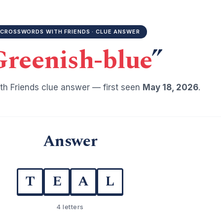
CROSSWORDS WITH FRIENDS · CLUE ANSWER
Greenish-blue
”
h Friends clue answer — first seen
May 18, 2026
.
Answer
T
E
A
L
4 letters