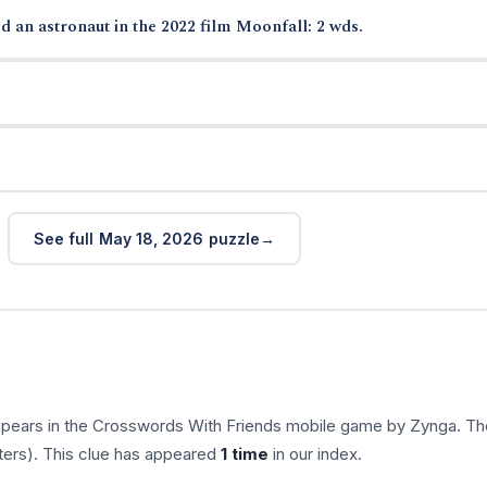
d an astronaut in the 2022 film Moonfall: 2 wds.
See full May 18, 2026 puzzle
ppears in the Crosswords With Friends mobile game by Zynga. Th
ters). This clue has appeared
1 time
in our index.