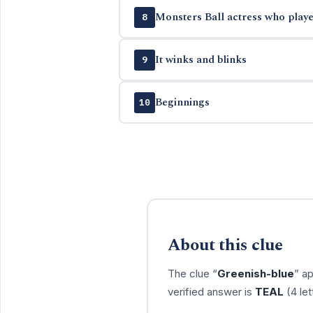
Monsters Ball actress who playe
8
It winks and blinks
9
Beginnings
10
About this clue
The clue “
Greenish-blue
” a
verified answer is
TEAL
(4 let