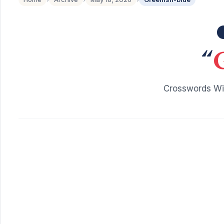
“
Crosswords Wit