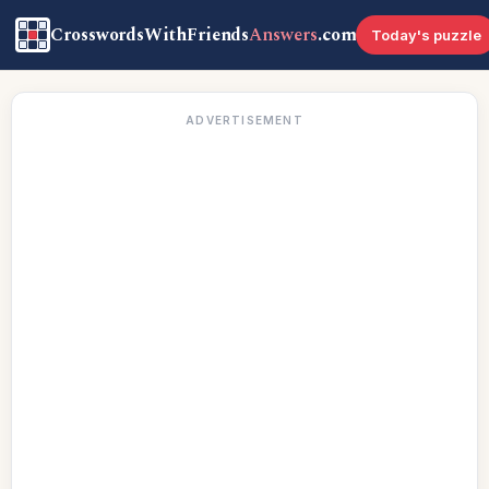
CrosswordsWithFriends
Answers
.com
Today's puzzle
ADVERTISEMENT