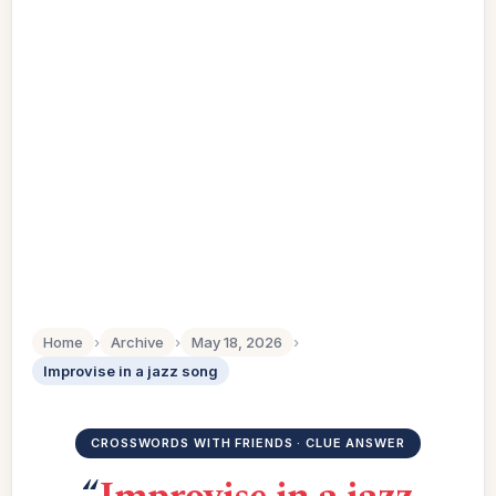
Home
›
Archive
›
May 18, 2026
›
Improvise in a jazz song
CROSSWORDS WITH FRIENDS · CLUE ANSWER