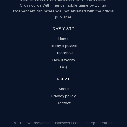
Crosswords With Friends mobile game by Zynga.
Independent fan reference, not affiliated with the official
publisher.
NAVIGATE
Home
Today's puzzle
Full archive
How it works
FAQ
LEGAL
About
Privacy policy
Contact
© CrosswordsWithFriendsAnswers.com — Independent fan