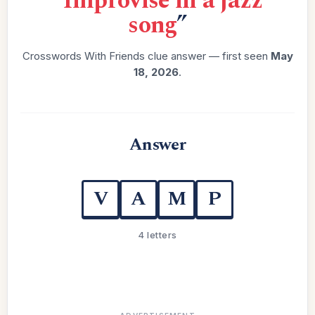
“
Improvise in a jazz
song
”
Crosswords With Friends clue answer — first seen
May
18, 2026
.
Answer
V
A
M
P
4 letters