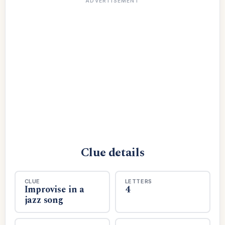
ADVERTISEMENT
Clue details
CLUE
LETTERS
Improvise in a
4
jazz song