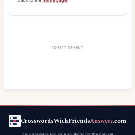
back to the
homepage
.
ADVERTISEMENT
CrosswordsWithFriends
Answers
.com
Daily answers and clue solutions for the popular