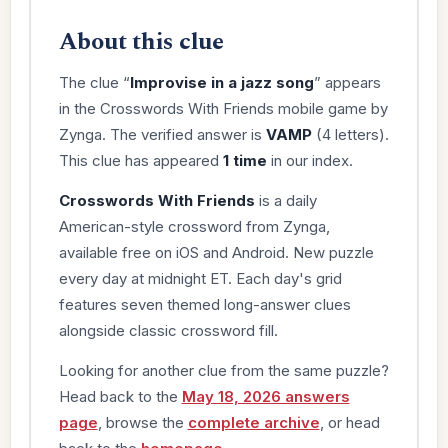
About this clue
The clue “
Improvise in a jazz song
” appears
in the Crosswords With Friends mobile game by
Zynga. The verified answer is
VAMP
(4 letters).
This clue has appeared
1 time
in our index.
Crosswords With Friends
is a daily
American-style crossword from Zynga,
available free on iOS and Android. New puzzle
every day at midnight ET. Each day's grid
features seven themed long-answer clues
alongside classic crossword fill.
Looking for another clue from the same puzzle?
Head back to the
May 18, 2026 answers
page
, browse the
complete archive
, or head