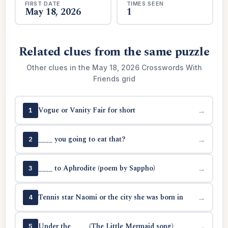
FIRST DATE
TIMES SEEN
May 18, 2026
1
Related clues from the same puzzle
Other clues in the May 18, 2026 Crosswords With
Friends grid
Vogue or Vanity Fair for short
→
1
____ you going to eat that?
→
2
____ to Aphrodite (poem by Sappho)
→
3
Tennis star Naomi or the city she was born in
→
4
Under the ____ (The Little Mermaid song)
→
5