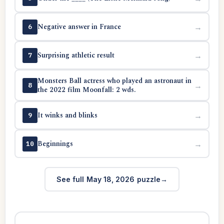
Negative answer in France
→
6
Surprising athletic result
→
7
Monsters Ball actress who played an astronaut in
→
8
the 2022 film Moonfall: 2 wds.
It winks and blinks
→
9
Beginnings
→
10
See full May 18, 2026 puzzle