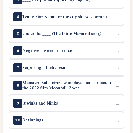
Tennis star Naomi or the city she was born in
→
4
Under the ____ (The Little Mermaid song)
→
5
Negative answer in France
→
6
Surprising athletic result
→
7
Monsters Ball actress who played an astronaut in
→
8
the 2022 film Moonfall: 2 wds.
It winks and blinks
→
9
Beginnings
→
10