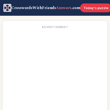
CrosswordsWithFriends
Answers
.com
Today's puzzle
ADVERTISEMENT