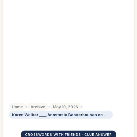
Home
›
Archive
›
May 18, 2026
›
Karen Walker ____ Anastasia Beaverhausen on Will Grace: Abbr.
CROSSWORDS WITH FRIENDS · CLUE ANSWER