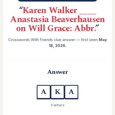
“
Karen Walker ____
Anastasia Beaverhausen
on Will Grace: Abbr.
”
Crosswords With Friends clue answer — first seen
May
18, 2026
.
Answer
A
K
A
3 letters