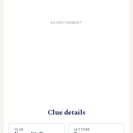
ADVERTISEMENT
Clue details
CLUE
LETTERS