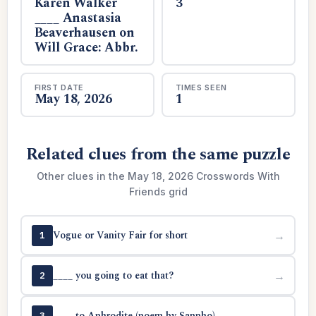
Karen Walker
3
____ Anastasia
Beaverhausen on
Will Grace: Abbr.
FIRST DATE
TIMES SEEN
May 18, 2026
1
Related clues from the same puzzle
Other clues in the May 18, 2026 Crosswords With
Friends grid
Vogue or Vanity Fair for short
→
1
____ you going to eat that?
→
2
____ to Aphrodite (poem by Sappho)
→
3