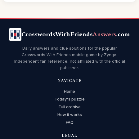
CrosswordsWithFriends
Answers
.com
Daily answers and clue solutions for the popular
Crosswords With Friends mobile game by Zynga.
Independent fan reference, not affiliated with the official
publisher.
NAVIGATE
Home
Today's puzzle
Full archive
How it works
FAQ
LEGAL