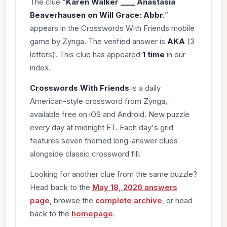
The clue “
Karen Walker ____ Anastasia
Beaverhausen on Will Grace: Abbr.
”
appears in the Crosswords With Friends mobile
game by Zynga. The verified answer is
AKA
(3
letters). This clue has appeared
1 time
in our
index.
Crosswords With Friends
is a daily
American-style crossword from Zynga,
available free on iOS and Android. New puzzle
every day at midnight ET. Each day's grid
features seven themed long-answer clues
alongside classic crossword fill.
Looking for another clue from the same puzzle?
Head back to the
May 18, 2026 answers
page
, browse the
complete archive
, or head
back to the
homepage
.