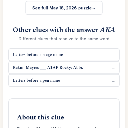
See full May 18, 2026 puzzle
Other clues with the answer
AKA
Different clues that resolve to the same word
Letters before a stage name
→
Rakim Mayers ___ A$AP Rocky: Abbr.
→
Letters before a pen name
→
About this clue