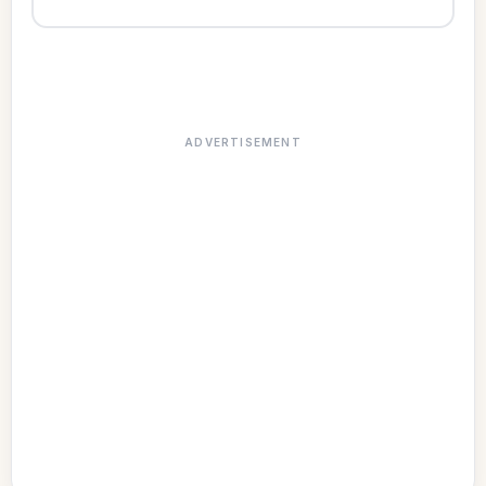
ADVERTISEMENT