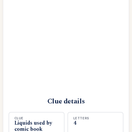
Clue details
CLUE
LETTERS
Liquids used by
4
comic book