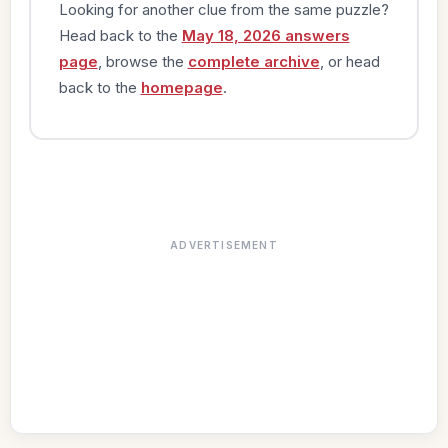
Looking for another clue from the same puzzle?
Head back to the
May 18, 2026 answers
page
, browse the
complete archive
, or head
back to the
homepage
.
ADVERTISEMENT