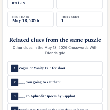
artists
FIRST DATE
TIMES SEEN
May 18, 2026
1
Related clues from the same puzzle
Other clues in the May 18, 2026 Crosswords With
Friends grid
Vogue or Vanity Fair for short
→
1
____ you going to eat that?
→
2
____ to Aphrodite (poem by Sappho)
→
3