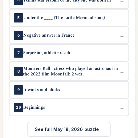
Tennis star Naomi or the city she was born in
→
4
Under the ____ (The Little Mermaid song)
→
5
Negative answer in France
→
6
Surprising athletic result
→
7
Monsters Ball actress who played an astronaut in
→
8
the 2022 film Moonfall: 2 wds.
It winks and blinks
→
9
Beginnings
→
10
See full May 18, 2026 puzzle