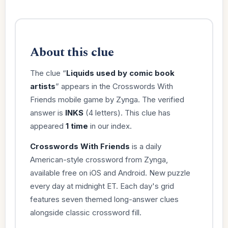
About this clue
The clue “
Liquids used by comic book
artists
” appears in the Crosswords With
Friends mobile game by Zynga. The verified
answer is
INKS
(4 letters). This clue has
appeared
1 time
in our index.
Crosswords With Friends
is a daily
American-style crossword from Zynga,
available free on iOS and Android. New puzzle
every day at midnight ET. Each day's grid
features seven themed long-answer clues
alongside classic crossword fill.