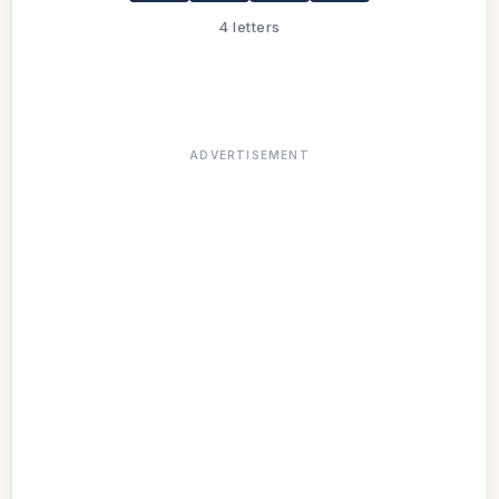
4 letters
ADVERTISEMENT