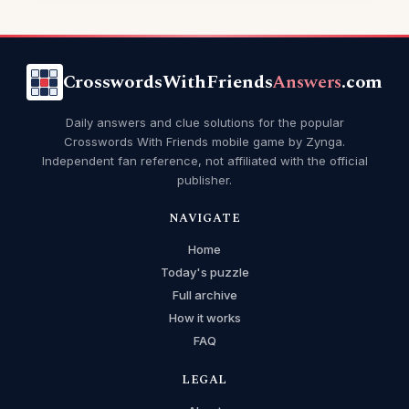
CrosswordsWithFriends
Answers
.com
Daily answers and clue solutions for the popular
Crosswords With Friends mobile game by Zynga.
Independent fan reference, not affiliated with the official
publisher.
NAVIGATE
Home
Today's puzzle
Full archive
How it works
FAQ
LEGAL