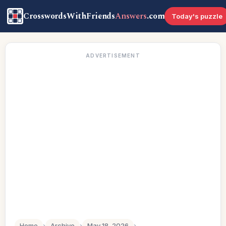
CrosswordsWithFriends
Answers
.com
Today's puzzle
ADVERTISEMENT
Home
›
Archive
›
May 18, 2026
›