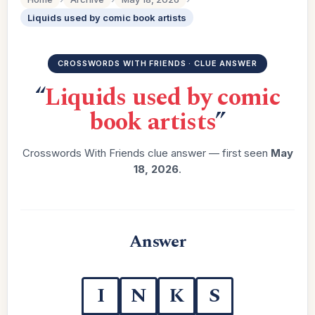
Liquids used by comic book artists
CROSSWORDS WITH FRIENDS · CLUE ANSWER
“
Liquids used by comic
book artists
”
Crosswords With Friends clue answer — first seen
May
18, 2026
.
Answer
I
N
K
S