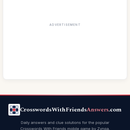
ADVERTISEMENT
CrosswordsWithFriends
Answers
.com
Daily answers and clue solutions for the popular
Crosswords With Friends mobile game by Zynga.