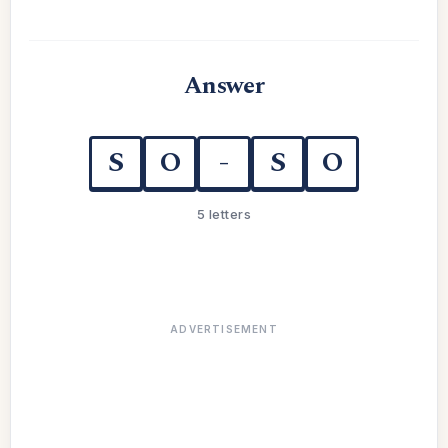
Answer
S
O
-
S
O
5 letters
ADVERTISEMENT