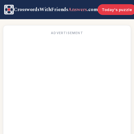
CrosswordsWithFriends
Answers
.com
Today's puzzle
ADVERTISEMENT