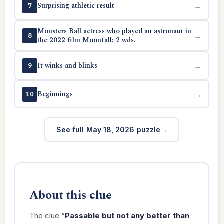
Surprising athletic result
→
7
Monsters Ball actress who played an astronaut in
→
8
the 2022 film Moonfall: 2 wds.
It winks and blinks
→
9
Beginnings
→
10
See full May 18, 2026 puzzle
About this clue
The clue “
Passable but not any better than