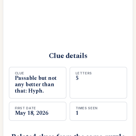
Clue details
CLUE
LETTERS
Passable but not
5
any better than
that: Hyph.
FIRST DATE
TIMES SEEN
May 18, 2026
1