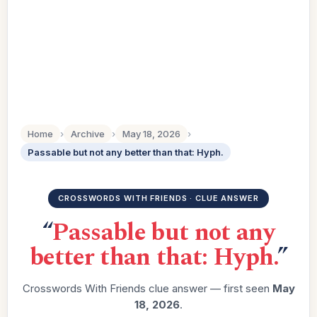
Home
›
Archive
›
May 18, 2026
›
Passable but not any better than that: Hyph.
CROSSWORDS WITH FRIENDS · CLUE ANSWER
“
Passable but not any
better than that: Hyph.
”
Crosswords With Friends clue answer — first seen
May
18, 2026
.