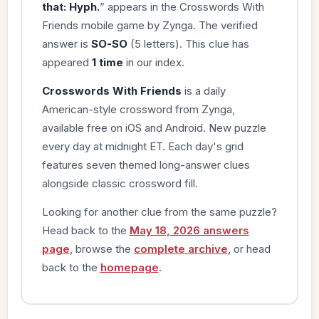
that: Hyph.
” appears in the Crosswords With
Friends mobile game by Zynga. The verified
answer is
SO-SO
(5 letters). This clue has
appeared
1 time
in our index.
Crosswords With Friends
is a daily
American-style crossword from Zynga,
available free on iOS and Android. New puzzle
every day at midnight ET. Each day's grid
features seven themed long-answer clues
alongside classic crossword fill.
Looking for another clue from the same puzzle?
Head back to the
May 18, 2026 answers
page
, browse the
complete archive
, or head
back to the
homepage
.