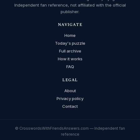
Independent fan reference, not affiliated with the official
publisher.
NAVIGATE
Home
Today's puzzle
Full archive
How it works
FAQ
LEGAL
About
Privacy policy
Contact
© CrosswordsWithFriendsAnswers.com — Independent fan
reference