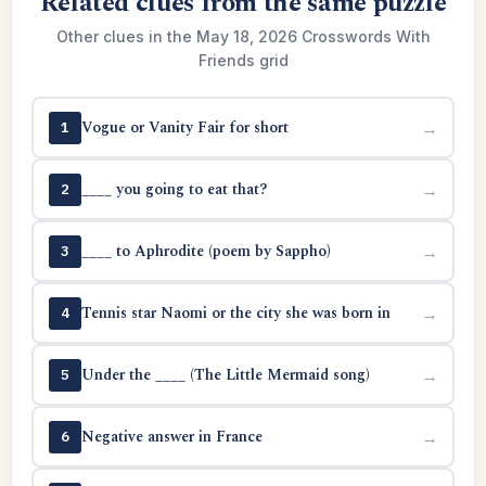
Related clues from the same puzzle
Other clues in the May 18, 2026 Crosswords With
Friends grid
Vogue or Vanity Fair for short
→
1
____ you going to eat that?
→
2
____ to Aphrodite (poem by Sappho)
→
3
Tennis star Naomi or the city she was born in
→
4
Under the ____ (The Little Mermaid song)
→
5
Negative answer in France
→
6