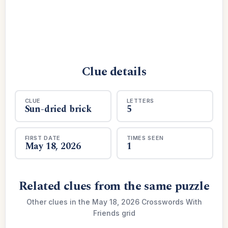
Clue details
CLUE
LETTERS
Sun-dried brick
5
FIRST DATE
TIMES SEEN
May 18, 2026
1
Related clues from the same puzzle
Other clues in the May 18, 2026 Crosswords With
Friends grid