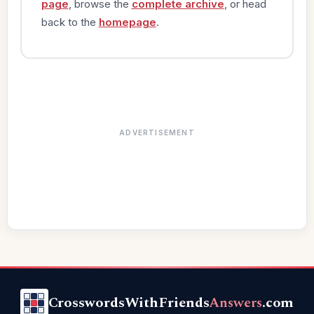
page
, browse the
complete archive
, or head
back to the
homepage
.
ADVERTISEMENT
CrosswordsWithFriends
Answers
.com