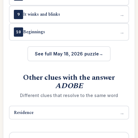
It winks and blinks
→
9
Beginnings
→
10
See full May 18, 2026 puzzle
Other clues with the answer
ADOBE
Different clues that resolve to the same word
Residence
→