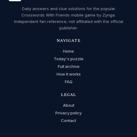
Daily answers and clue solutions for the popular
Crosswords With Friends mobile game by Zynga.
Independent fan reference, not affiliated with the official
publisher.
NAVIGATE
Home
Today's puzzle
Full archive
How it works
FAQ
LEGAL
About
Privacy policy
Contact