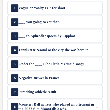
Vogue or Vanity Fair for short
→
1
____ you going to eat that?
→
2
____ to Aphrodite (poem by Sappho)
→
3
Tennis star Naomi or the city she was born in
→
4
Under the ____ (The Little Mermaid song)
→
5
Negative answer in France
→
6
Surprising athletic result
→
7
Monsters Ball actress who played an astronaut in
→
8
the 2022 film Moonfall: 2 wds.