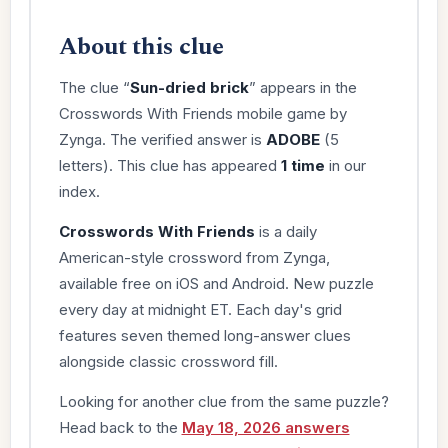
About this clue
The clue “
Sun-dried brick
” appears in the
Crosswords With Friends mobile game by
Zynga. The verified answer is
ADOBE
(5
letters). This clue has appeared
1 time
in our
index.
Crosswords With Friends
is a daily
American-style crossword from Zynga,
available free on iOS and Android. New puzzle
every day at midnight ET. Each day's grid
features seven themed long-answer clues
alongside classic crossword fill.
Looking for another clue from the same puzzle?
Head back to the
May 18, 2026 answers