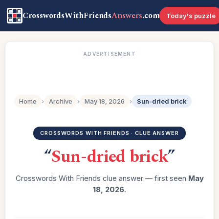
CrosswordsWithFriends
Answers
.com
Today's puzzle
ADVERTISEMENT
Home
›
Archive
›
May 18, 2026
›
Sun-dried brick
CROSSWORDS WITH FRIENDS · CLUE ANSWER
“
Sun-dried brick
”
Crosswords With Friends clue answer — first seen
May
18, 2026
.