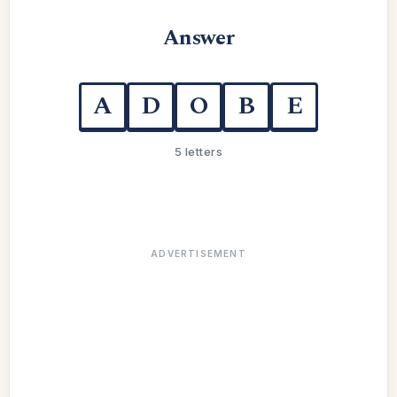
Answer
A
D
O
B
E
5 letters
ADVERTISEMENT