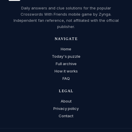
Daily answers and clue solutions for the popular
Crosswords With Friends mobile game by Zynga.
Independent fan reference, not affiliated with the official
publisher.
NAVIGATE
Home
Today's puzzle
Full archive
How it works
FAQ
LEGAL
About
Privacy policy
Contact