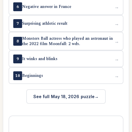
Negative answer in France
→
6
Surprising athletic result
→
7
Monsters Ball actress who played an astronaut in
→
8
the 2022 film Moonfall: 2 wds.
It winks and blinks
→
9
Beginnings
→
10
See full May 18, 2026 puzzle