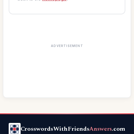
ADVERTISEMENT
CrosswordsWithFriends
Answers
.com