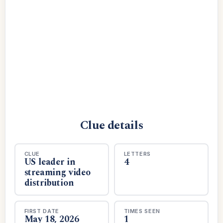
Clue details
CLUE
LETTERS
US leader in
4
streaming video
distribution
FIRST DATE
TIMES SEEN
May 18, 2026
1