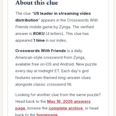
About this clue
The clue “
US leader in streaming video
distribution
” appears in the Crosswords With
Friends mobile game by Zynga. The verified
answer is
ROKU
(4 letters). This clue has
appeared
1 time
in our index.
Crosswords With Friends
is a daily
American-style crossword from Zynga,
available free on iOS and Android. New puzzle
every day at midnight ET. Each day's grid
features seven themed long-answer clues
alongside classic crossword fill.
Looking for another clue from the same puzzle?
Head back to the
May 18, 2026 answers
page
, browse the
complete archive
, or head
back to the
homepage
.