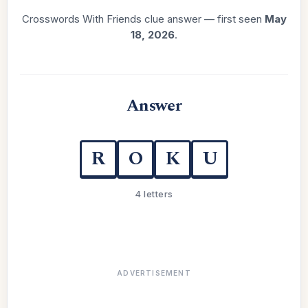
Crosswords With Friends clue answer — first seen
May
18, 2026
.
Answer
R
O
K
U
4 letters
ADVERTISEMENT