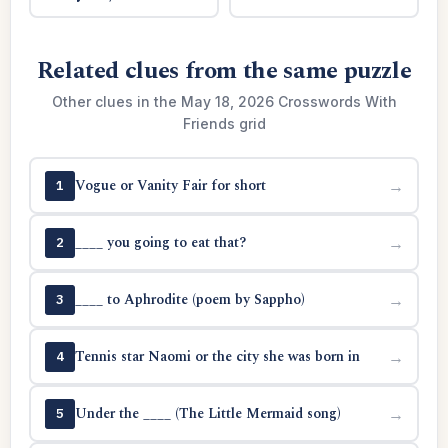
Related clues from the same puzzle
Other clues in the May 18, 2026 Crosswords With
Friends grid
Vogue or Vanity Fair for short
→
1
____ you going to eat that?
→
2
____ to Aphrodite (poem by Sappho)
→
3
Tennis star Naomi or the city she was born in
→
4
Under the ____ (The Little Mermaid song)
→
5