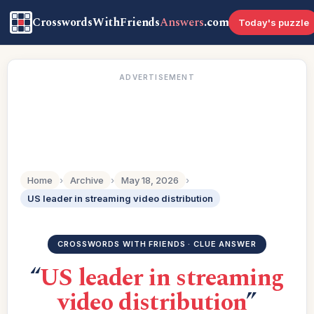
CrosswordsWithFriends
Answers
.com
Today's puzzle
ADVERTISEMENT
Home
›
Archive
›
May 18, 2026
›
US leader in streaming video distribution
CROSSWORDS WITH FRIENDS · CLUE ANSWER
“
US leader in streaming
video distribution
”