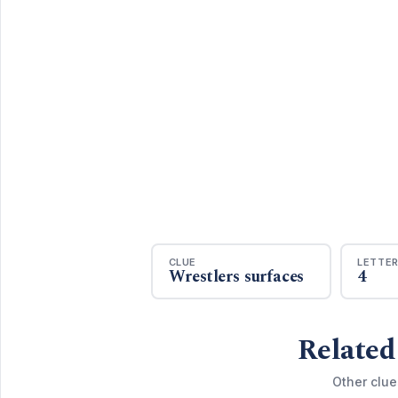
CLUE
LETTE
Wrestlers surfaces
4
Related
Other clue