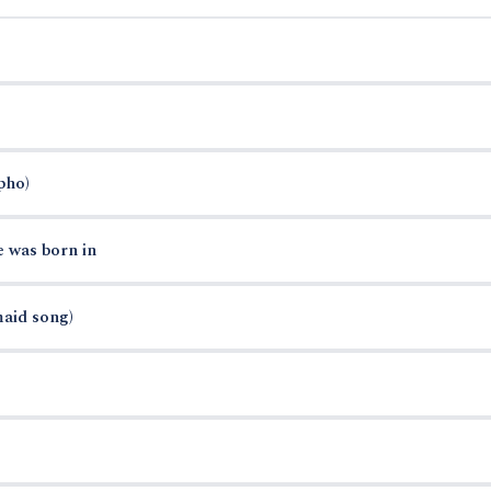
pho)
e was born in
maid song)