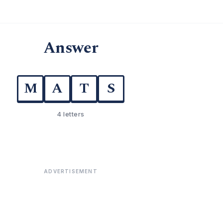
Answer
M
A
T
S
4 letters
ADVERTISEMENT