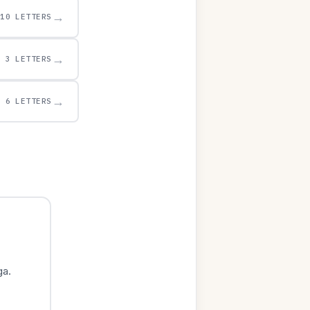
→
10 LETTERS
→
3 LETTERS
→
6 LETTERS
ga.