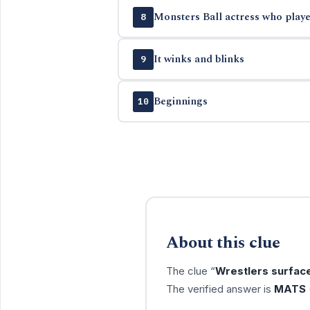
Monsters Ball actress who playe
8
It winks and blinks
9
Beginnings
10
About this clue
The clue “
Wrestlers surfac
The verified answer is
MATS