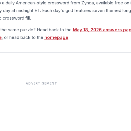
s a daily American-style crossword from Zynga, available free on 
 day at midnight ET. Each day's grid features seven themed long
 crossword fill.
m the same puzzle? Head back to the
May 18, 2026 answers pa
e
, or head back to the
homepage
.
ADVERTISEMENT