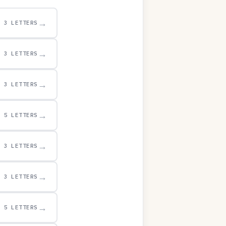
→
3 LETTERS
→
3 LETTERS
→
3 LETTERS
→
5 LETTERS
→
3 LETTERS
→
3 LETTERS
→
5 LETTERS