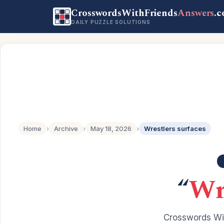
CrosswordsWithFriends
Answers
.
DAILY PUZZLE SOLUTIONS
Home
›
Archive
›
May 18, 2026
›
Wrestlers surfaces
“
Wr
Crosswords Wit