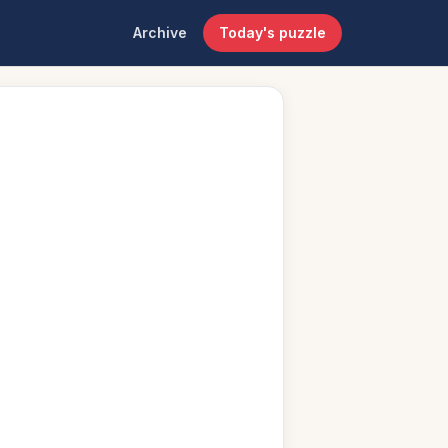
Archive
Today's puzzle