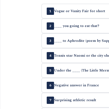
Vogue or Vanity Fair for short
1
____ you going to eat that?
2
____ to Aphrodite (poem by Sap
3
Tennis star Naomi or the city sh
4
Under the ____ (The Little Mer
5
Negative answer in France
6
Surprising athletic result
7