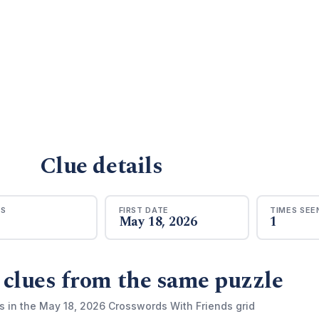
Clue details
RS
FIRST DATE
TIMES SEE
May 18, 2026
1
 clues from the same puzzle
s in the May 18, 2026 Crosswords With Friends grid