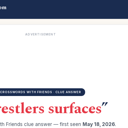
com
ADVERTISEMENT
CROSSWORDS WITH FRIENDS · CLUE ANSWER
estlers surfaces
”
h Friends clue answer — first seen
May 18, 2026
.