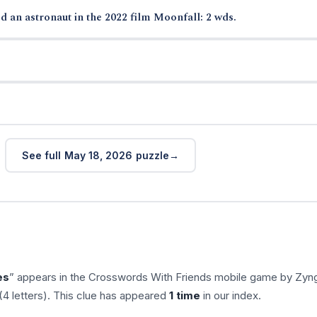
d an astronaut in the 2022 film Moonfall: 2 wds.
See full May 18, 2026 puzzle
es
” appears in the Crosswords With Friends mobile game by Zyn
(4 letters). This clue has appeared
1 time
in our index.