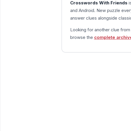
Crosswords With Friends
i
and Android. New puzzle every
answer clues alongside classic
Looking for another clue fro
browse the
complete archiv